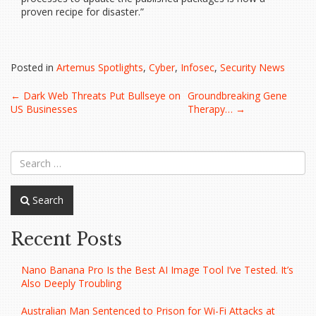
proven recipe for disaster.”
Posted in
Artemus Spotlights
,
Cyber
,
Infosec
,
Security News
Post
←
Dark Web Threats Put Bullseye on
Groundbreaking Gene
US Businesses
Therapy…
→
navigation
Search
Recent Posts
Nano Banana Pro Is the Best AI Image Tool I’ve Tested. It’s
Also Deeply Troubling
Australian Man Sentenced to Prison for Wi-Fi Attacks at