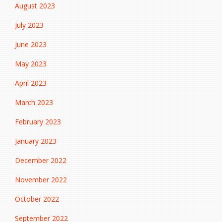
August 2023
July 2023
June 2023
May 2023
April 2023
March 2023
February 2023
January 2023
December 2022
November 2022
October 2022
September 2022