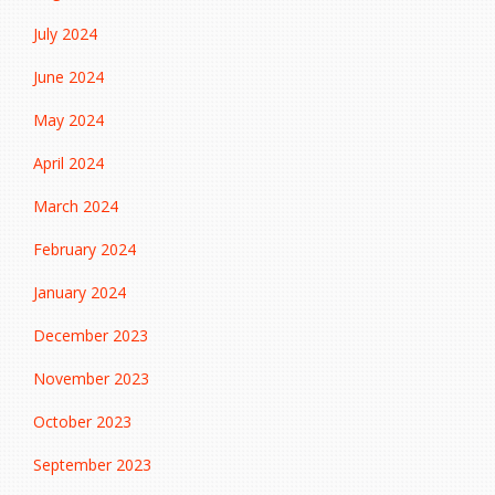
July 2024
June 2024
May 2024
April 2024
March 2024
February 2024
January 2024
December 2023
November 2023
October 2023
September 2023