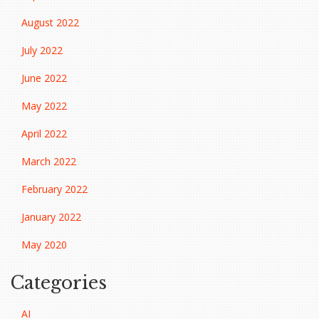
August 2022
July 2022
June 2022
May 2022
April 2022
March 2022
February 2022
January 2022
May 2020
Categories
AI