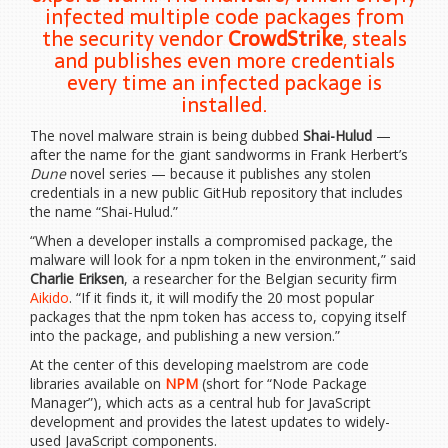
infected multiple code packages from
the security vendor
CrowdStrike
, steals
and publishes even more credentials
every time an infected package is
installed.
The novel malware strain is being dubbed
Shai-Hulud
—
after the name for the giant sandworms in Frank Herbert’s
Dune
novel series — because it publishes any stolen
credentials in a new public GitHub repository that includes
the name “Shai-Hulud.”
“When a developer installs a compromised package, the
malware will look for a npm token in the environment,” said
Charlie Eriksen
, a researcher for the Belgian security firm
Aikido
. “If it finds it, it will modify the 20 most popular
packages that the npm token has access to, copying itself
into the package, and publishing a new version.”
At the center of this developing maelstrom are code
libraries available on
NPM
(short for “Node Package
Manager”), which acts as a central hub for JavaScript
development and provides the latest updates to widely-
used JavaScript components.