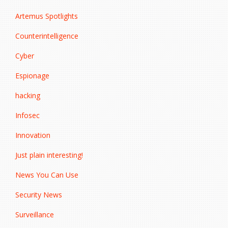
Artemus Spotlights
Counterintelligence
Cyber
Espionage
hacking
Infosec
Innovation
Just plain interesting!
News You Can Use
Security News
Surveillance