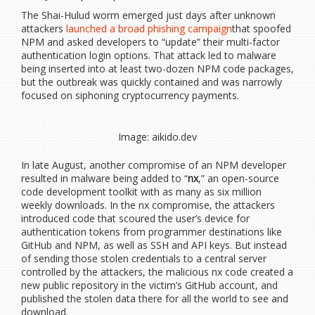
The Shai-Hulud worm emerged just days after unknown
attackers
launched a broad phishing campaign
that spoofed
NPM and asked developers to “update” their multi-factor
authentication login options. That attack led to malware
being inserted into at least two-dozen NPM code packages,
but the outbreak was quickly contained and was narrowly
focused on siphoning cryptocurrency payments.
Image: aikido.dev
In late August, another compromise of an NPM developer
resulted in malware being added to “
nx
,” an open-source
code development toolkit with as many as six million
weekly downloads. In the nx compromise, the attackers
introduced code that scoured the user’s device for
authentication tokens from programmer destinations like
GitHub and NPM, as well as SSH and API keys. But instead
of sending those stolen credentials to a central server
controlled by the attackers, the malicious nx code created a
new public repository in the victim’s GitHub account, and
published the stolen data there for all the world to see and
download.