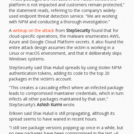
platform is not impacted and customers remain protected,”
the statement reads, referring to the company’s widely-
used endpoint threat detection service. “We are working
with NPM and conducting a thorough investigation.”
A
writeup on the attack
from
StepSecurity
found that for
cloud-specific operations, the malware enumerates AWS,
Azure and Google Cloud Platform secrets. It also found the
entire attack design assumes the victim is working in a
Linux or macOS environment, and that it deliberately skips
Windows systems.
StepSecurity said Shai-Hulud spreads by using stolen NPM
authentication tokens, adding its code to the top 20
packages in the victim’s account.
“This creates a cascading effect where an infected package
leads to compromised maintainer credentials, which in turn
infects all other packages maintained by that user,”
StepSecurity’s
Ashish Kurmi
wrote.
Eriksen said Shai-Hulud is still propagating, although its
spread seems to have waned in recent hours.
“I still see package versions popping up once in a while, but
no new packages have been compromised in the last ~6