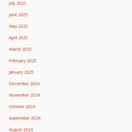
July 2025
June 2025
May 2025
April 2025
March 2025
February 2025
January 2025
December 2024
November 2024
October 2024
September 2024
August 2024