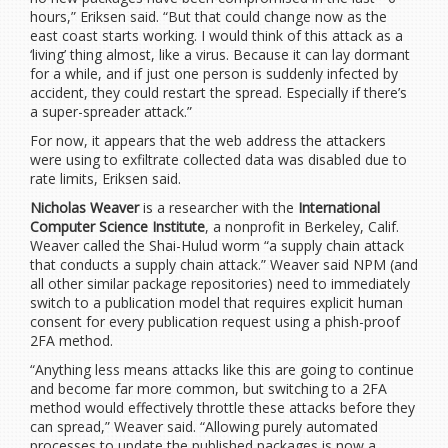
hours,” Eriksen said. “But that could change now as the
east coast starts working. I would think of this attack as a
‘living’ thing almost, like a virus. Because it can lay dormant
for a while, and if just one person is suddenly infected by
accident, they could restart the spread. Especially if there’s
a super-spreader attack.”
For now, it appears that the web address the attackers
were using to exfiltrate collected data was disabled due to
rate limits, Eriksen said.
Nicholas Weaver
is a researcher with the
International
Computer Science Institute
, a nonprofit in Berkeley, Calif.
Weaver called the Shai-Hulud worm “a supply chain attack
that conducts a supply chain attack.” Weaver said NPM (and
all other similar package repositories) need to immediately
switch to a publication model that requires explicit human
consent for every publication request using a phish-proof
2FA method.
“Anything less means attacks like this are going to continue
and become far more common, but switching to a 2FA
method would effectively throttle these attacks before they
can spread,” Weaver said. “Allowing purely automated
processes to update the published packages is now a