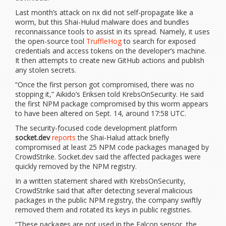
Last month’s attack on nx did not self-propagate like a
worm, but this Shai-Hulud malware does and bundles
reconnaissance tools to assist in its spread. Namely, it uses
the open-source tool
TruffleHog
to search for exposed
credentials and access tokens on the developer’s machine.
It then attempts to create new GitHub actions and publish
any stolen secrets.
“Once the first person got compromised, there was no
stopping it,” Aikido’s Eriksen told KrebsOnSecurity. He said
the first NPM package compromised by this worm appears
to have been altered on Sept. 14, around 17:58 UTC.
The security-focused code development platform
socket.dev
reports
the Shai-Halud attack briefly
compromised at least 25 NPM code packages managed by
CrowdStrike. Socket.dev said the affected packages were
quickly removed by the NPM registry.
In a written statement shared with KrebsOnSecurity,
CrowdStrike said that after detecting several malicious
packages in the public NPM registry, the company swiftly
removed them and rotated its keys in public registries.
“These packages are not used in the Falcon sensor, the