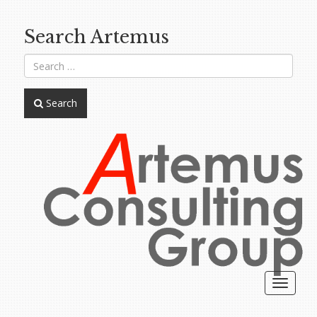
Search Artemus
Search
Toggle
navigat