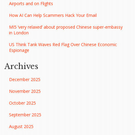
Airports and on Flights
How AI Can Help Scammers Hack Your Email
MI5 ‘very relaxed’ about proposed Chinese super-embassy
in London
US Think Tank Waves Red Flag Over Chinese Economic
Espionage
Archives
December 2025
November 2025
October 2025
September 2025
August 2025