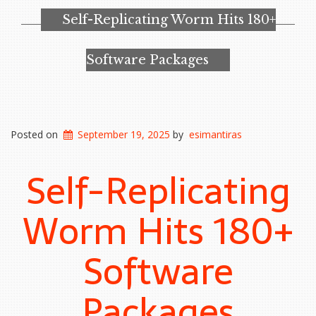
Self-Replicating Worm Hits 180+
Software Packages
Posted on
September 19, 2025
by
esimantiras
Self-Replicating
Worm Hits 180+
Software
Packages