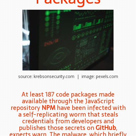
source: krebsonsecurity.com | image: pexels.com
At least 187 code packages made
available through the JavaScript
repository
NPM
have been infected with
a self-replicating worm that steals
credentials from developers and
publishes those secrets on
GitHub
,
experts warn. The malware, which briefly