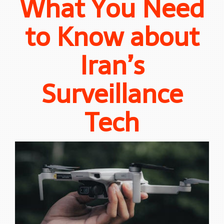
What You Need
to Know about
Iran’s
Surveillance
Tech