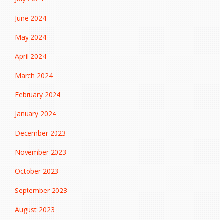
June 2024
May 2024
April 2024
March 2024
February 2024
January 2024
December 2023
November 2023
October 2023
September 2023
August 2023