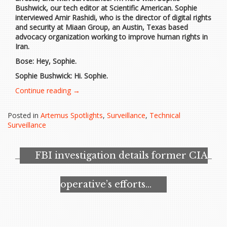
Bushwick, our tech editor at Scientific American. Sophie
interviewed Amir Rashidi, who is the director of digital rights
and security at Miaan Group, an Austin, Texas based
advocacy organization working to improve human rights in
Iran.
Bose: Hey, Sophie.
Sophie Bushwick: Hi. Sophie.
“What
Continue reading
→
You
Need
Posted in
Artemus Spotlights
,
Surveillance
,
Technical
to
Surveillance
Know
about
Iran’s
FBI investigation details former CIA
Surveillance
Tech”
operative’s efforts…