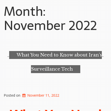
Month:
November 2022
What You Need to Know about Iran’s
Surveillance Tech
Posted on
November 11, 2022