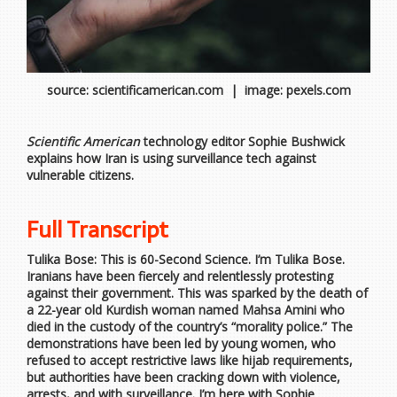
source: scientificamerican.com | image: pexels.com
Scientific American
technology editor Sophie Bushwick
explains how Iran is using surveillance tech against
vulnerable citizens.
Full Transcript
Tulika Bose: This is 60-Second Science. I’m Tulika Bose.
Iranians have been fiercely and relentlessly protesting
against their government. This was sparked by the death of
a 22-year old Kurdish woman named Mahsa Amini who
died in the custody of the country’s “morality police.” The
demonstrations have been led by young women, who
refused to accept restrictive laws like hijab requirements,
but authorities have been cracking down with violence,
arrests, and with surveillance. I’m here with Sophie