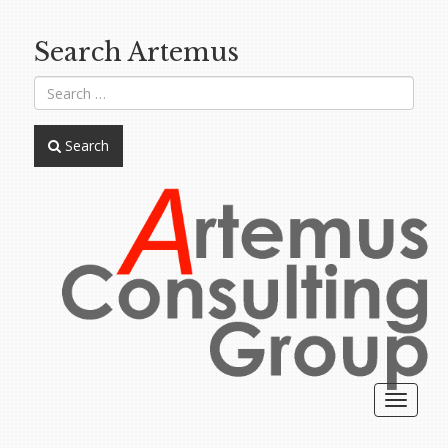
Search Artemus
Search
Toggle
navigat