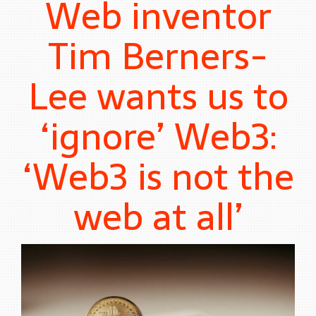
Web inventor
Tim Berners-
Lee wants us to
‘ignore’ Web3:
‘Web3 is not the
web at all’