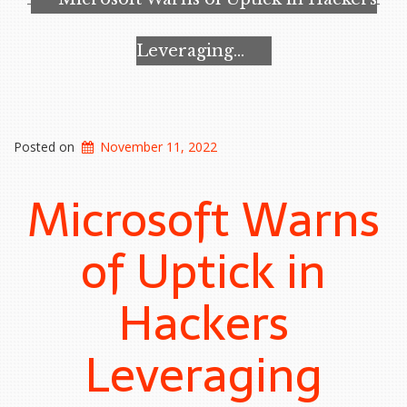
efforts…”
Leveraging…
Posted on
November 11, 2022
Microsoft Warns
of Uptick in
Hackers
Leveraging