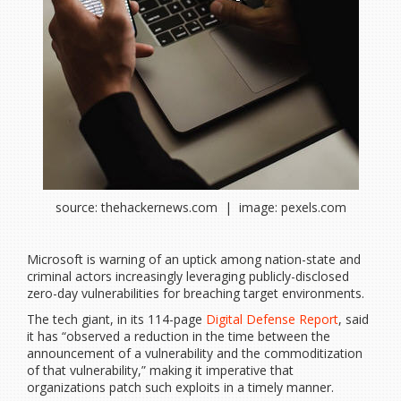
source: thehackernews.com | image: pexels.com
Microsoft is warning of an uptick among nation-state and
criminal actors increasingly leveraging publicly-disclosed
zero-day vulnerabilities for breaching target environments.
The tech giant, in its 114-page
Digital Defense Report
, said
it has “observed a reduction in the time between the
announcement of a vulnerability and the commoditization
of that vulnerability,” making it imperative that
organizations patch such exploits in a timely manner.