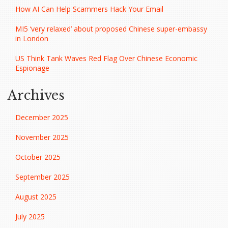
How AI Can Help Scammers Hack Your Email
MI5 ‘very relaxed’ about proposed Chinese super-embassy
in London
US Think Tank Waves Red Flag Over Chinese Economic
Espionage
Archives
December 2025
November 2025
October 2025
September 2025
August 2025
July 2025