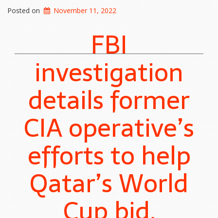
Posted on
November 11, 2022
FBI
investigation
details former
CIA operative’s
efforts to help
Qatar’s World
Cup bid,