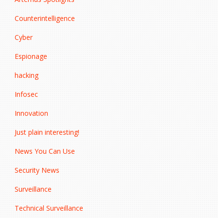
Counterintelligence
Cyber
Espionage
hacking
Infosec
Innovation
Just plain interesting!
News You Can Use
Security News
Surveillance
Technical Surveillance