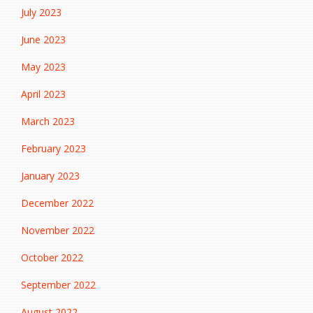
July 2023
June 2023
May 2023
April 2023
March 2023
February 2023
January 2023
December 2022
November 2022
October 2022
September 2022
August 2022