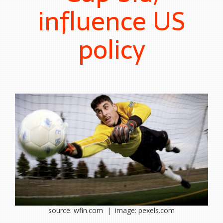
influence US
policy
source: wfin.com | image: pexels.com