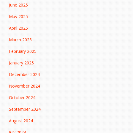
June 2025
May 2025
April 2025
March 2025
February 2025
January 2025
December 2024
November 2024
October 2024
September 2024
August 2024
July 2024