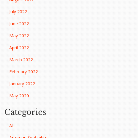
July 2022
June 2022
May 2022
April 2022
March 2022
February 2022
January 2022
May 2020
Categories
AI
Artemus Spotlights