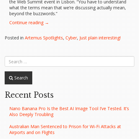
the Web Summit event in Lisbon. “You have to understand
what the terms mean that we’re discussing actually mean,
beyond the buzzwords.”
“Web
Continue reading
→
inventor
wants
Posted in
Artemus Spotlights
,
Cyber
,
Just plain interesting!
us
to
‘ignore’
Web3…”
Search
Recent Posts
Nano Banana Pro Is the Best AI Image Tool I’ve Tested. It’s
Also Deeply Troubling
Australian Man Sentenced to Prison for Wi-Fi Attacks at
Airports and on Flights