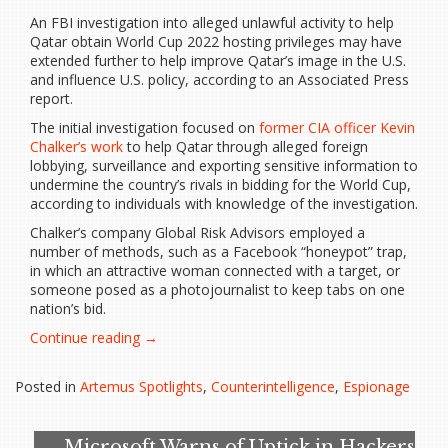
An FBI investigation into alleged unlawful activity to help
Qatar obtain World Cup 2022 hosting privileges may have
extended further to help improve Qatar’s image in the U.S.
and influence U.S. policy, according to an Associated Press
report.
The initial investigation focused on
former CIA officer Kevin
Chalker’s work
to help Qatar through alleged foreign
lobbying, surveillance and exporting sensitive information to
undermine the country’s rivals in bidding for the World Cup,
according to individuals with knowledge of the investigation.
Chalker’s company Global Risk Advisors employed a
number of methods, such as a Facebook “honeypot” trap,
in which an attractive woman connected with a target, or
someone posed as a photojournalist to keep tabs on one
nation’s bid.
“FBI
Continue reading
→
investigation
details
Posted in
Artemus Spotlights
,
Counterintelligence
,
Espionage
former
CIA
operative’s
Microsoft Warns of Uptick in Hackers