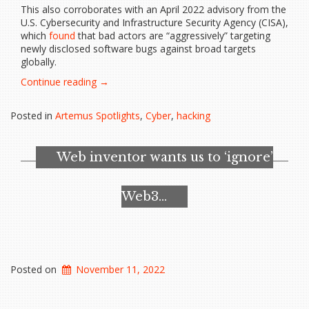
This also corroborates with an April 2022 advisory from the
U.S. Cybersecurity and Infrastructure Security Agency (CISA),
which
found
that bad actors are “aggressively” targeting
newly disclosed software bugs against broad targets
globally.
“Microsoft
Continue reading
→
Warns
of
Posted in
Artemus Spotlights
,
Cyber
,
hacking
Uptick
in
Hackers
Web inventor wants us to ‘ignore’
Leveraging…”
Web3…
Posted on
November 11, 2022