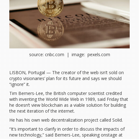
source: cnbc.com | image: pexels.com
LISBON, Portugal — The creator of the web isn’t sold on
crypto visionaries’ plan for its future and says we should
“ignore” it.
Tim Berners-Lee, the British computer scientist credited
with inventing the World Wide Web in 1989, said Friday that
he doesn’t view blockchain as a viable solution for building
the next iteration of the internet.
He has his own web decentralization project called Solid.
“It’s important to clarify in order to discuss the impacts of
new technology,” said Berners-Lee, speaking onstage at