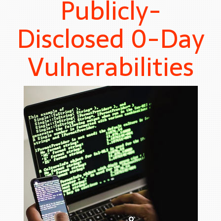
Publicly-
Disclosed 0-Day
Vulnerabilities