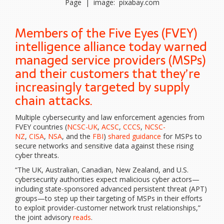
Page | image: pixabay.com
Members of the Five Eyes (FVEY)
intelligence alliance today warned
managed service providers (MSPs)
and their customers that they’re
increasingly targeted by supply
chain attacks.
Multiple cybersecurity and law enforcement agencies from
FVEY countries (
NCSC-UK
,
ACSC
,
CCCS
,
NCSC-
NZ
,
CISA
,
NSA
, and the
FBI
)
shared guidance
for MSPs to
secure networks and sensitive data against these rising
cyber threats.
“The UK, Australian, Canadian, New Zealand, and U.S.
cybersecurity authorities expect malicious cyber actors—
including state-sponsored advanced persistent threat (APT)
groups—to step up their targeting of MSPs in their efforts
to exploit provider-customer network trust relationships,”
the joint advisory
reads
.