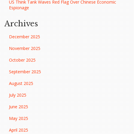
US Think Tank Waves Red Flag Over Chinese Economic
Espionage
Archives
December 2025
November 2025
October 2025
September 2025
August 2025
July 2025
June 2025
May 2025
April 2025