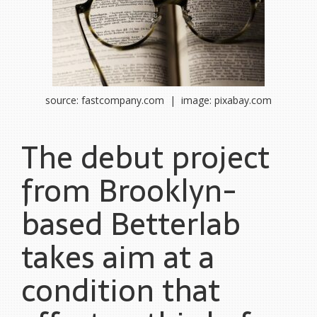
source: fastcompany.com | image: pixabay.com
The debut project
from Brooklyn-
based Betterlab
takes aim at a
condition that