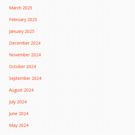
March 2025
February 2025
January 2025
December 2024
November 2024
October 2024
September 2024
August 2024
July 2024
June 2024
May 2024