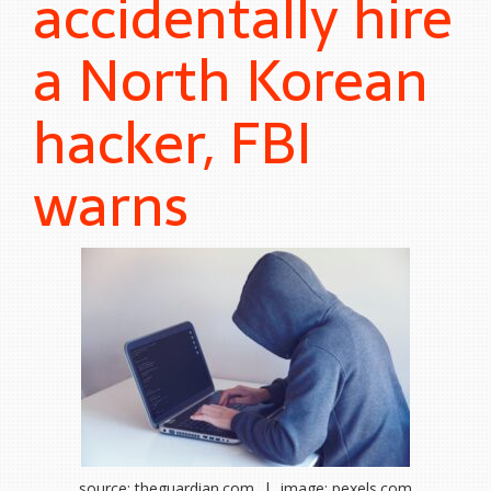
accidentally hire
a North Korean
hacker, FBI
warns
source: theguardian.com | image: pexels.com