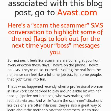
associated with this blog
post, go to
Avast.com
Here’s a “scam the scammer” SMS
conversation to highlight some of
the red flags to look out for the
next time your “boss” messages
you.
Sometimes it feels like scammers are coming at you from
every direction these days. They’re on the phone. They’re
on SMS. They’re on social media. Sorting the real from the
nonsense can feel like a full time job but, for some people,
that “job” turns into fun.
That’s what happened recently when a professional woman
in New York City decided to play around a little bit with her
“boss,” (spoiler: not her boss) who was making odd
requests via text. And while “scam the scammer” situations
like this one are often hilarious, they’re also a great way to
learn about the methodology that scammers use to trick