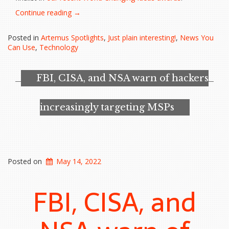
“A
Continue reading
→
designer
and
Posted in
Artemus Spotlights
,
Just plain interesting!
,
News You
a
Can Use
,
Technology
NASA
Scientist
Fight
FBI, CISA, and NSA warn of hackers
a
$244
Billion
increasingly targeting MSPs
Problem”
Posted on
May 14, 2022
FBI, CISA, and