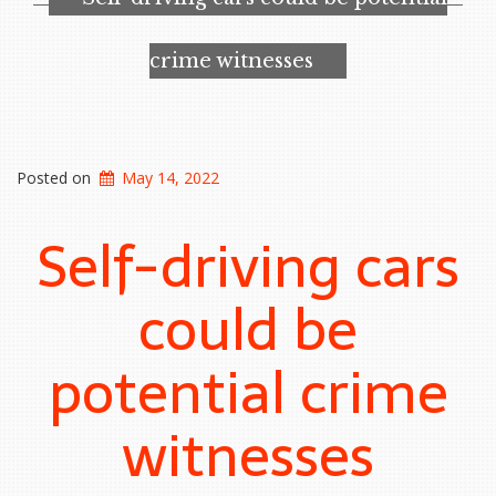
at
risk
from
crime witnesses
malicious
hackers”
Posted on
May 14, 2022
Self-driving cars
could be
potential crime
witnesses