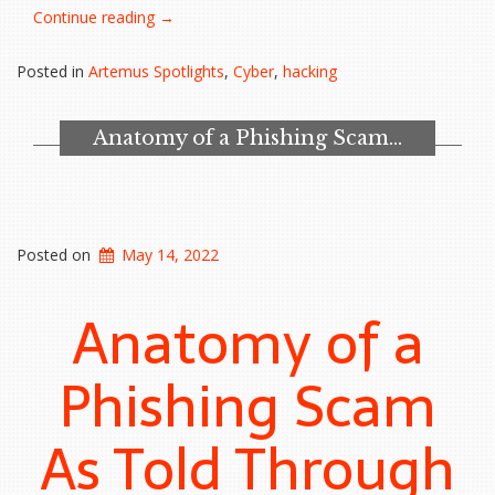
“FBI,
Continue reading
→
CISA,
and
Posted in
Artemus Spotlights
,
Cyber
,
hacking
NSA
warn
of
Anatomy of a Phishing Scam…
hackers
increasingly
targeting
MSPs”
Posted on
May 14, 2022
Anatomy of a
Phishing Scam
As Told Through