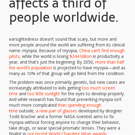
affects a third of
people worldwide.
earsightedness doesn’t sound that scary, but more and
more people around the world are suffering from its clinical
name: myopia. Because of myopia,
China can’t find enough
pilots
, while the world is losing
$244 billion
in productivity a
year, and that’s just the beginning: By 2050,
more than half
the world’s population
is projected to have myopia—and as
many as 10% of that group will go blind from the condition.
The problem was once primarily genetic, but new cases are
increasingly attributed to kids getting
too much screen
time
and
too little sunlight
for the eyes to develop properly.
And while research has found that preventing myopia isn’t
much more complicated
than spending enough
time
outside,
a new pair of glasses
developed by designer
Todd Bracher and a former NASA scientist aims to fix
myopia without forcing anyone to change their behavior,
take drugs, or wear special prismatic lenses. They were a
finalist in
our recent World Changing Ideas awards
.