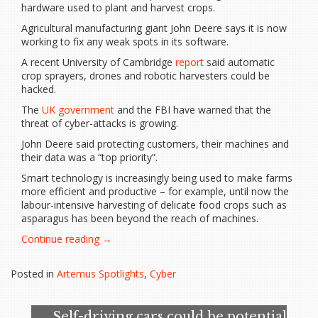
hardware used to plant and harvest crops.
Agricultural manufacturing giant John Deere says it is now
working to fix any weak spots in its software.
A recent University of Cambridge
report
said automatic
crop sprayers, drones and robotic harvesters could be
hacked.
The
UK government
and the FBI have warned that the
threat of cyber-attacks is growing.
John Deere said protecting customers, their machines and
their data was a “top priority”.
Smart technology is increasingly being used to make farms
more efficient and productive – for example, until now the
labour-intensive harvesting of delicate food crops such as
asparagus has been beyond the reach of machines.
“Cyber
Continue reading
→
security:
Global
Posted in
Artemus Spotlights
,
Cyber
food
supply
chain
Self-driving cars could be potential