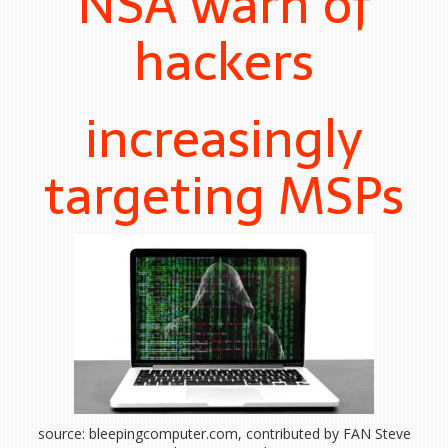
NSA warn of
hackers
increasingly
targeting MSPs
source: bleepingcomputer.com, contributed by FAN Steve