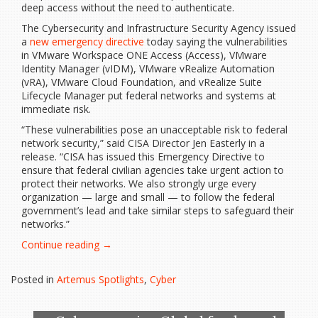
deep access without the need to authenticate.
The Cybersecurity and Infrastructure Security Agency issued
a
new emergency directive
today saying the vulnerabilities
in VMware Workspace ONE Access (Access), VMware
Identity Manager (vIDM), VMware vRealize Automation
(vRA), VMware Cloud Foundation, and vRealize Suite
Lifecycle Manager put federal networks and systems at
immediate risk.
“These vulnerabilities pose an unacceptable risk to federal
network security,” said CISA Director Jen Easterly in a
release. “CISA has issued this Emergency Directive to
ensure that federal civilian agencies take urgent action to
protect their networks. We also strongly urge every
organization — large and small — to follow the federal
government’s lead and take similar steps to safeguard their
networks.”
“CISA
Continue reading
→
issues
rare
Posted in
Artemus Spotlights
,
Cyber
emergency
directive
as