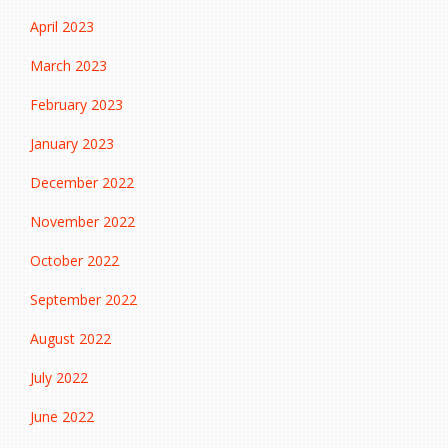
April 2023
March 2023
February 2023
January 2023
December 2022
November 2022
October 2022
September 2022
August 2022
July 2022
June 2022