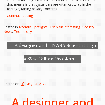
that means is that bystanders are often captured in the
footage, raising privacy concerns.
“Self-
Continue reading
→
driving
cars
Posted in
Artemus Spotlights
,
Just plain interesting!
,
Security
could
News
,
Technology
be
potential
crime
A designer and a NASA Scientist Fight
witnesses”
a $244 Billion Problem
Posted on
May 14, 2022
A designer and