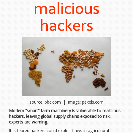
malicious
hackers
source: bbc.com | image: pexels.com
Modern “smart” farm machinery is vulnerable to malicious
hackers, leaving global supply chains exposed to risk,
experts are warning.
It is feared hackers could exploit flaws in agricultural