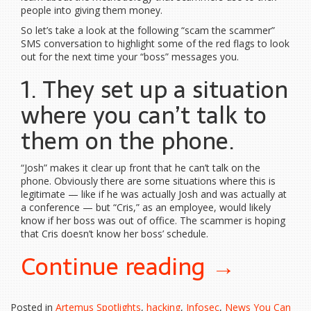
people into giving them money.
So let’s take a look at the following “scam the scammer”
SMS conversation to highlight some of the red flags to look
out for the next time your “boss” messages you.
1. They set up a situation
where you can’t talk to
them on the phone.
“Josh” makes it clear up front that he can’t talk on the
phone. Obviously there are some situations where this is
legitimate — like if he was actually Josh and was actually at
a conference — but “Cris,” as an employee, would likely
know if her boss was out of office. The scammer is hoping
that Cris doesn’t know her boss’ schedule.
“Anatom
Continue reading
→
of
Posted in
Artemus Spotlights
,
hacking
,
Infosec
,
News You Can