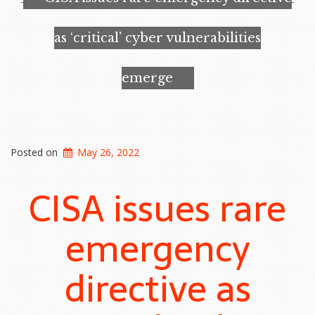
wonder
material”
as ‘critical’ cyber vulnerabilities
emerge
Posted on
May 26, 2022
CISA issues rare
emergency
directive as