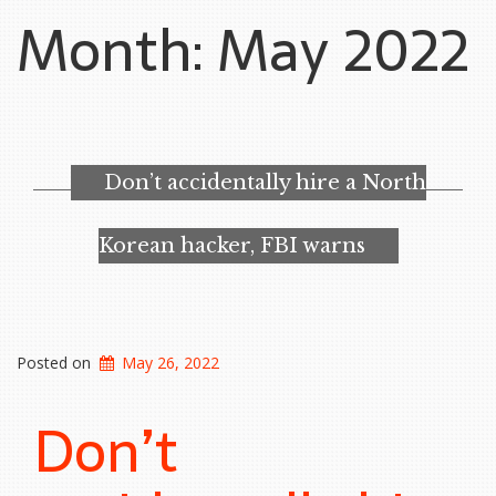
Month:
May 2022
Don’t accidentally hire a North
Korean hacker, FBI warns
Posted on
May 26, 2022
Don’t