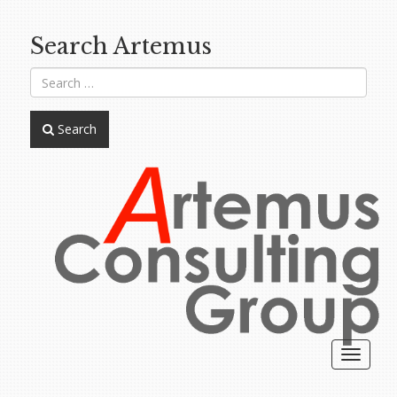
Search Artemus
Search
Toggle
navigat