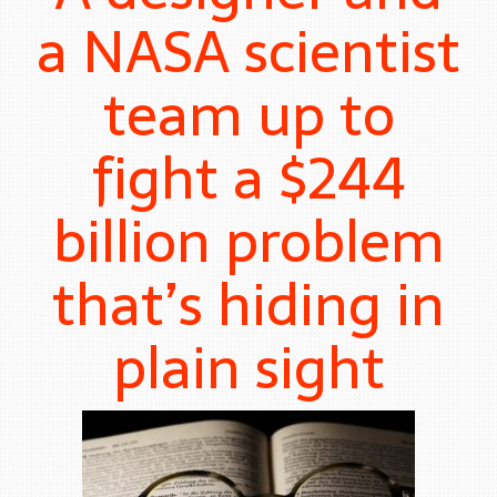
a NASA scientist
team up to
fight a $244
billion problem
that’s hiding in
plain sight