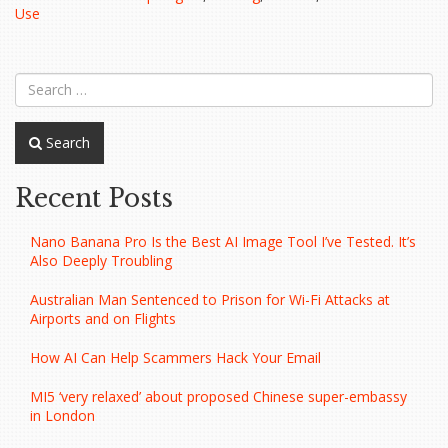
a
Use
Phishing
Scam…”
Search
Recent Posts
Nano Banana Pro Is the Best AI Image Tool I’ve Tested. It’s
Also Deeply Troubling
Australian Man Sentenced to Prison for Wi-Fi Attacks at
Airports and on Flights
How AI Can Help Scammers Hack Your Email
MI5 ‘very relaxed’ about proposed Chinese super-embassy
in London