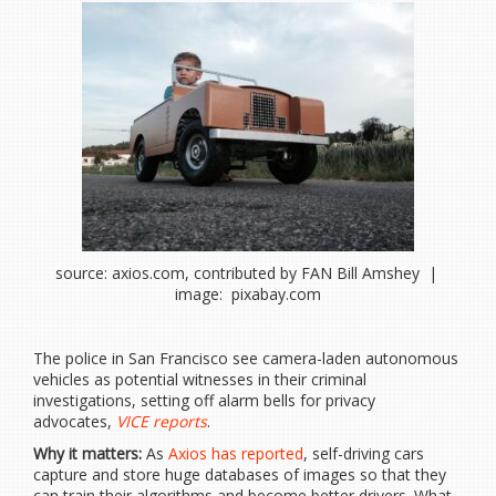
source: axios.com, contributed by FAN Bill Amshey |
image: pixabay.com
The police in San Francisco see camera-laden autonomous
vehicles as potential witnesses in their criminal
investigations, setting off alarm bells for privacy
advocates,
VICE reports
.
Why it matters:
As
Axios has reported
, self-driving cars
capture and store huge databases of images so that they
can train their algorithms and become better drivers. What