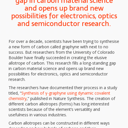
gap in carbon material science
and opens up brand new
possibilities for electronics, optics
and semiconductor research.
For over a decade, scientists have been trying to synthesise
a new form of carbon called graphyne with next to no
success. But researchers from the University of Colorado
Boulder have finally succeeded in creating the elusive
allotrope of carbon. This research fills a long-standing gap
in carbon material science and opens up brand new
possibilities for electronics, optics and semiconductor
research.
The researchers have documented their process in a study
titled, “
Synthesis of γ-graphyne using dynamic covalent
chemistry
,” published in Nature Synthesis. The creation of
different carbon allotropes (forms) has long interested
scientists because of the element’s versatility and
usefulness in various industries.
Carbon allotropes can be constructed in different ways