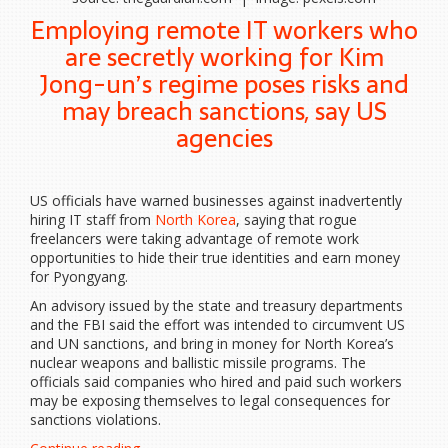
Employing remote IT workers who
are secretly working for Kim
Jong-un’s regime poses risks and
may breach sanctions, say US
agencies
US officials have warned businesses against inadvertently
hiring IT staff from
North Korea
, saying that rogue
freelancers were taking advantage of remote work
opportunities to hide their true identities and earn money
for Pyongyang.
An advisory issued by the state and treasury departments
and the FBI said the effort was intended to circumvent US
and UN sanctions, and bring in money for North Korea’s
nuclear weapons and ballistic missile programs. The
officials said companies who hired and paid such workers
may be exposing themselves to legal consequences for
sanctions violations.
“Don’t