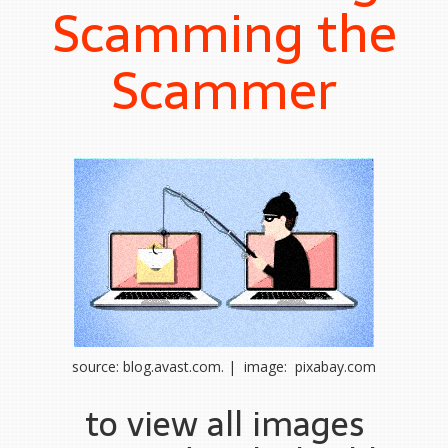
Scamming the
Scammer
source: blog.avast.com. | image: pixabay.com
to view all images