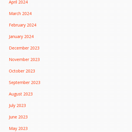
April 2024
March 2024
February 2024
January 2024
December 2023
November 2023
October 2023
September 2023
August 2023
July 2023
June 2023
May 2023