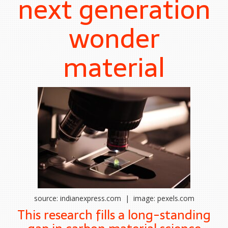
next generation
wonder
material
source: indianexpress.com | image: pexels.com
This research fills a long-standing