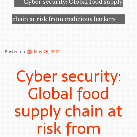
Cyber security: Global food supply
‘critical’
cyber
vulnerabilities
chain at risk from malicious hackers
emerge”
Posted on
May 26, 2022
Cyber security:
Global food
supply chain at
risk from