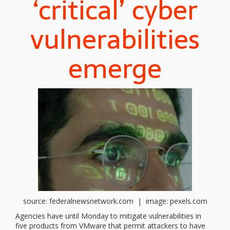
‘critical’ cyber
vulnerabilities
emerge
source: federalnewsnetwork.com | image: pexels.com
Agencies have until Monday to mitigate vulnerabilities in
five products from VMware that permit attackers to have