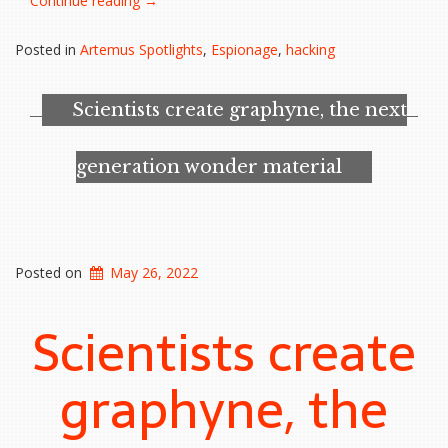
Continue reading
→
accidentally
hire
Posted in
Artemus Spotlights
,
Espionage
,
hacking
a
North
Korean
Scientists create graphyne, the next
hacker,
FBI
warns”
generation wonder material
Posted on
May 26, 2022
Scientists create
graphyne, the