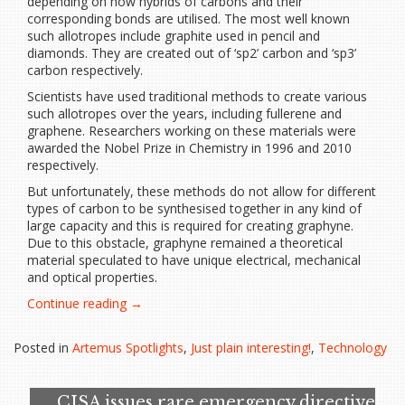
depending on how hybrids of carbons and their
corresponding bonds are utilised. The most well known
such allotropes include graphite used in pencil and
diamonds. They are created out of ‘sp2’ carbon and ‘sp3’
carbon respectively.
Scientists have used traditional methods to create various
such allotropes over the years, including fullerene and
graphene. Researchers working on these materials were
awarded the Nobel Prize in Chemistry in 1996 and 2010
respectively.
But unfortunately, these methods do not allow for different
types of carbon to be synthesised together in any kind of
large capacity and this is required for creating graphyne.
Due to this obstacle, graphyne remained a theoretical
material speculated to have unique electrical, mechanical
and optical properties.
“Scientists
Continue reading
→
create
graphyne,
Posted in
Artemus Spotlights
,
Just plain interesting!
,
Technology
the
next
generation
CISA issues rare emergency directive