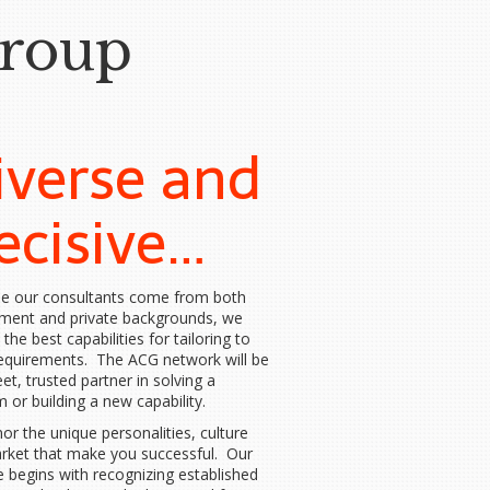
Group
iverse and
ecisive…
e our consultants come from both
ment and private backgrounds, we
 the best capabilities for tailoring to
requirements. The ACG network will be
eet, trusted partner in solving a
 or building a new capability.
r the unique personalities, culture
rket that make you successful. Our
e begins with recognizing established