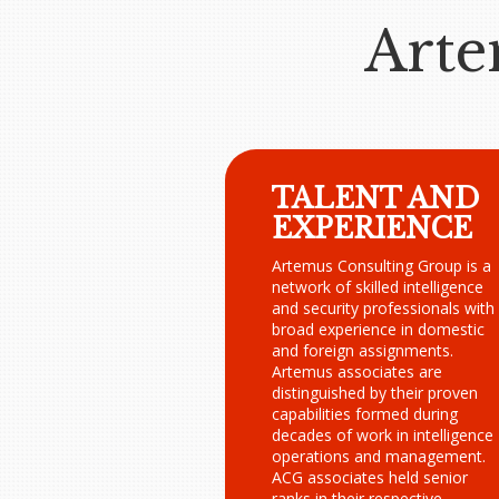
Arte
TALENT AND
EXPERIENCE
Artemus Consulting Group is a
network of skilled intelligence
and security professionals with
broad experience in domestic
and foreign assignments.
Artemus associates are
distinguished by their proven
capabilities formed during
decades of work in intelligence
operations and management.
ACG associates held senior
ranks in their respective