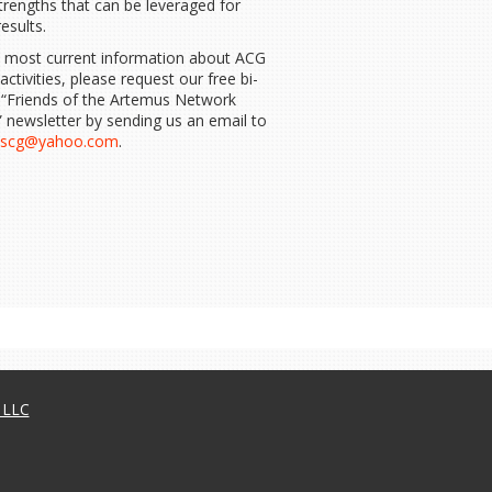
strengths that can be leveraged for
results.
e most current information about ACG
 activities, please request our free bi-
 “Friends of the Artemus Network
 newsletter by sending us an email to
uscg@yahoo.com
.
, LLC