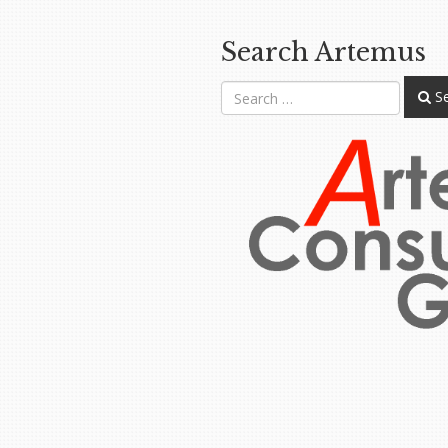
Search Artemus
Se