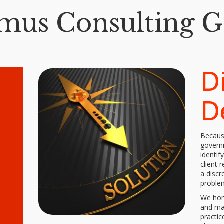
mus Consulting 
D
D
Becaus
govern
identify
client 
a discr
problem
We hono
and ma
practic