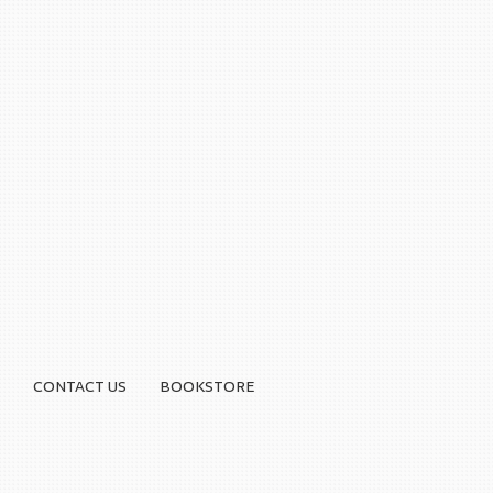
CONTACT US
BOOKSTORE