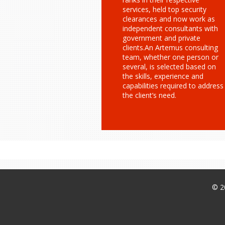
services, held top security
clearances and now work as
independent consultants with
government and private
clients.An Artemus consulting
team, whether one person or
several, is selected based on
the skills, experience and
capabilities required to address
the client’s need.
© 2