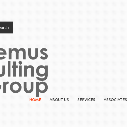
arch
HOME
ABOUT US
SERVICES
ASSOCIATES