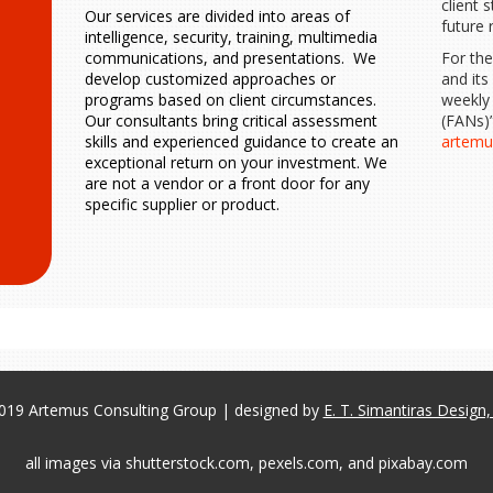
client 
Our services are divided into areas of
future 
intelligence, security, training, multimedia
For th
communications, and presentations. We
and its
develop customized approaches or
weekly
programs based on client circumstances.
(FANs)”
Our consultants bring critical assessment
artem
skills and experienced guidance to create an
exceptional return on your investment. We
are not a vendor or a front door for any
specific supplier or product.
019 Artemus Consulting Group | designed by
E. T. Simantiras Design
all images via shutterstock.com, pexels.com, and pixabay.com