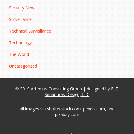
Security News
Surveillance
Technical Surveillance
Technology
The World
Uncategorized
© 2019 Artemus Consulting Group | designed by
E. T.
Simantiras Design, LLC
all images via shutterstock.com, pexels.com, and
pixabay.com