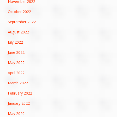
November 2022
October 2022
September 2022
August 2022
July 2022
June 2022
May 2022
April 2022
March 2022
February 2022
January 2022
May 2020