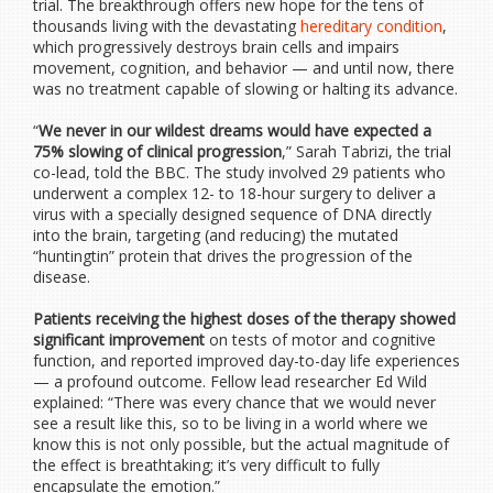
trial. The breakthrough offers new hope for the tens of
thousands living with the devastating
hereditary condition
,
which progressively destroys brain cells and impairs
movement, cognition, and behavior — and until now, there
was no treatment capable of slowing or halting its advance.
“
We never in our wildest dreams would have expected a
75% slowing of clinical progression
,” Sarah Tabrizi, the trial
co-lead, told the BBC. The study involved 29 patients who
underwent a complex 12- to 18-hour surgery to deliver a
virus with a specially designed sequence of DNA directly
into the brain, targeting (and reducing) the mutated
“huntingtin” protein that drives the progression of the
disease.
Patients receiving the highest doses of the therapy showed
significant improvement
on tests of motor and cognitive
function, and reported improved day-to-day life experiences
— a profound outcome. Fellow lead researcher Ed Wild
explained: “There was every chance that we would never
see a result like this, so to be living in a world where we
know this is not only possible, but the actual magnitude of
the effect is breathtaking; it’s very difficult to fully
encapsulate the emotion.”