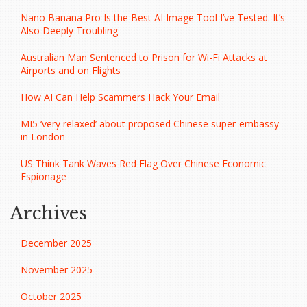
Nano Banana Pro Is the Best AI Image Tool I’ve Tested. It’s
Also Deeply Troubling
Australian Man Sentenced to Prison for Wi-Fi Attacks at
Airports and on Flights
How AI Can Help Scammers Hack Your Email
MI5 ‘very relaxed’ about proposed Chinese super-embassy
in London
US Think Tank Waves Red Flag Over Chinese Economic
Espionage
Archives
December 2025
November 2025
October 2025