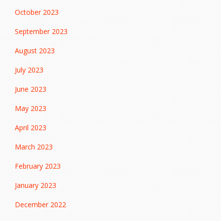
October 2023
September 2023
August 2023
July 2023
June 2023
May 2023
April 2023
March 2023
February 2023
January 2023
December 2022