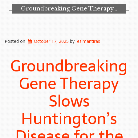
Groundbreaking Gene Therapy…
Posted on
October 17, 2025
by
esimantiras
Groundbreaking
Gene Therapy
Slows
Huntington’s
Disease for the