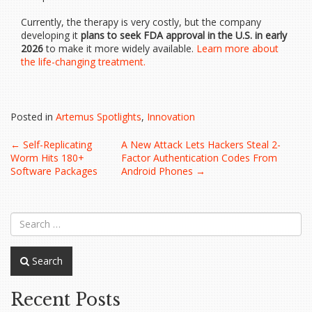
Currently, the therapy is very costly, but the company
developing it
plans to seek FDA approval in the U.S. in early
2026
to make it more widely available.
Learn more about
the life-changing treatment.
Posted in
Artemus Spotlights
,
Innovation
Post
←
Self-Replicating
A New Attack Lets Hackers Steal 2-
Worm Hits 180+
Factor Authentication Codes From
navigation
Software Packages
Android Phones
→
Search
Recent Posts