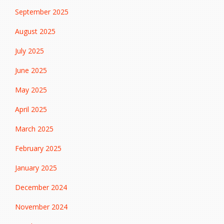
September 2025
August 2025
July 2025
June 2025
May 2025
April 2025
March 2025
February 2025
January 2025
December 2024
November 2024