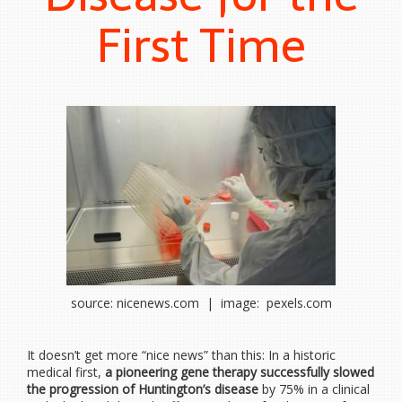
First Time
source: nicenews.com | image: pexels.com
It doesn’t get more “nice news” than this: In a historic
medical first,
a pioneering gene therapy successfully slowed
the progression of Huntington’s disease
by 75% in a clinical