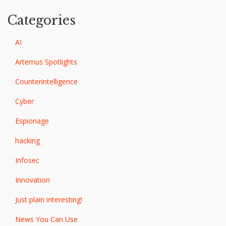
Categories
AI
Artemus Spotlights
Counterintelligence
Cyber
Espionage
hacking
Infosec
Innovation
Just plain interesting!
News You Can Use