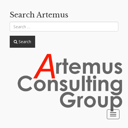
Search Artemus
Search
Toggle
navigat