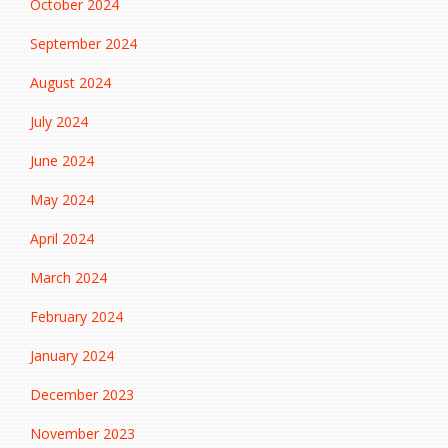
October 2024
September 2024
August 2024
July 2024
June 2024
May 2024
April 2024
March 2024
February 2024
January 2024
December 2023
November 2023