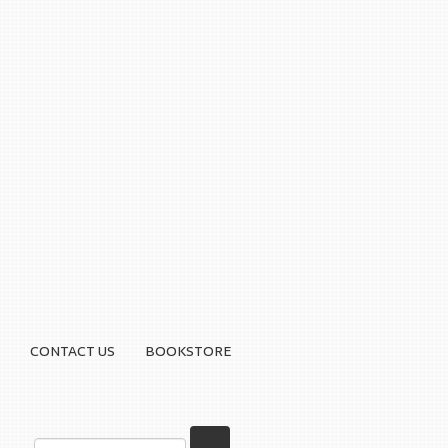
CONTACT US
BOOKSTORE