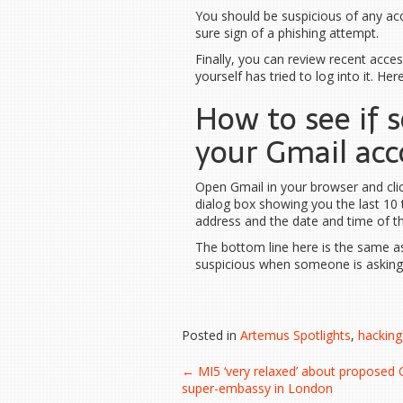
You should be suspicious of any acco
sure sign of a phishing attempt.
Finally, you can review recent acc
yourself has tried to log into it. Her
How to see if 
your Gmail acc
Open Gmail in your browser and click
dialog box showing you the last 10 
address and the date and time of th
The bottom line here is the same as
suspicious when someone is asking 
Posted in
Artemus Spotlights
,
hacking
Post
←
MI5 ‘very relaxed’ about proposed 
super-embassy in London