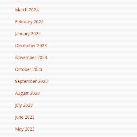
March 2024
February 2024
January 2024
December 2023
November 2023
October 2023
September 2023
August 2023
July 2023
June 2023
May 2023