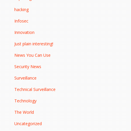
hacking
Infosec
Innovation
Just plain interesting!
News You Can Use
Security News
Surveillance
Technical Surveillance
Technology
The World
Uncategorized