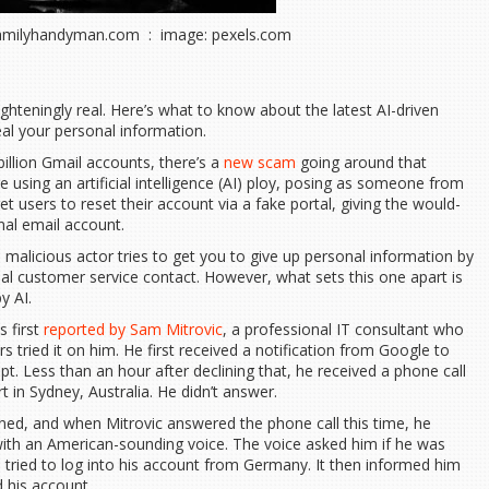
familyhandyman.com : image: pexels.com
ghteningly real. Here’s what to know about the latest AI-driven
al your personal information.
billion Gmail accounts, there’s a
new scam
going around that
 using an artificial intelligence (AI) ploy, posing as someone from
t users to reset their account via a fake portal, giving the would-
al email account.
a malicious actor tries to get you to give up personal information by
ial customer service contact. However, what sets this one apart is
y AI.
s first
reported by Sam Mitrovic
, a professional IT consultant who
tried it on him. He first received a notification from Google to
. Less than an hour after declining that, he received a phone call
 in Sydney, Australia. He didn’t answer.
ned, and when Mitrovic answered the phone call this time, he
ith an American-sounding voice. The voice asked him if he was
 tried to log into his account from Germany. It then informed him
 his account.