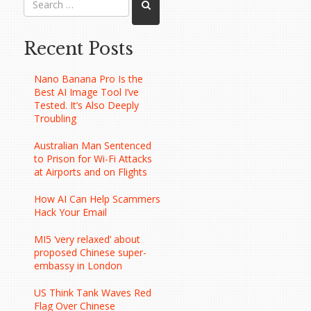
Recent Posts
Nano Banana Pro Is the
Best AI Image Tool I’ve
Tested. It’s Also Deeply
Troubling
Australian Man Sentenced
to Prison for Wi-Fi Attacks
at Airports and on Flights
How AI Can Help Scammers
Hack Your Email
MI5 ‘very relaxed’ about
proposed Chinese super-
embassy in London
US Think Tank Waves Red
Flag Over Chinese