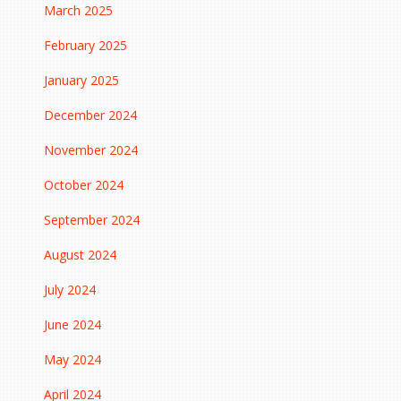
March 2025
February 2025
January 2025
December 2024
November 2024
October 2024
September 2024
August 2024
July 2024
June 2024
May 2024
April 2024