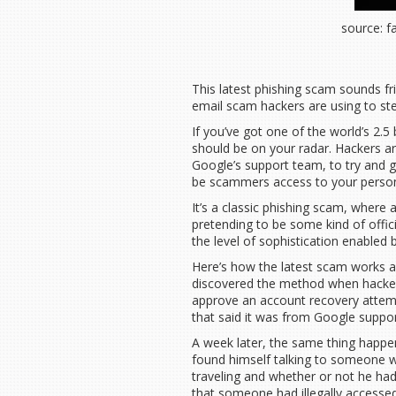
source: 
This latest phishing scam sounds fri
email scam hackers are using to ste
If you’ve got one of the world’s 2.5 
should be on your radar. Hackers are
Google’s support team, to try and ge
be scammers access to your person
It’s a classic phishing scam, where 
pretending to be some kind of offic
the level of sophistication enabled b
Here’s how the latest scam works a
discovered the method when hackers 
approve an account recovery attempt
that said it was from Google support
A week later, the same thing happe
found himself talking to someone w
traveling and whether or not he had
that someone had illegally accessed