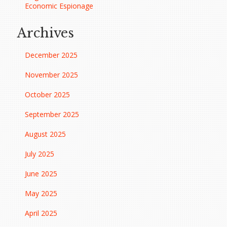
Economic Espionage
Archives
December 2025
November 2025
October 2025
September 2025
August 2025
July 2025
June 2025
May 2025
April 2025