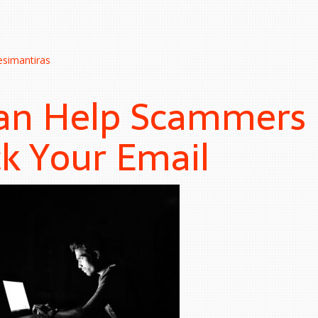
esimantiras
an Help Scammers
k Your Email