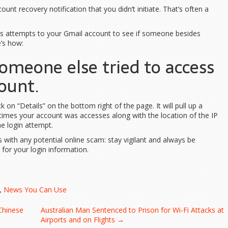
unt recovery notification that you didn’t initiate. That’s often a
ess attempts to your Gmail account to see if someone besides
e’s how:
someone else tried to access
ount.
 on “Details” on the bottom right of the page. It will pull up a
times your account was accesses along with the location of the IP
e login attempt.
 with any potential online scam: stay vigilant and always be
for your login information.
,
News You Can Use
Chinese
Australian Man Sentenced to Prison for Wi-Fi Attacks at
Airports and on Flights
→