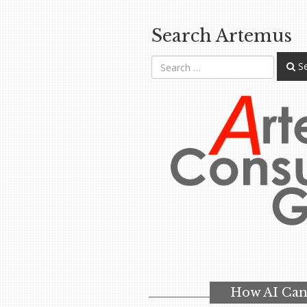
Search Artemus
Se
How AI Can