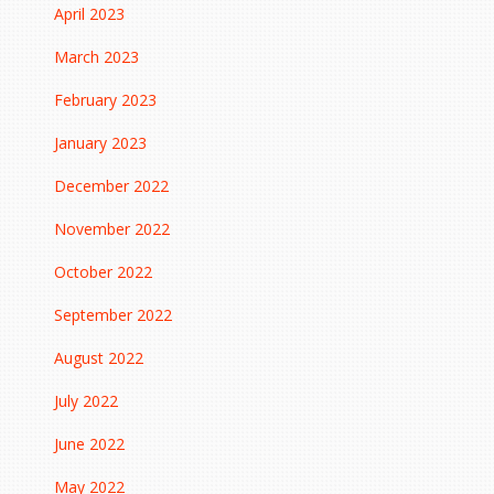
April 2023
March 2023
February 2023
January 2023
December 2022
November 2022
October 2022
September 2022
August 2022
July 2022
June 2022
May 2022