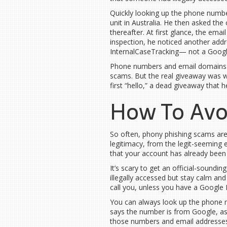
Quickly looking up the phone numbe
unit in Australia. He then asked the
thereafter. At first glance, the em
inspection, he noticed another addr
InternalCaseTracking— not a Goog
Phone numbers and email domains
scams. But the real giveaway was whe
first “hello,” a dead giveaway that 
How To Avo
So often, phony phishing scams are 
legitimacy, from the legit-seeming e
that your account has already bee
It’s scary to get an official-soundi
illegally accessed but stay calm an
call you, unless you have a Google B
You can always look up the phone num
says the number is from Google, as 
those numbers and email addresses