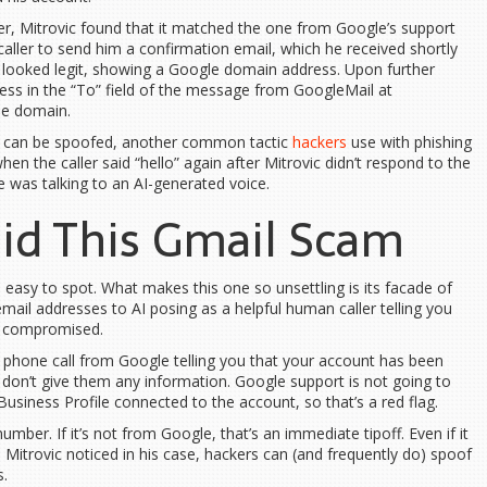
r, Mitrovic found that it matched the one from Google’s support
 caller to send him a confirmation email, which he received shortly
ail looked legit, showing a Google domain address. Upon further
ess in the “To” field of the message from GoogleMail at
le domain.
 can be spoofed, another common tactic
hackers
use with phishing
n the caller said “hello” again after Mitrovic didn’t respond to the
he was talking to an AI-generated voice.
id This Gmail Scam
easy to spot. What makes this one so unsettling is its facade of
mail addresses to AI posing as a helpful human caller telling you
n compromised.
ng phone call from Google telling you that your account has been
d don’t give them any information. Google support is not going to
usiness Profile connected to the account, so that’s a red flag.
ber. If it’s not from Google, that’s an immediate tipoff. Even if it
Mitrovic noticed in his case, hackers can (and frequently do) spoof
.