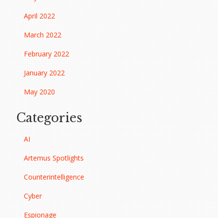
April 2022
March 2022
February 2022
January 2022
May 2020
Categories
AI
Artemus Spotlights
Counterintelligence
Cyber
Espionage