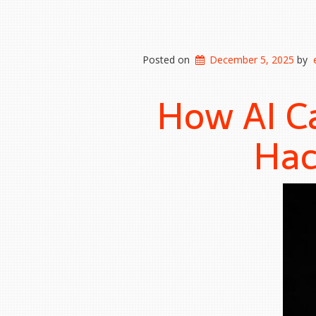
Posted on
December 5, 2025
by
How AI C
Hac