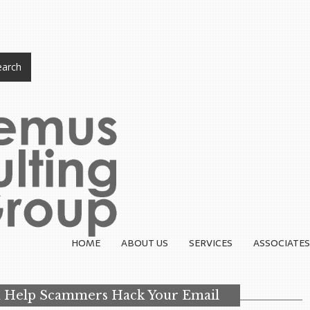
arch
HOME
ABOUT US
SERVICES
ASSOCIATES
 Help Scammers Hack Your Email