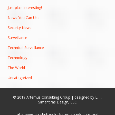
Just plain interesting!
News You Can Use
Security News
Surveillance
Technical Surveillance
Technology
The World
Uncategorized
© 2019 Artemus Consulting Group | designed by
E. T.
Simantiras Design, LLC
all images via shutterstock.com, pexels.com, and