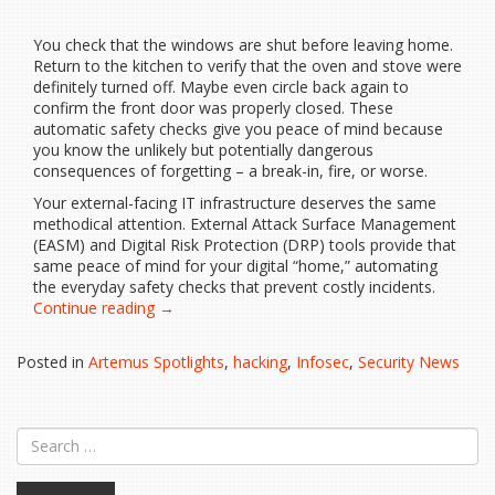
You check that the windows are shut before leaving home.
Return to the kitchen to verify that the oven and stove were
definitely turned off. Maybe even circle back again to
confirm the front door was properly closed. These
automatic safety checks give you peace of mind because
you know the unlikely but potentially dangerous
consequences of forgetting – a break-in, fire, or worse.
Your external-facing IT infrastructure deserves the same
methodical attention. External Attack Surface Management
(EASM) and Digital Risk Protection (DRP) tools provide that
same peace of mind for your digital “home,” automating
the everyday safety checks that prevent costly incidents.
“Have
Continue reading
→
You
Turned
Posted in
Artemus Spotlights
,
hacking
,
Infosec
,
Security News
Off
Your
Virtual
Oven?”