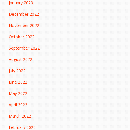
January 2023
December 2022
November 2022
October 2022
September 2022
August 2022
July 2022
June 2022
May 2022
April 2022
March 2022
February 2022