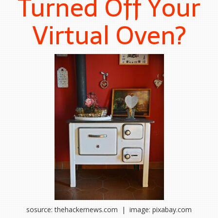
Turned Off Your
Virtual Oven?
sosurce: thehackernews.com | image: pixabay.com