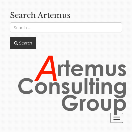
Search Artemus
Search
Toggle
navigat