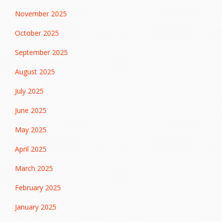
November 2025
October 2025
September 2025
August 2025
July 2025
June 2025
May 2025
April 2025
March 2025
February 2025
January 2025