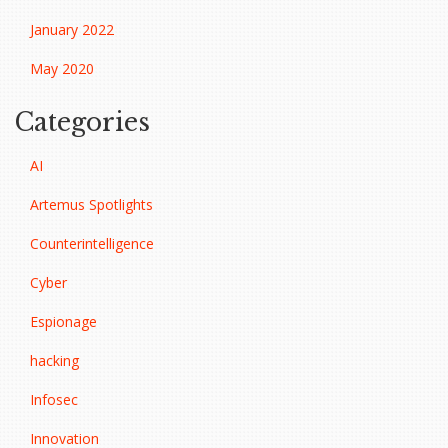
January 2022
May 2020
Categories
AI
Artemus Spotlights
Counterintelligence
Cyber
Espionage
hacking
Infosec
Innovation