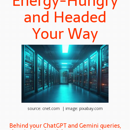
Energy-Hungry
and Headed
Your Way
source: cnet.com | image: pixabay.com
Behind your ChatGPT and Gemini queries,