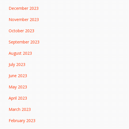
December 2023
November 2023
October 2023
September 2023
August 2023
July 2023
June 2023
May 2023
April 2023
March 2023
February 2023