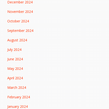
December 2024
November 2024
October 2024
September 2024
August 2024
July 2024
June 2024
May 2024
April 2024
March 2024
February 2024
January 2024