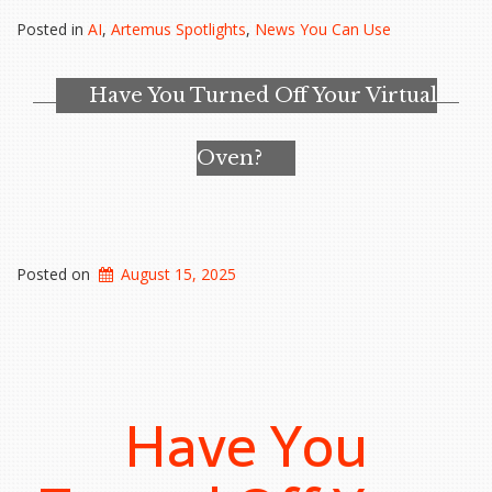
Centers
Posted in
AI
,
Artemus Spotlights
,
News You Can Use
Are
Massive,
Energy-
Have You Turned Off Your Virtual
Hungry
and
Headed
Oven?
Your
Way”
Posted on
August 15, 2025
Have You