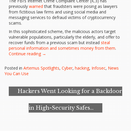
The FBI’s Internet Crime Complaint Center (IC3) has
previously
warned
that fraudsters were posing as lawyers
from fictitious law firms and using social media and
messaging services to defraud victims of cryptocurrency
scams.
In this sophisticated scheme, the malicious actors target
vulnerable populations, particularly the elderly, and offer to
recover funds from a previous scam but instead
steal
personal information and sometimes money from them
.
“FBI
Continue reading
→
Shares
Tips
Posted in
Artemus Spotlights
,
Cyber
,
hacking
,
Infosec
,
News
to
You Can Use
Spot
Fake
Lawyer
Hackers Went Looking for a Backdoor
Schemes
Targeting
Crypto
in High-Security Safes…
Scam
Victims”