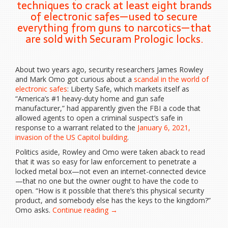
techniques to crack at least eight brands
of electronic safes—used to secure
everything from guns to narcotics—that
are sold with Securam Prologic locks.
About two years
ago, security researchers James Rowley
and Mark Omo got curious about a
scandal in the world of
electronic safes
: Liberty Safe, which markets itself as
“America’s #1 heavy-duty home and gun safe
manufacturer,” had apparently given the FBI a code that
allowed agents to open a criminal suspect’s safe in
response to a warrant related to the
January 6, 2021,
invasion of the US Capitol building
.
Politics aside, Rowley and Omo were taken aback to read
that it was so easy for law enforcement to penetrate a
locked metal box—not even an internet-connected device
—that no one but the owner ought to have the code to
open. “How is it possible that there’s this physical security
product, and somebody else has the keys to the kingdom?”
“Hackers
Omo asks.
Continue reading
→
Went