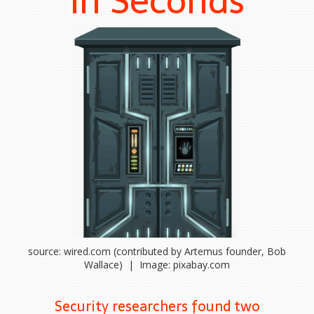
in Seconds
source: wired.com (contributed by Artemus founder, Bob
Wallace) | Image: pixabay.com
Security researchers found two