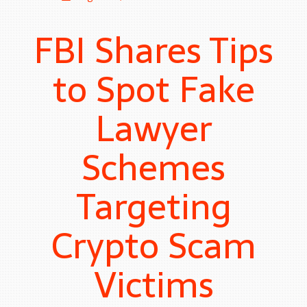
FBI Shares Tips
to Spot Fake
Lawyer
Schemes
Targeting
Crypto Scam
Victims