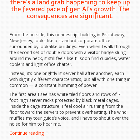
there’s a land grab happening to keep up
the fevered pace of gen AI’s growth. The
consequences are significant.
From the outside, this nondescript building in Piscataway,
New Jersey, looks like a standard corporate office
surrounded by lookalike buildings. Even when I walk through
the second set of double doors with a visitor badge slung
around my neck, it still feels like I’ll soon find cubicles, water
coolers and light office chatter.
Instead, it’s one brightly lit server hall after another, each
with slightly different characteristics, but all with one thing in
common — a constant humming of power.
The first area I see has white tiled floors and rows of 7-
foot-high server racks protected by black metal cages.
Inside the cage structure, I feel cool air rushing from the
floor toward the servers to prevent overheating. The wind
muffles my tour guide’s voice, and I have to shout over the
noise for him to hear me.
“AI
Continue reading
→
Data