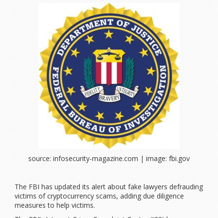
source: infosecurity-magazine.com | image: fbi.gov
The FBI has updated its alert about fake lawyers defrauding
victims of cryptocurrency scams, adding due diligence
measures to help victims.