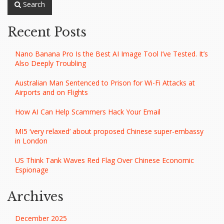
Search
Recent Posts
Nano Banana Pro Is the Best AI Image Tool I’ve Tested. It’s
Also Deeply Troubling
Australian Man Sentenced to Prison for Wi-Fi Attacks at
Airports and on Flights
How AI Can Help Scammers Hack Your Email
MI5 ‘very relaxed’ about proposed Chinese super-embassy
in London
US Think Tank Waves Red Flag Over Chinese Economic
Espionage
Archives
December 2025