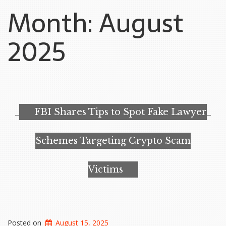
Month:
August
2025
FBI Shares Tips to Spot Fake Lawyer
Schemes Targeting Crypto Scam
Victims
Posted on
August 15, 2025