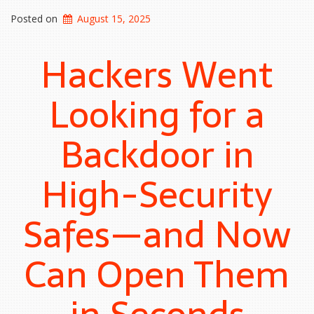
Posted on
August 15, 2025
Hackers Went
Looking for a
Backdoor in
High-Security
Safes—and Now
Can Open Them