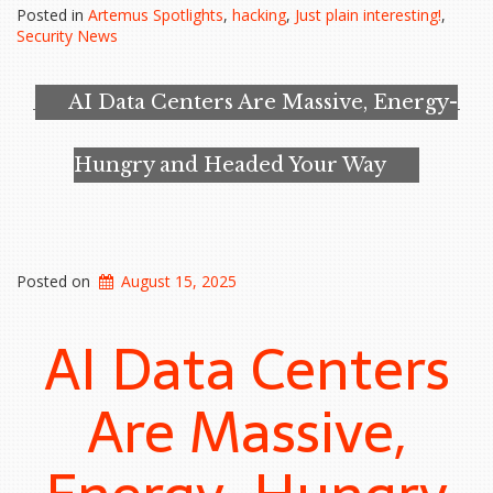
Looking
Posted in
Artemus Spotlights
,
hacking
,
Just plain interesting!
,
for
Security News
a
Backdoor
in
AI Data Centers Are Massive, Energy-
High-
Security
Safes…”
Hungry and Headed Your Way
Posted on
August 15, 2025
AI Data Centers
Are Massive,