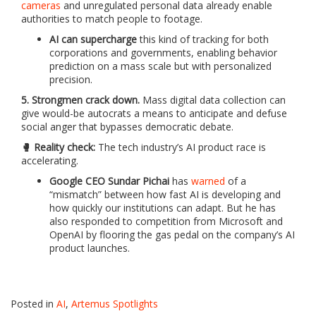
cameras
and unregulated personal data already enable
authorities to match people to footage.
AI can supercharge
this kind of tracking for both
corporations and governments, enabling behavior
prediction on a mass scale but with personalized
precision.
5. Strongmen crack down.
Mass digital data collection can
give would-be autocrats a means to anticipate and defuse
social anger that bypasses democratic debate.
🥊 Reality check:
The tech industry’s AI product race is
accelerating.
Google CEO Sundar Pichai
has
warned
of a
“mismatch” between how fast AI is developing and
how quickly our institutions can adapt. But he has
also responded to competition from Microsoft and
OpenAI by flooring the gas pedal on the company’s AI
product launches.
Posted in
AI
,
Artemus Spotlights