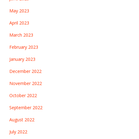
May 2023
April 2023
March 2023
February 2023
January 2023
December 2022
November 2022
October 2022
September 2022
August 2022
July 2022