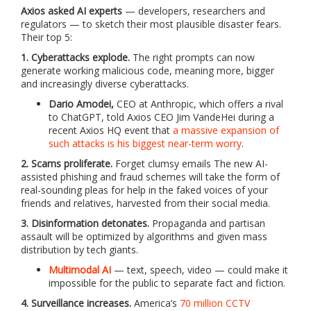
Axios asked AI experts
— developers, researchers and
regulators — to sketch their most plausible disaster fears.
Their top 5:
1. Cyberattacks explode.
The right prompts can now
generate working malicious code, meaning more, bigger
and increasingly diverse cyberattacks.
Dario Amodei,
CEO at Anthropic, which offers a rival
to ChatGPT, told Axios CEO Jim VandeHei during a
recent Axios HQ event that
a massive expansion of
such attacks is his biggest near-term worry
.
2. Scams proliferate.
Forget clumsy emails The new AI-
assisted phishing and fraud schemes will take the form of
real-sounding pleas for help in the faked voices of your
friends and relatives, harvested from their social media.
3. Disinformation detonates.
Propaganda and partisan
assault will be optimized by algorithms and given mass
distribution by tech giants.
Multimodal AI
— text, speech, video — could make it
impossible for the public to separate fact and fiction.
4. Surveillance increases.
America’s
70 million CCTV