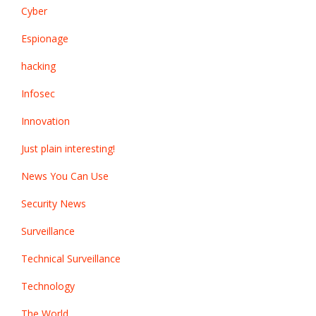
Cyber
Espionage
hacking
Infosec
Innovation
Just plain interesting!
News You Can Use
Security News
Surveillance
Technical Surveillance
Technology
The World