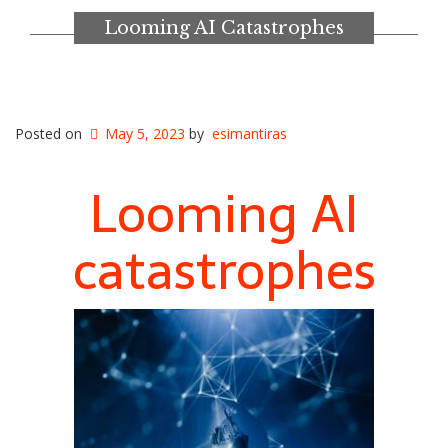
Looming AI Catastrophes
Posted on
May 5, 2023
by
esimantiras
Looming AI
catastrophes