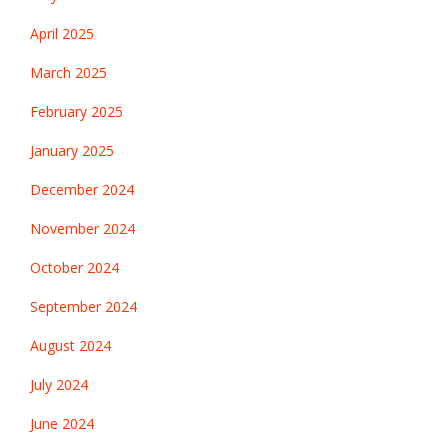
April 2025
March 2025
February 2025
January 2025
December 2024
November 2024
October 2024
September 2024
August 2024
July 2024
June 2024