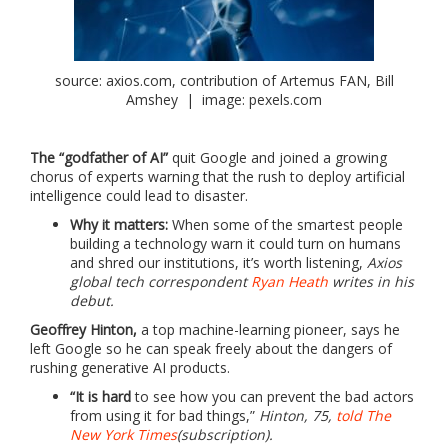
source: axios.com, contribution of Artemus FAN, Bill
Amshey | image: pexels.com
The “godfather of AI”
quit Google and joined a growing
chorus of experts warning that the rush to deploy artificial
intelligence could lead to disaster.
Why it matters:
When some of the smartest people
building a technology warn it could turn on humans
and shred our institutions, it’s worth listening,
Axios
global tech correspondent
Ryan Heath
writes in his
debut.
Geoffrey Hinton,
a top machine-learning pioneer, says he
left Google so he can speak freely about the dangers of
rushing generative AI products.
“It is hard
to see how you can prevent the bad actors
from using it for bad things,”
Hinton, 75,
told The
New York Times
(subscription).