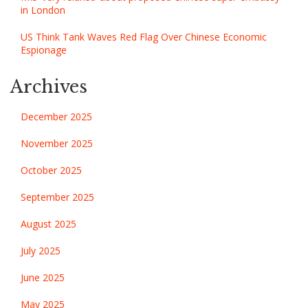
in London
US Think Tank Waves Red Flag Over Chinese Economic
Espionage
Archives
December 2025
November 2025
October 2025
September 2025
August 2025
July 2025
June 2025
May 2025