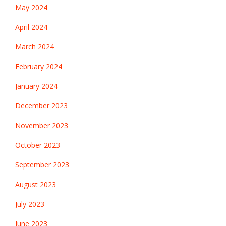
May 2024
April 2024
March 2024
February 2024
January 2024
December 2023
November 2023
October 2023
September 2023
August 2023
July 2023
June 2023