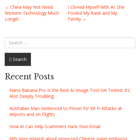
Post
←
China May Not Need
I Cloned Myself With AI. She
Western Technology Much
Fooled My Bank and My
navigation
Longer
Family
→
Search
Recent Posts
Nano Banana Pro Is the Best AI Image Tool I’ve Tested. It’s
Also Deeply Troubling
Australian Man Sentenced to Prison for Wi-Fi Attacks at
Airports and on Flights
How AI Can Help Scammers Hack Your Email
MI5 ‘very relaxed’ about proposed Chinese super-embassy