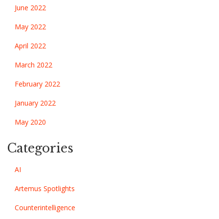
June 2022
May 2022
April 2022
March 2022
February 2022
January 2022
May 2020
Categories
AI
Artemus Spotlights
Counterintelligence