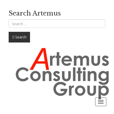
Search Artemus
Search
Toggle
navigat