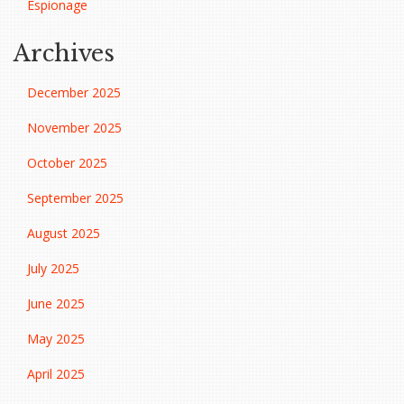
Espionage
Archives
December 2025
November 2025
October 2025
September 2025
August 2025
July 2025
June 2025
May 2025
April 2025