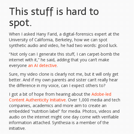
This stuff is hard to
spot.
When I asked Hany Farid, a digital-forensics expert at the
University of California, Berkeley, how we can spot
synthetic audio and video, he had two words: good luck.
“Not only can I generate this stuff, I can carpet-bomb the
internet with it,” he said, adding that you can’t make
everyone
an AI detective
.
Sure, my video clone is clearly not me, but it will only get
better. And if my own parents and sister can’t really hear
the difference in my voice, can I expect others to?
I got a bit of hope from hearing about the
Adobe-led
Content Authenticity Initiative
. Over 1,000 media and tech
companies, academics and more aim to create an
embedded “nutrition label” for media. Photos, videos and
audio on the internet might one day come with verifiable
information attached. Synthesia is a member of the
initiative.