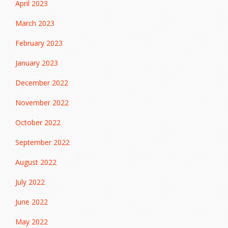
April 2023
March 2023
February 2023
January 2023
December 2022
November 2022
October 2022
September 2022
August 2022
July 2022
June 2022
May 2022