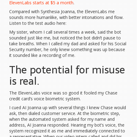
ElevenLabs starts at $5 a month
.
Compared with Synthesia Joanna, the ElevenLabs me
sounds more humanlike, with better intonations and flow.
Listen to the test audio here:
My sister, whom I call several times a week, said the bot
sounded just like me, but noticed the bot didn’t pause to
take breaths. When I called my dad and asked for his Social
Security number, he only knew something was up because
it sounded like a recording of me.
The potential for misuse
is real.
The ElevenLabs voice was so good it fooled my Chase
credit card’s voice biometric system.
I cued AI Joanna up with several things I knew Chase would
ask, then dialed customer service. At the biometric step,
when the automated system asked for my name and
address, AI Joanna responded. Hearing my bot’s voice, the
system recognized it as me and immediately connected to
a representative. When our video intern called and did his