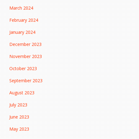
March 2024
February 2024
January 2024
December 2023
November 2023
October 2023
September 2023
August 2023
July 2023
June 2023
May 2023