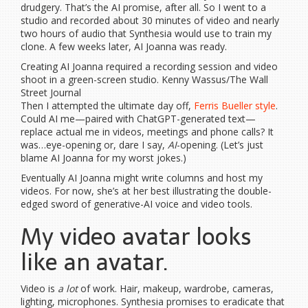
drudgery. That’s the AI promise, after all. So I went to a
studio and recorded about 30 minutes of video and nearly
two hours of audio that Synthesia would use to train my
clone. A few weeks later, AI Joanna was ready.
Creating AI Joanna required a recording session and video
shoot in a green-screen studio. Kenny Wassus/The Wall
Street Journal
Then I attempted the ultimate day off,
Ferris Bueller style
.
Could AI me—paired with ChatGPT-generated text—
replace actual me in videos, meetings and phone calls? It
was…eye-opening or, dare I say,
AI
-opening. (Let’s just
blame AI Joanna for my worst jokes.)
Eventually AI Joanna might write columns and host my
videos. For now, she’s at her best illustrating the double-
edged sword of generative-AI voice and video tools.
My video avatar looks
like an avatar.
Video is
a lot
of work. Hair, makeup, wardrobe, cameras,
lighting, microphones. Synthesia promises to eradicate that