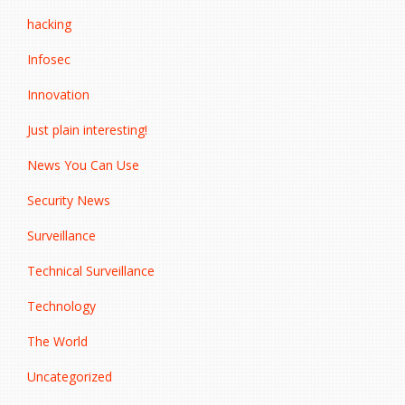
hacking
Infosec
Innovation
Just plain interesting!
News You Can Use
Security News
Surveillance
Technical Surveillance
Technology
The World
Uncategorized