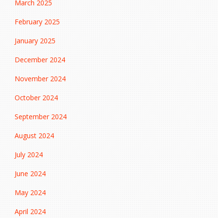
March 2025
February 2025
January 2025
December 2024
November 2024
October 2024
September 2024
August 2024
July 2024
June 2024
May 2024
April 2024