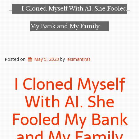
I Cloned Myself With AI. She Fooled
My Bank and My Family
Posted on
May 5, 2023
by
esimantiras
I Cloned Myself
With AI. She
Fooled My Bank
and My Family