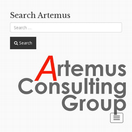
Search Artemus
Search
Toggle
navigat