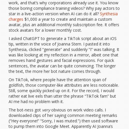
work, and that’s why corporations already use it. You know
those boring compliance training videos? Why pay actors to
star in a live-action version when AI can do it all?
Synthesia
charges
$1,000 a year to create and maintain a custom
avatar, plus an additional monthly subscription fee. It offers
stock avatars for a lower monthly cost.
I asked ChatGPT to generate a TikTok script about an iOS
tip, written in the voice of Joanna Stern. I pasted it into
Synthesia, clicked “generate” and suddenly “I” was talking. It
was like looking at my reflection in a mirror, albeit one that
removes hand gestures and facial expressions. For quick
sentences, the avatar can be quite convincing. The longer
the text, the more her bot nature comes through.
On TikTok, where people have the attention span of
goldfish, those computer-like attributes are less noticeable.
Still, some quickly picked up on it. For the record, I would
rather eat live eels than utter the phrase “TikTok fam” but
AI me had no problem with it.
The bot-ness got
very
obvious on work video calls. I
downloaded clips of her saying common meeting remarks
(“Hey everyone!” “Sorry, I was muted.”) then used software
to pump them into Google Meet. Apparently AI Joanna’s