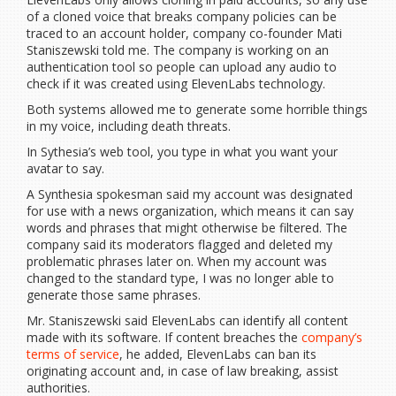
of a cloned voice that breaks company policies can be
traced to an account holder, company co-founder Mati
Staniszewski told me. The company is working on an
authentication tool so people can upload any audio to
check if it was created using ElevenLabs technology.
Both systems allowed me to generate some horrible things
in my voice, including death threats.
In Sythesia’s web tool, you type in what you want your
avatar to say.
A Synthesia spokesman said my account was designated
for use with a news organization, which means it can say
words and phrases that might otherwise be filtered. The
company said its moderators flagged and deleted my
problematic phrases later on. When my account was
changed to the standard type, I was no longer able to
generate those same phrases.
Mr. Staniszewski said ElevenLabs can identify all content
made with its software. If content breaches the
company’s
terms of service
, he added, ElevenLabs can ban its
originating account and, in case of law breaking, assist
authorities.