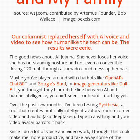
source: wsj.com, contributed by Artemus Founder, Bob
Wallace | image: pexels.com
Our columnist replaced herself with AI voice and
video to see how humanlike the tech can be. The
results were eerie.
The good news about AI Joanna: She never loses her voice,
she has outstanding posture and not even a convertible
driving 120 mph through a tornado could mess up her hair.
Maybe you’ve played around with chatbots like
OpenAI’s
ChatGPT
and
Google’s Bard
, or
image generators like Dall-
E
. If you thought they blurred the line between AI and
human intelligence, you ain’t seen—or heard—nothing yet.
Over the past few months, I’ve been testing
Synthesia
, a
tool that creates artificially intelligent avatars from recorded
video and audio (aka deepfakes). Type in anything and your
video avatar parrots it back.
Since I do a lot of voice and video work, I thought this could
make me more productive, and take away some of the