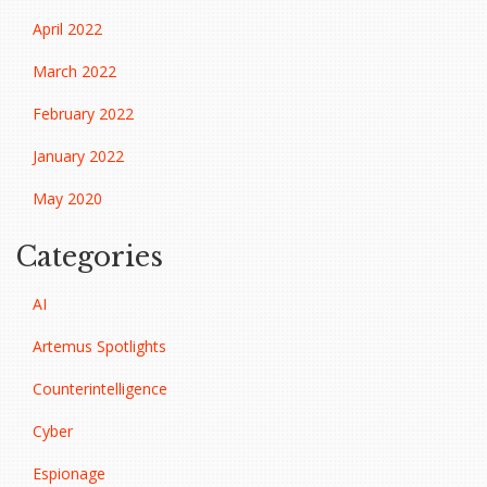
April 2022
March 2022
February 2022
January 2022
May 2020
Categories
AI
Artemus Spotlights
Counterintelligence
Cyber
Espionage