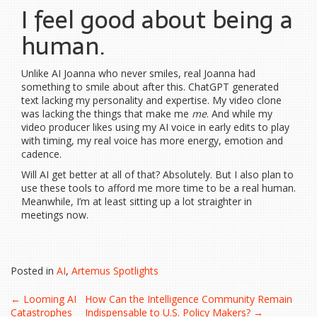
I feel good about being a
human.
Unlike AI Joanna who never smiles, real Joanna had
something to smile about after this. ChatGPT generated
text lacking my personality and expertise. My video clone
was lacking the things that make me
me
. And while my
video producer likes using my AI voice in early edits to play
with timing, my real voice has more energy, emotion and
cadence.
Will AI get better at all of that? Absolutely. But I also plan to
use these tools to afford me more time to be a real human.
Meanwhile, I’m at least sitting up a lot straighter in
meetings now.
Posted in
AI
,
Artemus Spotlights
Post
←
Looming AI
How Can the Intelligence Community Remain
Catastrophes
Indispensable to U.S. Policy Makers?
→