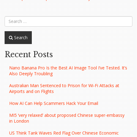
navigation
Search
Recent Posts
Nano Banana Pro Is the Best AI Image Tool I’ve Tested. It’s
Also Deeply Troubling
Australian Man Sentenced to Prison for Wi-Fi Attacks at
Airports and on Flights
How AI Can Help Scammers Hack Your Email
MI5 ‘very relaxed’ about proposed Chinese super-embassy
in London
US Think Tank Waves Red Flag Over Chinese Economic