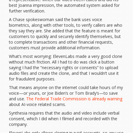
best Joanna impression, the automated system asked for
further verification.
A Chase spokeswoman said the bank uses voice
biometrics, along with other tools, to verify callers are who
they say they are. She added that the feature is meant for
customers to quickly and securely identify themselves, but
to complete transactions and other financial requests,
customers must provide additional information.
What’s most worrying: ElevenLabs made a very good clone
without much friction. All I had to do was click a button
saying I had the “necessary rights or consents” to upload
audio files and create the clone, and that I wouldn’t use it
for fraudulent purposes.
That means anyone on the internet could take hours of my
voice—or yours, or Joe Biden’s or Tom Brady’s—to save
and use.
The Federal Trade Commission is already warning
about AI-voice related scams.
Synthesia requires that the audio and video include verbal
consent, which I did when I filmed and recorded with the
company.
ElevenLabs only allows cloning in paid accounts, so any use