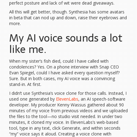
perfect posture and lack of wit were dead giveaways.
All this will get better, though. Synthesia has some avatars
in beta that can nod up and down, raise their eyebrows and
more.
My AI voice sounds a lot
like me.
When my sister’s fish died, could I have called with
condolences? Yes. On a phone interview with Snap CEO
Evan Spiegel, could I have asked every question myself?
Sure. But in both cases, my AI voice was a convincing
stand-in. At first.
I didn’t use Synthesia’s voice clone for those calls. Instead, I
used one generated by
ElevenLabs
, an AI speech-software
developer. My producer Kenny Wassus gathered about 90
minutes of my voice from previous videos and we uploaded
the files to the tool—no studio visit needed. In under two
minutes, it cloned my voice. In ElevenLabs’s web-based
tool, type in any text, click Generate, and within seconds
“my” voice says it aloud. Creating a voice clone with