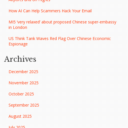
How AI Can Help Scammers Hack Your Email
MI5 ‘very relaxed’ about proposed Chinese super-embassy
in London
US Think Tank Waves Red Flag Over Chinese Economic
Espionage
Archives
December 2025
November 2025
October 2025
September 2025
August 2025
July 2025