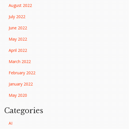
August 2022
July 2022
June 2022
May 2022
April 2022
March 2022
February 2022
January 2022
May 2020
Categories
AI