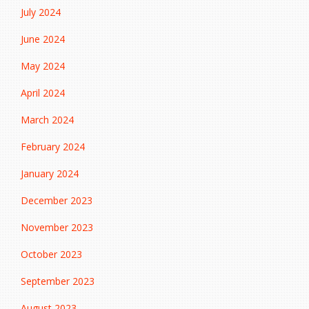
July 2024
June 2024
May 2024
April 2024
March 2024
February 2024
January 2024
December 2023
November 2023
October 2023
September 2023
August 2023