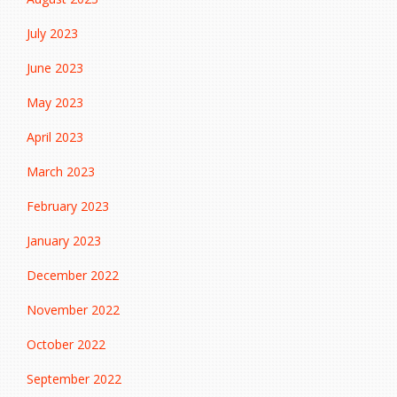
July 2023
June 2023
May 2023
April 2023
March 2023
February 2023
January 2023
December 2022
November 2022
October 2022
September 2022