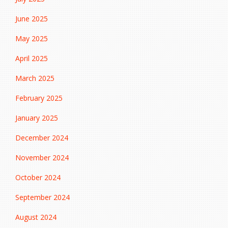
June 2025
May 2025
April 2025
March 2025
February 2025
January 2025
December 2024
November 2024
October 2024
September 2024
August 2024