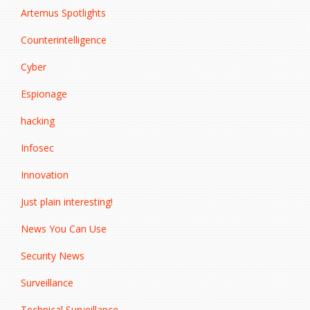
Artemus Spotlights
Counterintelligence
Cyber
Espionage
hacking
Infosec
Innovation
Just plain interesting!
News You Can Use
Security News
Surveillance
Technical Surveillance