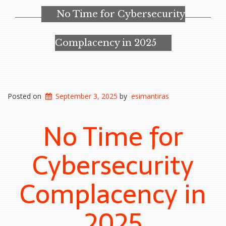
No Time for Cybersecurity
Complacency in 2025
Posted on
September 3, 2025
by
esimantiras
No Time for
Cybersecurity
Complacency in
2025