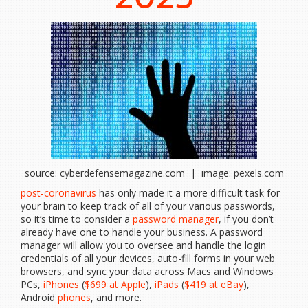
source: cyberdefensemagazine.com | image: pexels.com
post-coronavirus
has only made it a more difficult task for
your brain to keep track of all of your various passwords,
so it’s time to consider a
password manager
, if you don’t
already have one to handle your business. A password
manager will allow you to oversee and handle the login
credentials of all your devices, auto-fill forms in your web
browsers, and sync your data across Macs and Windows
PCs,
iPhones
(
$699 at Apple
),
iPads
(
$419 at eBay
),
Android
phones
, and more.