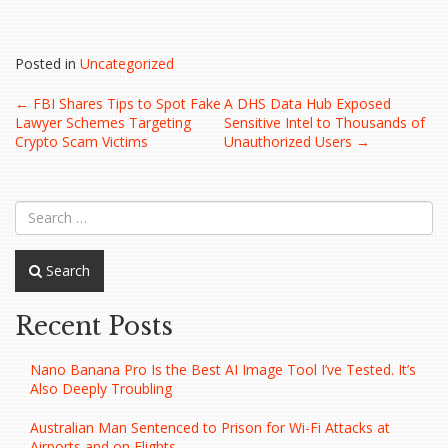
Posted in
Uncategorized
Post
←
FBI Shares Tips to Spot Fake
A DHS Data Hub Exposed
Lawyer Schemes Targeting
Sensitive Intel to Thousands of
navigation
Crypto Scam Victims
Unauthorized Users
→
Search
Recent Posts
Nano Banana Pro Is the Best AI Image Tool I’ve Tested. It’s
Also Deeply Troubling
Australian Man Sentenced to Prison for Wi-Fi Attacks at
Airports and on Flights