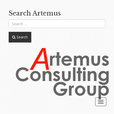
Search Artemus
Search
Toggle
navigat