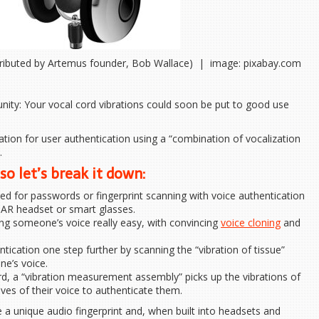
ributed by Artemus founder, Bob Wallace) | image: pixabay.com
nity: Your vocal cord vibrations could soon be put to good use
cation for user authentication using a “combination of vocalization
.
so let’s break it down:
d for passwords or fingerprint scanning with voice authentication
s AR headset or smart glasses.
g someone’s voice really easy, with convincing
voice cloning
and
tication one step further by scanning the “vibration of tissue”
ne’s voice.
, a “vibration measurement assembly” picks up the vibrations of
aves of their voice to authenticate them.
a unique audio fingerprint and, when built into headsets and