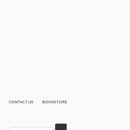
CONTACT US
BOOKSTORE