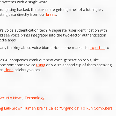
r systems with a single word.
d getting hacked, the stakes are getting a hell of a lot higher,
sting data directly from our
brains
.
a’s voice authentication tech. A separate “user identification with
ld see voice prints integrated into the two-factor authentication
edia apps.
any thinking about voice biometrics — the market is
projected
to
as AI companies crank out new voice generation tools, like
clone someone’s voice
using
only a 15-second clip of them speaking,
can
clone
celebrity voices.
Security News
,
Technology
ng Lab-Grown Human Brains Called “Organoids” To Run Computers