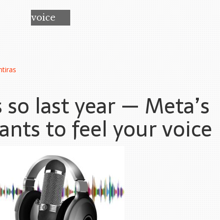
voice
tiras
s so last year — Meta’s
nts to feel your voice