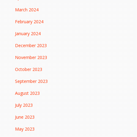
March 2024
February 2024
January 2024
December 2023
November 2023
October 2023
September 2023
August 2023
July 2023
June 2023
May 2023