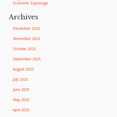
Economic Espionage
Archives
December 2025
November 2025
October 2025
September 2025
August 2025
July 2025
June 2025
May 2025
April 2025