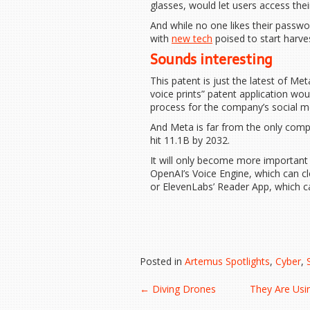
glasses, would let users access thei
And while no one likes their passwor
with
new tech
poised to start harve
Sounds interesting
This patent is just the latest of Met
voice prints” patent application wou
process for the company’s social m
And Meta is far from the only comp
hit 11.1B by 2032.
It will only become more important 
OpenAI’s Voice Engine, which can 
or ElevenLabs’ Reader App, which 
Posted in
Artemus Spotlights
,
Cyber
,
Post
←
Diving Drones
They Are Usi