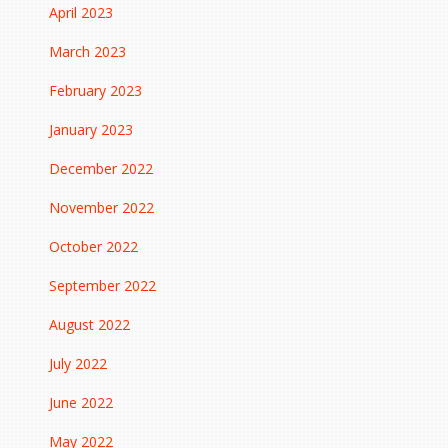
April 2023
March 2023
February 2023
January 2023
December 2022
November 2022
October 2022
September 2022
August 2022
July 2022
June 2022
May 2022