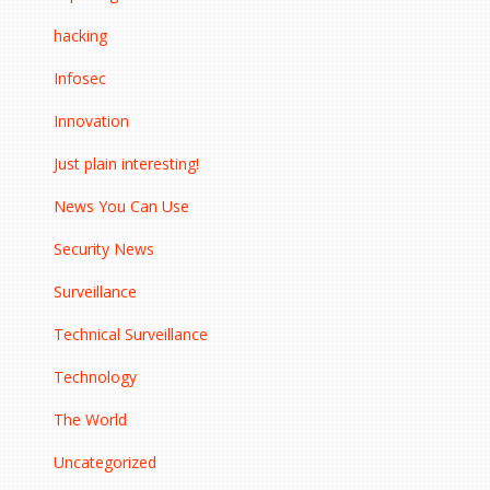
hacking
Infosec
Innovation
Just plain interesting!
News You Can Use
Security News
Surveillance
Technical Surveillance
Technology
The World
Uncategorized