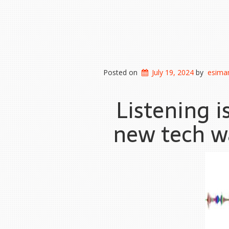
Posted on
July 19, 2024
by
esiman
Listening i
new tech wa