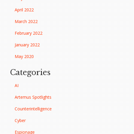
April 2022
March 2022
February 2022
January 2022
May 2020
Categories
AI
Artemus Spotlights
Counterintelligence
Cyber
Espionage