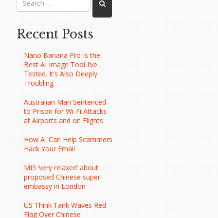
Recent Posts
Nano Banana Pro Is the
Best AI Image Tool I’ve
Tested. It’s Also Deeply
Troubling
Australian Man Sentenced
to Prison for Wi-Fi Attacks
at Airports and on Flights
How AI Can Help Scammers
Hack Your Email
MI5 ‘very relaxed’ about
proposed Chinese super-
embassy in London
US Think Tank Waves Red
Flag Over Chinese