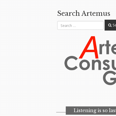
Search Artemus
Se
Listening is so la