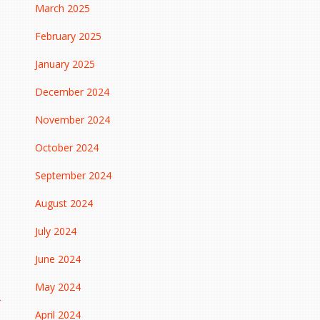
March 2025
February 2025
January 2025
December 2024
November 2024
October 2024
September 2024
August 2024
July 2024
June 2024
May 2024
→
April 2024