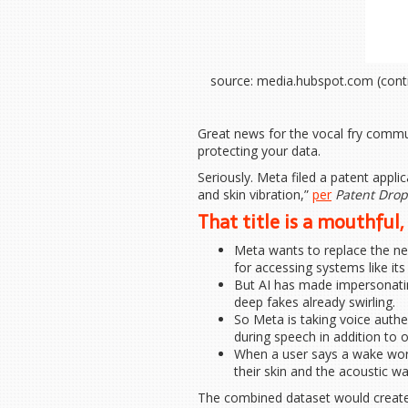
source: media.hubspot.com (cont
Great news for the vocal fry commu
protecting your data.
Seriously. Meta filed a patent appli
and skin vibration,”
per
Patent Drop
That title is a mouthful, 
Meta wants to replace the nee
for accessing systems like it
But AI has made impersonatin
deep fakes already swirling.
So Meta is taking voice authen
during speech in addition to o
When a user says a wake word
their skin and the acoustic w
The combined dataset would create 