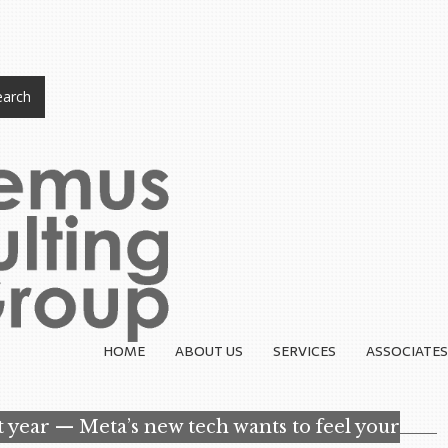
arch
HOME
ABOUT US
SERVICES
ASSOCIATES
st year — Meta’s new tech wants to feel your