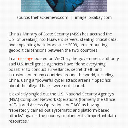
source: thehackernews.com | image: pixabay.com
China’s Ministry of State Security (MSS) has accused the
U.S. of breaking into Huawei’s servers, stealing critical data,
and implanting backdoors since 2009, amid mounting
geopolitical tensions between the two countries.
In a
message
posted on WeChat, the government authority
said U.S. intelligence agencies have “done everything
possible” to conduct surveillance, secret theft, and
intrusions on many countries around the world, including
China, using a “powerful cyber attack arsenal.” Specifics
about the alleged hacks were not shared.
It explicitly singled out the U.S. National Security Agency’s
(NSA) Computer Network Operations (formerly the Office
of Tailored Access Operations or TAO) as having
“repeatedly carried out systematic and platform-based
attacks” against the country to plunder its “important data
resources.”