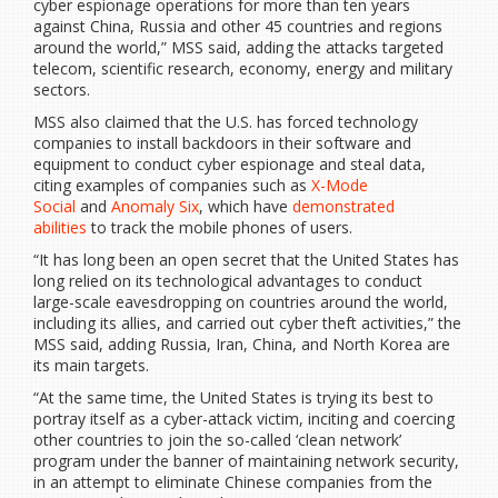
cyber espionage operations for more than ten years
against China, Russia and other 45 countries and regions
around the world,” MSS said, adding the attacks targeted
telecom, scientific research, economy, energy and military
sectors.
MSS also claimed that the U.S. has forced technology
companies to install backdoors in their software and
equipment to conduct cyber espionage and steal data,
citing examples of companies such as
X-Mode
Social
and
Anomaly Six
, which have
demonstrated
abilities
to track the mobile phones of users.
“It has long been an open secret that the United States has
long relied on its technological advantages to conduct
large-scale eavesdropping on countries around the world,
including its allies, and carried out cyber theft activities,” the
MSS said, adding Russia, Iran, China, and North Korea are
its main targets.
“At the same time, the United States is trying its best to
portray itself as a cyber-attack victim, inciting and coercing
other countries to join the so-called ‘clean network’
program under the banner of maintaining network security,
in an attempt to eliminate Chinese companies from the