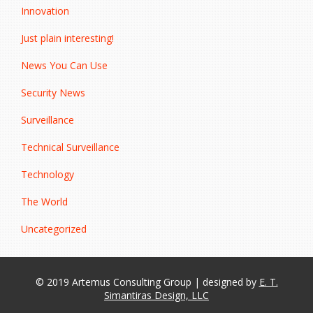
Innovation
Just plain interesting!
News You Can Use
Security News
Surveillance
Technical Surveillance
Technology
The World
Uncategorized
© 2019 Artemus Consulting Group | designed by
E. T.
Simantiras Design, LLC