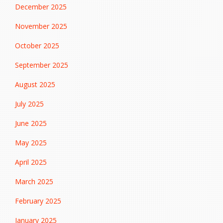
December 2025
November 2025
October 2025
September 2025
August 2025
July 2025
June 2025
May 2025
April 2025
March 2025
February 2025
January 2025