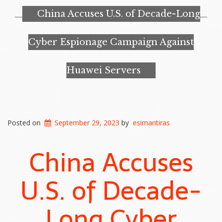
China Accuses U.S. of Decade-Long
Cyber Espionage Campaign Against
Huawei Servers
Posted on
September 29, 2023
by
esimantiras
China Accuses
U.S. of Decade-
Long Cyber