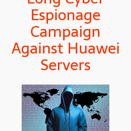
Espionage
Campaign
Against Huawei
Servers