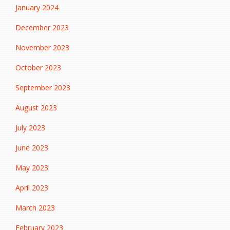
January 2024
December 2023
November 2023
October 2023
September 2023
August 2023
July 2023
June 2023
May 2023
April 2023
March 2023
February 2023