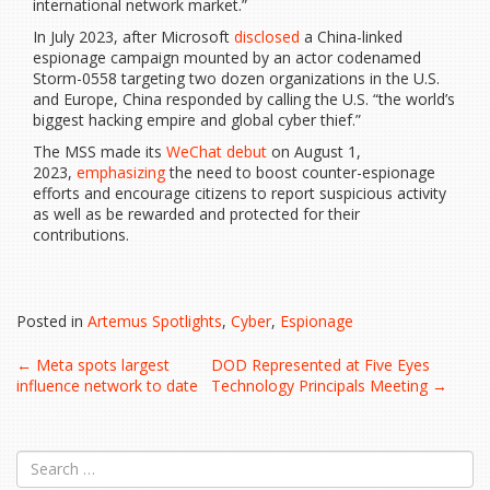
international network market.”
In July 2023, after Microsoft
disclosed
a China-linked
espionage campaign mounted by an actor codenamed
Storm-0558 targeting two dozen organizations in the U.S.
and Europe, China responded by calling the U.S. “the world’s
biggest hacking empire and global cyber thief.”
The MSS made its
WeChat debut
on August 1,
2023,
emphasizing
the need to boost counter-espionage
efforts and encourage citizens to report suspicious activity
as well as be rewarded and protected for their
contributions.
Posted in
Artemus Spotlights
,
Cyber
,
Espionage
Post
←
Meta spots largest
DOD Represented at Five Eyes
influence network to date
Technology Principals Meeting
→
navigation