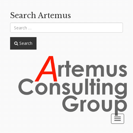
Search Artemus
Search
Toggle
navigat