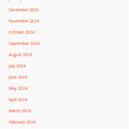
December 2024
November 2024
October 2024
September 2024
August 2024
July 2024
June 2024
May 2024
April 2024
March 2024
February 2024