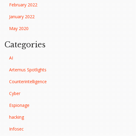
February 2022
January 2022
May 2020
Categories
AI
Artemus Spotlights
Counterintelligence
Cyber
Espionage
hacking
Infosec