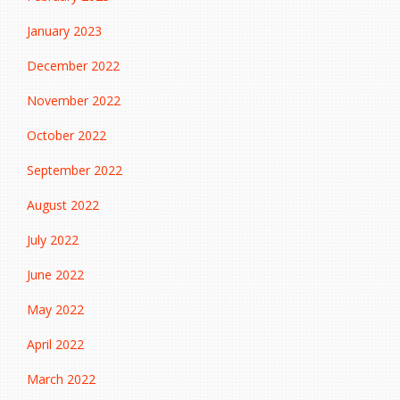
January 2023
December 2022
November 2022
October 2022
September 2022
August 2022
July 2022
June 2022
May 2022
April 2022
March 2022