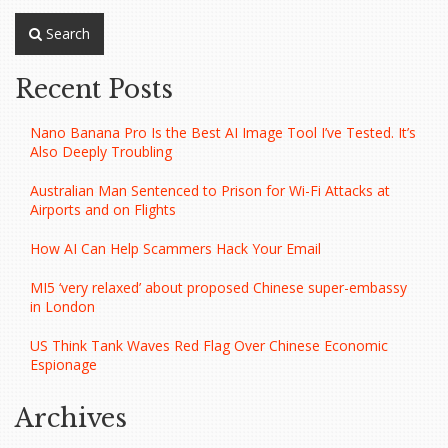
Search
Recent Posts
Nano Banana Pro Is the Best AI Image Tool I’ve Tested. It’s
Also Deeply Troubling
Australian Man Sentenced to Prison for Wi-Fi Attacks at
Airports and on Flights
How AI Can Help Scammers Hack Your Email
MI5 ‘very relaxed’ about proposed Chinese super-embassy
in London
US Think Tank Waves Red Flag Over Chinese Economic
Espionage
Archives