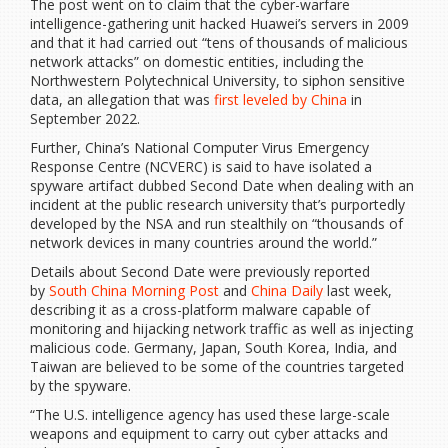
The post went on to claim that the cyber-warfare
intelligence-gathering unit hacked Huawei’s servers in 2009
and that it had carried out “tens of thousands of malicious
network attacks” on domestic entities, including the
Northwestern Polytechnical University, to siphon sensitive
data, an allegation that was
first leveled by China
in
September 2022.
Further, China’s National Computer Virus Emergency
Response Centre (NCVERC) is said to have isolated a
spyware artifact dubbed Second Date when dealing with an
incident at the public research university that’s purportedly
developed by the NSA and run stealthily on “thousands of
network devices in many countries around the world.”
Details about Second Date were previously reported
by
South China Morning Post
and
China Daily
last week,
describing it as a cross-platform malware capable of
monitoring and hijacking network traffic as well as injecting
malicious code. Germany, Japan, South Korea, India, and
Taiwan are believed to be some of the countries targeted
by the spyware.
“The U.S. intelligence agency has used these large-scale
weapons and equipment to carry out cyber attacks and