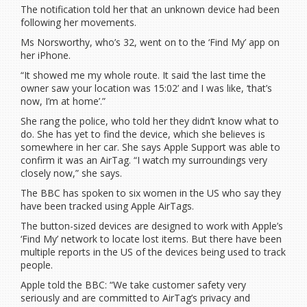
The notification told her that an unknown device had been
following her movements.
Ms Norsworthy, who’s 32, went on to the ‘Find My’ app on
her iPhone.
“It showed me my whole route. It said ‘the last time the
owner saw your location was 15:02’ and I was like, ‘that’s
now, I’m at home’.”
She rang the police, who told her they didn’t know what to
do. She has yet to find the device, which she believes is
somewhere in her car. She says Apple Support was able to
confirm it was an AirTag. “I watch my surroundings very
closely now,” she says.
The BBC has spoken to six women in the US who say they
have been tracked using Apple AirTags.
The button-sized devices are designed to work with Apple’s
‘Find My’ network to locate lost items. But there have been
multiple reports in the US of the devices being used to track
people.
Apple told the BBC: “We take customer safety very
seriously and are committed to AirTag’s privacy and