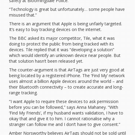
safety at Bloomingdale Police.
“Technology is great but unfortunately… some people have
misused that.”
There is an argument that Apple is being unfairly targeted.
It’s easy to buy tracking devices on the internet.
The BBC asked its major competitor, Tile, what it was
doing to protect the public from being tracked with its
devices. Tile replied that it was “developing a solution”
which would identify an unknown device near people. But
that solution hasn’t been released yet.
The counter-argument is that AirTags are just very good at
being located by a registered iPhone. The ‘Find My’ network
uses almost a billion Apple devices around the world – and
their Bluetooth connectivity – to create accurate and long-
range tracking.
“I want Apple to require these devices to ask permission
before you can be followed,” says Anna Mahaney. “With
‘Find My Friends’, if my husband wants validation, I have to
okay that and give it to him. I cannot rationalise why a
stranger can follow me and I don’t have to give consent.”
Amber Norsworthy believes AirTags should not be sold until