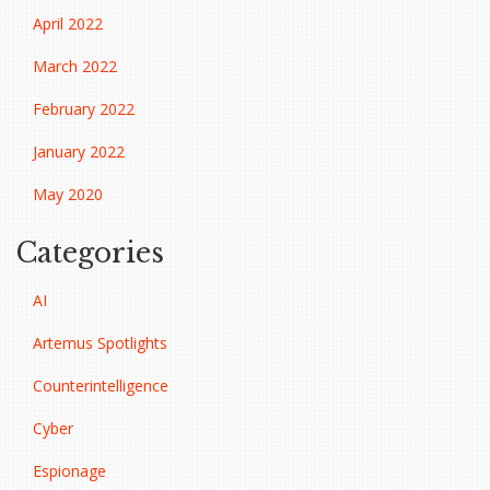
April 2022
March 2022
February 2022
January 2022
May 2020
Categories
AI
Artemus Spotlights
Counterintelligence
Cyber
Espionage