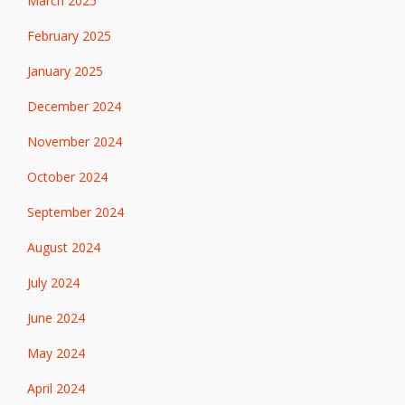
March 2025
February 2025
January 2025
December 2024
November 2024
October 2024
September 2024
August 2024
July 2024
June 2024
May 2024
April 2024