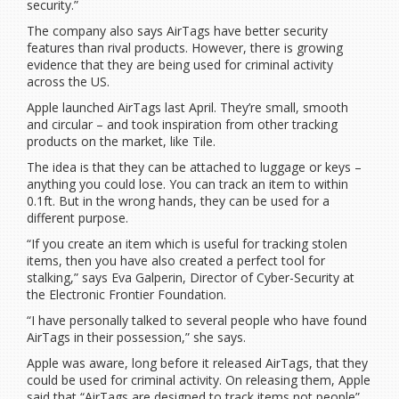
security.”
The company also says AirTags have better security
features than rival products. However, there is growing
evidence that they are being used for criminal activity
across the US.
Apple launched AirTags last April. They’re small, smooth
and circular – and took inspiration from other tracking
products on the market, like Tile.
The idea is that they can be attached to luggage or keys –
anything you could lose. You can track an item to within
0.1ft. But in the wrong hands, they can be used for a
different purpose.
“If you create an item which is useful for tracking stolen
items, then you have also created a perfect tool for
stalking,” says Eva Galperin, Director of Cyber-Security at
the Electronic Frontier Foundation.
“I have personally talked to several people who have found
AirTags in their possession,” she says.
Apple was aware, long before it released AirTags, that they
could be used for criminal activity. On releasing them, Apple
said that “AirTags are designed to track items not people”.