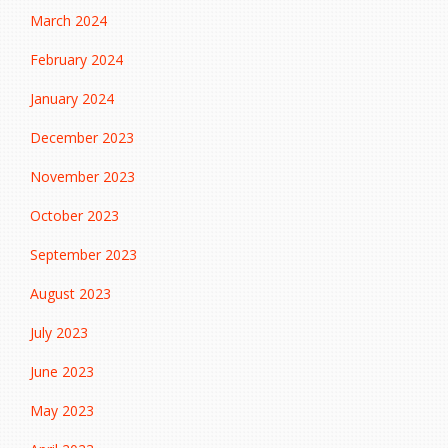
March 2024
February 2024
January 2024
December 2023
November 2023
October 2023
September 2023
August 2023
July 2023
June 2023
May 2023