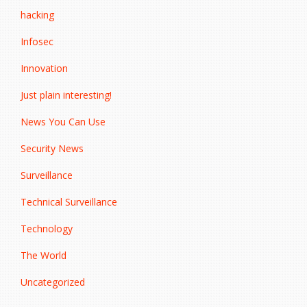
hacking
Infosec
Innovation
Just plain interesting!
News You Can Use
Security News
Surveillance
Technical Surveillance
Technology
The World
Uncategorized