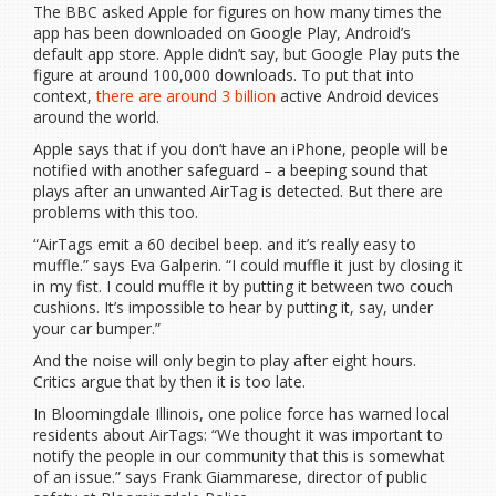
The BBC asked Apple for figures on how many times the
app has been downloaded on Google Play, Android’s
default app store. Apple didn’t say, but Google Play puts the
figure at around 100,000 downloads. To put that into
context,
there are around 3 billion
active Android devices
around the world.
Apple says that if you don’t have an iPhone, people will be
notified with another safeguard – a beeping sound that
plays after an unwanted AirTag is detected. But there are
problems with this too.
“AirTags emit a 60 decibel beep. and it’s really easy to
muffle.” says Eva Galperin. “I could muffle it just by closing it
in my fist. I could muffle it by putting it between two couch
cushions. It’s impossible to hear by putting it, say, under
your car bumper.”
And the noise will only begin to play after eight hours.
Critics argue that by then it is too late.
In Bloomingdale Illinois, one police force has warned local
residents about AirTags: “We thought it was important to
notify the people in our community that this is somewhat
of an issue.” says Frank Giammarese, director of public