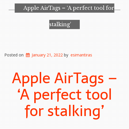
Apple AirTags – ‘A perfect tool for
stalking’
Posted on
January 21, 2022
by
esimantiras
Apple AirTags –
‘A perfect tool
for stalking’