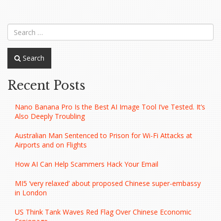
navigation
Search
Recent Posts
Nano Banana Pro Is the Best AI Image Tool I’ve Tested. It’s
Also Deeply Troubling
Australian Man Sentenced to Prison for Wi-Fi Attacks at
Airports and on Flights
How AI Can Help Scammers Hack Your Email
MI5 ‘very relaxed’ about proposed Chinese super-embassy
in London
US Think Tank Waves Red Flag Over Chinese Economic