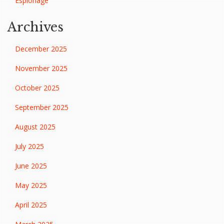
Espionage
Archives
December 2025
November 2025
October 2025
September 2025
August 2025
July 2025
June 2025
May 2025
April 2025