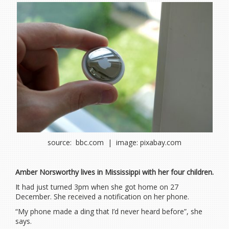
source: bbc.com | image: pixabay.com
Amber Norsworthy lives in Mississippi with her four children.
It had just turned 3pm when she got home on 27
December. She received a notification on her phone.
“My phone made a ding that I’d never heard before”, she
says.