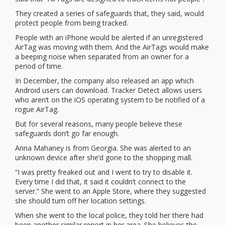
They created a series of safeguards that, they said, would
protect people from being tracked.
People with an iPhone would be alerted if an unregistered
AirTag was moving with them. And the AirTags would make
a beeping noise when separated from an owner for a
period of time.
In December, the company also released an app which
Android users can download. Tracker Detect allows users
who aren’t on the iOS operating system to be notified of a
rogue AirTag.
But for several reasons, many people believe these
safeguards don’t go far enough.
Anna Mahaney is from Georgia. She was alerted to an
unknown device after she’d gone to the shopping mall.
“I was pretty freaked out and I went to try to disable it.
Every time I did that, it said it couldn’t connect to the
server.” She went to an Apple Store, where they suggested
she should turn off her location settings.
When she went to the local police, they told her there had
been another similar report in her area. She believes the