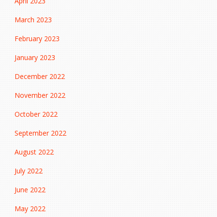
April 2023
March 2023
February 2023
January 2023
December 2022
November 2022
October 2022
September 2022
August 2022
July 2022
June 2022
May 2022