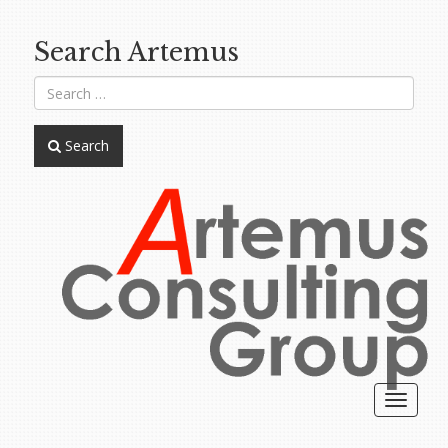
Search Artemus
Search
Toggle
navigat