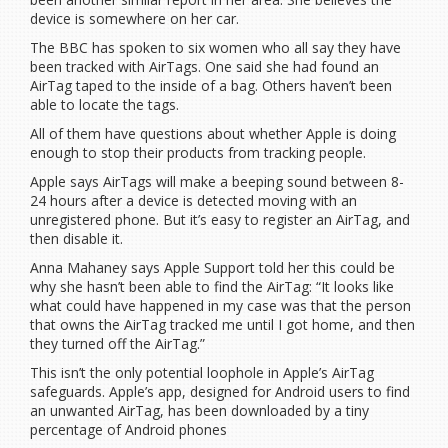
device is somewhere on her car.
The BBC has spoken to six women who all say they have
been tracked with AirTags. One said she had found an
AirTag taped to the inside of a bag. Others haven’t been
able to locate the tags.
All of them have questions about whether Apple is doing
enough to stop their products from tracking people.
Apple says AirTags will make a beeping sound between 8-
24 hours after a device is detected moving with an
unregistered phone. But it’s easy to register an AirTag, and
then disable it.
Anna Mahaney says Apple Support told her this could be
why she hasn’t been able to find the AirTag: “It looks like
what could have happened in my case was that the person
that owns the AirTag tracked me until I got home, and then
they turned off the AirTag.”
This isn’t the only potential loophole in Apple’s AirTag
safeguards. Apple’s app, designed for Android users to find
an unwanted AirTag, has been downloaded by a tiny
percentage of Android phones