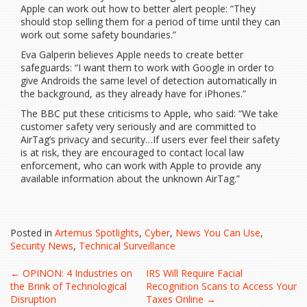
Apple can work out how to better alert people: “They
should stop selling them for a period of time until they can
work out some safety boundaries.”
Eva Galperin believes Apple needs to create better
safeguards: “I want them to work with Google in order to
give Androids the same level of detection automatically in
the background, as they already have for iPhones.”
The BBC put these criticisms to Apple, who said: “We take
customer safety very seriously and are committed to
AirTag’s privacy and security…If users ever feel their safety
is at risk, they are encouraged to contact local law
enforcement, who can work with Apple to provide any
available information about the unknown AirTag.”
Posted in
Artemus Spotlights
,
Cyber
,
News You Can Use
,
Security News
,
Technical Surveillance
Post
←
OPINON: 4 Industries on
IRS Will Require Facial
the Brink of Technological
Recognition Scans to Access Your
Disruption
Taxes Online
→