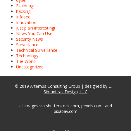
Cyber
Espionage
hacking
Infosec
Innovation
Just plain interesting!
News You Can Use
Security News
Surveillance
Technical Surveillance
Technology
The World
Uncategorized
© 2019 Artemus Consulting Group | designed by
E. T.
Simantiras Design, LLC
all images via shutterstock.com, pexels.com, and
pixabay.com