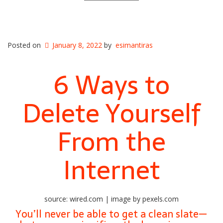
Posted on
January 8, 2022
by
esimantiras
6 Ways to
Delete Yourself
From the
Internet
source: wired.com | image by pexels.com
You’ll never be able to get a clean slate—