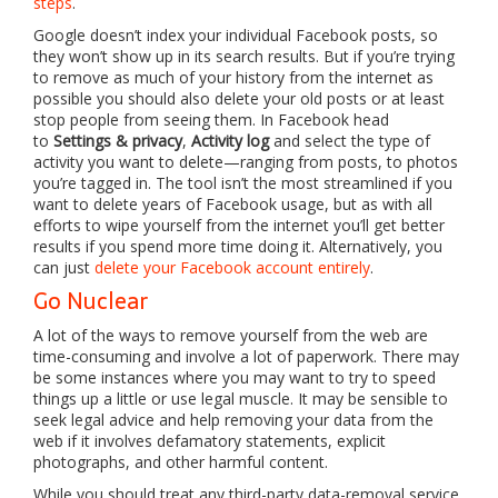
steps
.
Google doesn’t index your individual Facebook posts, so
they won’t show up in its search results. But if you’re trying
to remove as much of your history from the internet as
possible you should also delete your old posts or at least
stop people from seeing them. In Facebook head
to
Settings & privacy
,
Activity log
and select the type of
activity you want to delete—ranging from posts, to photos
you’re tagged in. The tool isn’t the most streamlined if you
want to delete years of Facebook usage, but as with all
efforts to wipe yourself from the internet you’ll get better
results if you spend more time doing it. Alternatively, you
can just
delete your Facebook account entirely
.
Go Nuclear
A lot of the ways to remove yourself from the web are
time-consuming and involve a lot of paperwork. There may
be some instances where you may want to try to speed
things up a little or use legal muscle. It may be sensible to
seek legal advice and help removing your data from the
web if it involves defamatory statements, explicit
photographs, and other harmful content.
While you should treat any third-party data-removal service