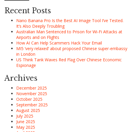
Recent Posts
Nano Banana Pro Is the Best AI Image Tool I’ve Tested.
It’s Also Deeply Troubling
Australian Man Sentenced to Prison for Wi-Fi Attacks at
Airports and on Flights
How AI Can Help Scammers Hack Your Email
MI5 ‘very relaxed’ about proposed Chinese super-embassy
in London
US Think Tank Waves Red Flag Over Chinese Economic
Espionage
Archives
December 2025
November 2025
October 2025
September 2025
August 2025
July 2025
June 2025
May 2025