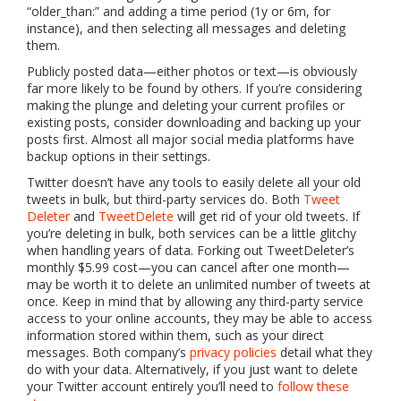
“older_than:” and adding a time period (1y or 6m, for
instance), and then selecting all messages and deleting
them.
Publicly posted data—either photos or text—is obviously
far more likely to be found by others. If you’re considering
making the plunge and deleting your current profiles or
existing posts, consider downloading and backing up your
posts first. Almost all major social media platforms have
backup options in their settings.
Twitter doesn’t have any tools to easily delete all your old
tweets in bulk, but third-party services do. Both
Tweet
Deleter
and
TweetDelete
will get rid of your old tweets. If
you’re deleting in bulk, both services can be a little glitchy
when handling years of data. Forking out TweetDeleter’s
monthly $5.99 cost—you can cancel after one month—
may be worth it to delete an unlimited number of tweets at
once. Keep in mind that by allowing any third-party service
access to your online accounts, they may be able to access
information stored within them, such as your direct
messages. Both company’s
privacy
policies
detail what they
do with your data. Alternatively, if you just want to delete
your Twitter account entirely you’ll need to
follow these