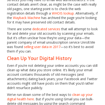
contact details aren’t clear, as might be the case with really
old pages, one starting point is to check the web
registration details through a
WHOIS lookup
. Alternatively, if
the
Wayback Machine
has archived the page you’re looking
for it may have preserved old contact details.
There are some
dedicated services
that will attempt to look
for and delete your old accounts by scanning your emails.
But it’s often unclear how they’re using your data—the
parent company of email unsubscription service Unroll.Me
was found
selling user data in 2017
—so it’s best to avoid
them if you can.
Clean Up Your Digital History
Even if you’re not deleting your online accounts you can still
clean up what data you store online. It’s likely your email
account contains thousands of old messages (and
attachments) dating back years; your Facebook and Twitter
accounts might still have posts on them that you’d rather
didn’t resurface publicly.
We’ve run down some of the best ways to
clean up your
digital health here
. But if you’re using Gmail you can bulk-
delete old messages by using the search command