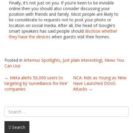
Finally, it’s not just on you. If you’re keen to be invisible
online then you should also consider discussing your
position with friends and family. Most people are likely to
be considerate to requests not to post your photo or
location on social media. After all, the head of Google’s
smart speakers has said people should
disclose whether
they have the devices
when guests visit their homes.
Posted in
Artemus Spotlights
,
Just plain interesting!
,
News You
Can Use
Post
←
Meta alerts 50,000 users to
NCA: Kids as Young as Nine
targeting by ‘surveillance-for-hire’
Have Launched DDoS
navigation
companies
Attacks
→
Search