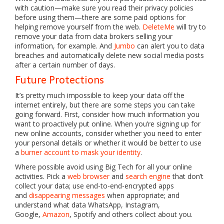
with caution—make sure you read their privacy policies
before using them—there are some paid options for
helping remove yourself from the web.
DeleteMe
will try to
remove your data from data brokers selling your
information, for example. And
Jumbo
can alert you to data
breaches and automatically delete new social media posts
after a certain number of days.
Future Protections
It’s pretty much impossible to keep your data off the
internet entirely, but there are some steps you can take
going forward. First, consider how much information you
want to proactively put online. When you’re signing up for
new online accounts, consider whether you need to enter
your personal details or whether it would be better to use
a
burner account to mask your identity
.
Where possible avoid using Big Tech for all your online
activities. Pick a
web browser
and
search engine
that don’t
collect your data; use end-to-end-encrypted apps
and
disappearing messages
when appropriate; and
understand what data WhatsApp, Instagram,
Google,
Amazon
, Spotify and others collect about you.