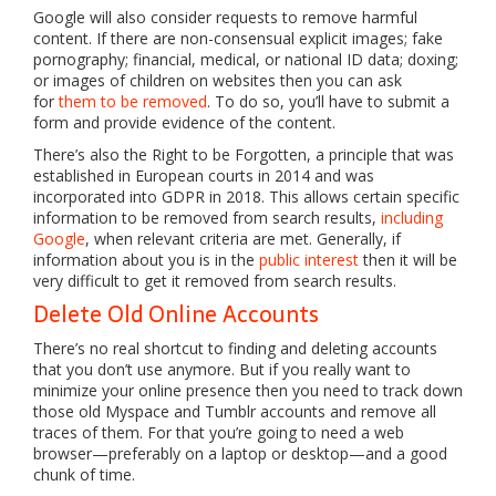
Google will also consider requests to remove harmful
content. If there are non-consensual explicit images; fake
pornography; financial, medical, or national ID data; doxing;
or images of children on websites then you can ask
for
them to be removed
. To do so, you’ll have to submit a
form and provide evidence of the content.
There’s also the Right to be Forgotten, a principle that was
established in European courts in 2014 and was
incorporated into GDPR in 2018. This allows certain specific
information to be removed from search results,
including
Google
, when relevant criteria are met. Generally, if
information about you is in the
public interest
then it will be
very difficult to get it removed from search results.
Delete Old Online Accounts
There’s no real shortcut to finding and deleting accounts
that you don’t use anymore. But if you really want to
minimize your online presence then you need to track down
those old Myspace and Tumblr accounts and remove all
traces of them. For that you’re going to need a web
browser—preferably on a laptop or desktop—and a good
chunk of time.