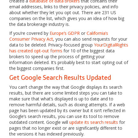
created a
database of data brokers
that contains their
email addresses, links to their privacy policies, and info
about whether they let you opt out. There are 231 US
companies on the list, which gives you an idea of how big
the data brokerage industry is.
If you’re covered by
Europe’s GDPR
or
California’s
Consumer Privacy Act
, you can also send requests for your
data to be deleted. Privacy-focused group
YourDigitalRights
has created opt-out forms
for 10 of the biggest data
brokers to speed up the process of getting your
information deleted. It’s probably best to start opting out of
the biggest companies first.
Get Google Search Results Updated
You can’t change the way that Google displays its search
results, but there are some limited steps you can take to
make sure that what’s displayed is up to date and to
remove harmful details, such as doxing attempts. If a web
page has been updated by its owner but it isn’t reflected in
Google’s search results, you can use its tool to remove
outdated content. Google will
update its search results
for
pages that no longer exist or are significantly different to
the versions it has indexed previously.