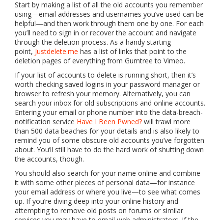
Start by making a list of all the old accounts you remember
using—email addresses and usernames you’ve used can be
helpful—and then work through them one by one. For each
you’ll need to sign in or recover the account and navigate
through the deletion process. As a handy starting
point,
Justdelete.me
has a list of links that point to the
deletion pages of everything from Gumtree to Vimeo.
If your list of accounts to delete is running short, then it’s
worth checking saved logins in your password manager or
browser to refresh your memory. Alternatively, you can
search your inbox for old subscriptions and online accounts.
Entering your email or phone number into the data-breach-
notification service
Have I Been Pwned?
will trawl more
than 500 data beaches for your details and is also likely to
remind you of some obscure old accounts you’ve forgotten
about. You’ll still have to do the hard work of shutting down
the accounts, though.
You should also search for your name online and combine
it with some other pieces of personal data—for instance
your email address or where you live—to see what comes
up. If you’re diving deep into your online history and
attempting to remove old posts on forums or similar
services you may have to email web administrators. If the