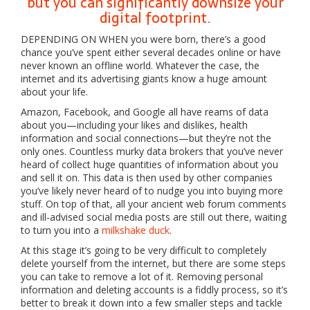
but you can significantly downsize your
digital footprint.
DEPENDING ON WHEN
you were born, there’s a good
chance you’ve spent either several decades online or have
never known an offline world. Whatever the case, the
internet and its advertising giants know a huge amount
about your life.
Amazon, Facebook, and Google all have reams of data
about you—including your likes and dislikes, health
information and social connections—but they’re not the
only ones. Countless murky data brokers that you’ve never
heard of collect huge quantities of information about you
and sell it on. This data is then used by other companies
you’ve likely never heard of to nudge you into buying more
stuff. On top of that, all your ancient web forum comments
and ill-advised social media posts are still out there, waiting
to turn you into a
milkshake duck
.
At this stage it’s going to be very difficult to completely
delete yourself from the internet, but there are some steps
you can take to remove a lot of it. Removing personal
information and deleting accounts is a fiddly process, so it’s
better to break it down into a few smaller steps and tackle