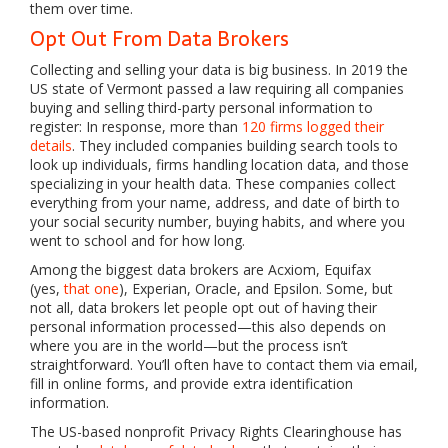
them over time.
Opt Out From Data Brokers
Collecting and selling your data is big business. In 2019 the
US state of Vermont passed a law requiring all companies
buying and selling third-party personal information to
register: In response, more than
120 firms logged their
details
. They included companies building search tools to
look up individuals, firms handling location data, and those
specializing in your health data. These companies collect
everything from your name, address, and date of birth to
your social security number, buying habits, and where you
went to school and for how long.
Among the biggest data brokers are Acxiom, Equifax
(yes,
that one
), Experian, Oracle, and Epsilon. Some, but
not all, data brokers let people opt out of having their
personal information processed—this also depends on
where you are in the world—but the process isn’t
straightforward. You’ll often have to contact them via email,
fill in online forms, and provide extra identification
information.
The US-based nonprofit Privacy Rights Clearinghouse has