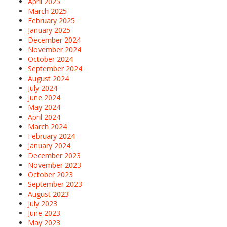
April 2025
March 2025
February 2025
January 2025
December 2024
November 2024
October 2024
September 2024
August 2024
July 2024
June 2024
May 2024
April 2024
March 2024
February 2024
January 2024
December 2023
November 2023
October 2023
September 2023
August 2023
July 2023
June 2023
May 2023