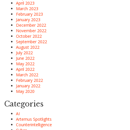
April 2023
March 2023
February 2023
January 2023
December 2022
November 2022
October 2022
September 2022
August 2022
July 2022
June 2022
May 2022
April 2022
March 2022
February 2022
January 2022
May 2020
Categories
AI
Artemus Spotlights
Counterintelligence