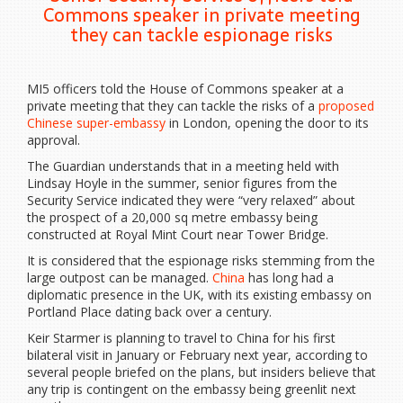
Commons speaker in private meeting
they can tackle espionage risks
MI5 officers told the House of Commons speaker at a
private meeting that they can tackle the risks of a
proposed
Chinese super-embassy
in London, opening the door to its
approval.
The Guardian understands that in a meeting held with
Lindsay Hoyle in the summer, senior figures from the
Security Service indicated they were “very relaxed” about
the prospect of a 20,000 sq metre embassy being
constructed at Royal Mint Court near Tower Bridge.
It is considered that the espionage risks stemming from the
large outpost can be managed.
China
has long had a
diplomatic presence in the UK, with its existing embassy on
Portland Place dating back over a century.
Keir Starmer is planning to travel to China for his first
bilateral visit in January or February next year, according to
several people briefed on the plans, but insiders believe that
any trip is contingent on the embassy being greenlit next