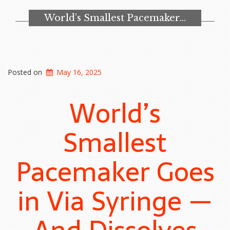
to
Recruit
World’s Smallest Pacemaker…
Me”
Posted on
May 16, 2025
World’s
Smallest
Pacemaker Goes
in Via Syringe —