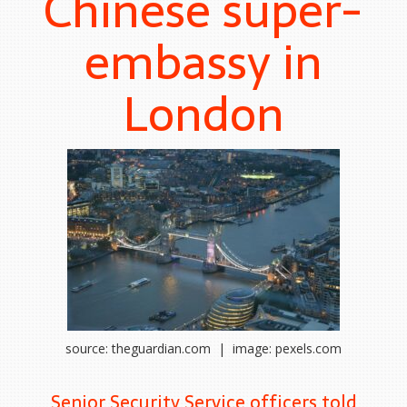
Chinese super-
embassy in
London
source: theguardian.com | image: pexels.com
Senior Security Service officers told