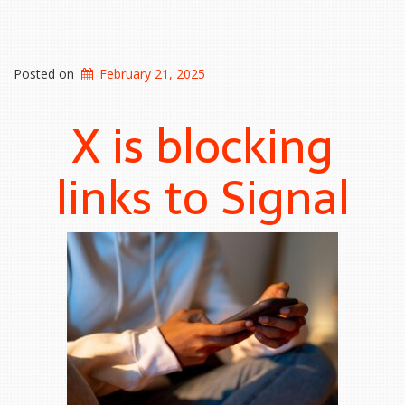
Posted on
February 21, 2025
X is blocking
links to Signal