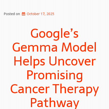
Posted on
October 17, 2025
Google’s
Gemma Model
Helps Uncover
Promising
Cancer Therapy
Pathway