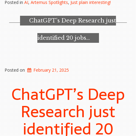
Posted in
AI
,
Artemus Spotlights
,
Just plain interesting!
Transformation
Tools
in
ChatGPT’s Deep Research just
HUMINT
Missions”
identified 20 jobs…
Posted on
February 21, 2025
ChatGPT’s Deep
Research just
identified 20