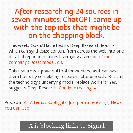
After researching 24 sources in
seven minutes, ChatGPT came up
with the top jobs that might be
on the chopping block.
This week, OpenAI launched its Deep Research feature
which can synthesize content from across the web into one
detailed report in minutes leveraging a version of
the
company’s latest model, o3
.
This feature is a powerful tool for workers, as it can save
them hours by completing research autonomously. But can
the technology’s underlying model replace workers? Yes,
“ChatGPT’s
suggests Deep Research.
Continue reading
→
Deep
Research
Posted in
AI
,
Artemus Spotlights
,
Just plain interesting!
,
News
just
You Can Use
identified
20
jobs…”
X is blocking links to Signal