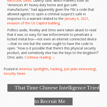
electronic safes
: Liberty Safe, which markets itself as
“America’s #1 heavy-duty home and gun safe
manufacturer,” had apparently given the FBI a code that
allowed agents to open a criminal suspect’s safe in
response to a warrant related to the
January 6, 2021,
invasion of the US Capitol building
.
Politics aside, Rowley and Omo were taken aback to read
that it was so easy for law enforcement to penetrate a
locked metal box—not even an internet-connected device
—that no one but the owner ought to have the code to
open. “How is it possible that there’s this physical security
product, and somebody else has the keys to the kingdom?”
“Hackers
Omo asks.
Continue reading
→
Went
Looking
Posted in
Artemus Spotlights
,
hacking
,
Just plain interesting!
,
for
Security News
a
Backdoor
in
That Time Chinese Intelligence Tried
High-
Security
Safes…”
to Recruit Me