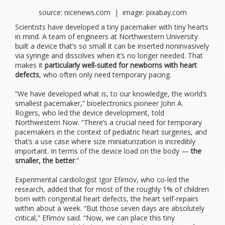
source: nicenews.com | image: pixabay.com
Scientists have developed a tiny pacemaker with tiny hearts
in mind. A team of engineers at Northwestern University
built a device that’s so small it can be inserted noninvasively
via syringe and dissolves when it’s no longer needed. That
makes it
particularly well-suited for newborns with heart
defects
, who often only need temporary pacing.
“We have developed what is, to our knowledge, the world’s
smallest pacemaker,” bioelectronics pioneer John A.
Rogers, who led the device development, told
Northwestern Now. “There’s a crucial need for temporary
pacemakers in the context of pediatric heart surgeries, and
that’s a use case where size miniaturization is incredibly
important. In terms of the device load on the body —
the
smaller, the better
.”
Experimental cardiologist Igor Efimov, who co-led the
research, added that for most of the roughly 1% of children
born with congenital heart defects, the heart self-repairs
within about a week. “But those seven days are absolutely
critical,” Efimov said. “Now, we can place this tiny