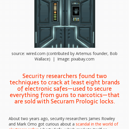
source: wired.com (contributed by Artemus founder, Bob
Wallace) | Image: pixabay.com
Security researchers found two
techniques to crack at least eight brands
of electronic safes—used to secure
everything from guns to narcotics—that
are sold with Securam Prologic locks.
About two years
ago, security researchers James Rowley
and Mark Omo got curious about a
scandal in the world of