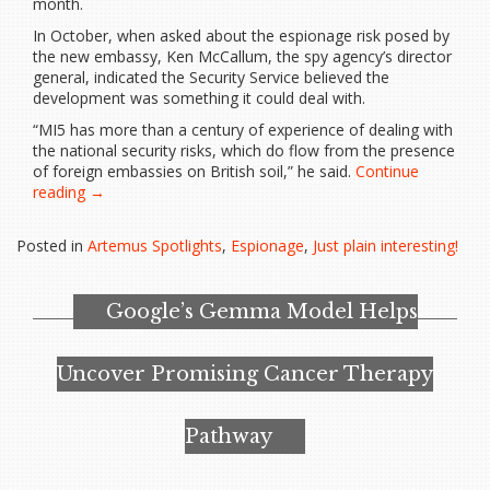
month.
In October, when asked about the espionage risk posed by
the new embassy, Ken McCallum, the spy agency’s director
general, indicated the Security Service believed the
development was something it could deal with.
“MI5 has more than a century of experience of dealing with
the national security risks, which do flow from the presence
of foreign embassies on British soil,” he said.
Continue
“MI5
reading
→
‘very
relaxed’
Posted in
Artemus Spotlights
,
Espionage
,
Just plain interesting!
about
proposed
Chinese
Google’s Gemma Model Helps
super-
embassy
in
Uncover Promising Cancer Therapy
London”
Pathway