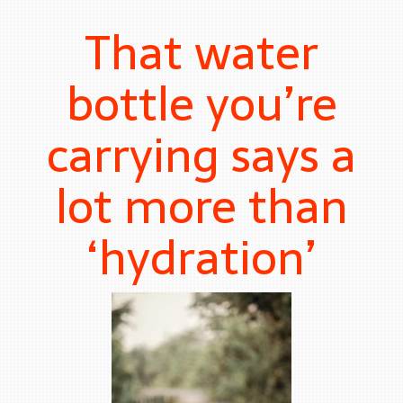
That water
bottle you’re
carrying says a
lot more than
‘hydration’