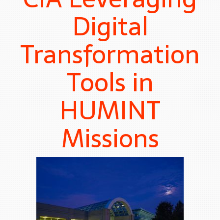
Digital
Transformation
Tools in
HUMINT
Missions