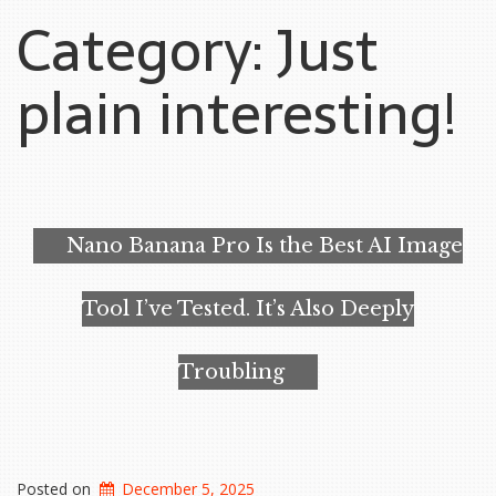
Category:
Just
plain interesting!
Nano Banana Pro Is the Best AI Image
Tool I’ve Tested. It’s Also Deeply
Troubling
Posted on
December 5, 2025