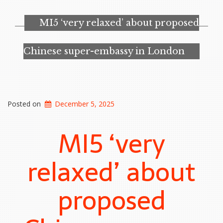
Best
AI
MI5 ‘very relaxed’ about proposed
Image
Tool
I’ve
Chinese super-embassy in London
Tested.
It’s
Also
Deeply
Troubling”
Posted on
December 5, 2025
MI5 ‘very
relaxed’ about
proposed