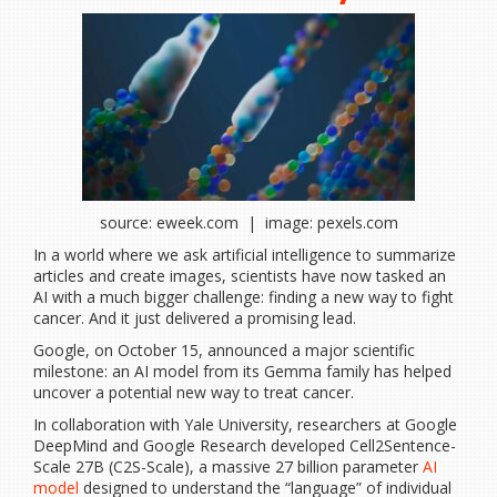
source: eweek.com | image: pexels.com
In a world where we ask artificial intelligence to summarize
articles and create images, scientists have now tasked an
AI with a much bigger challenge: finding a new way to fight
cancer. And it just delivered a promising lead.
Google, on October 15, announced a major scientific
milestone: an AI model from its Gemma family has helped
uncover a potential new way to treat cancer.
In collaboration with Yale University, researchers at Google
DeepMind and Google Research developed Cell2Sentence-
Scale 27B (C2S-Scale), a massive 27 billion parameter
AI
model
designed to understand the “language” of individual