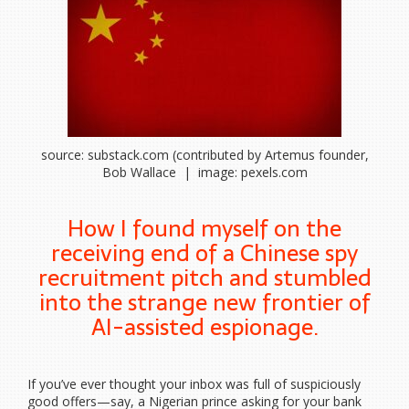
source: substack.com (contributed by Artemus founder,
Bob Wallace | image: pexels.com
How I found myself on the
receiving end of a Chinese spy
recruitment pitch and stumbled
into the strange new frontier of
AI-assisted espionage.
If you’ve ever thought your inbox was full of suspiciously
good offers—say, a Nigerian prince asking for your bank