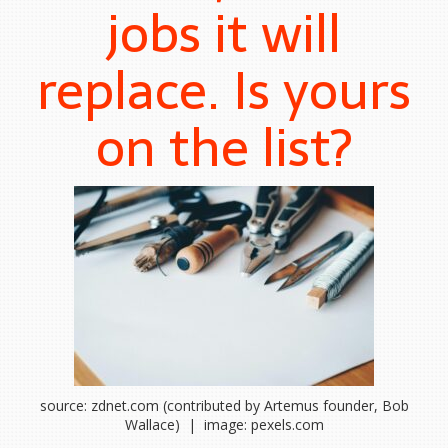
jobs it will
replace. Is yours
on the list?
source: zdnet.com (contributed by Artemus founder, Bob
Wallace) | image: pexels.com