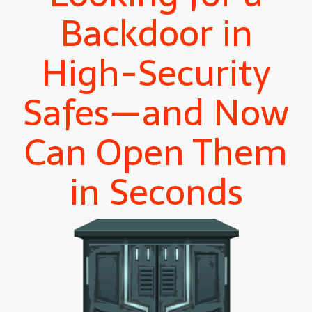
Backdoor in
High-Security
Safes—and Now
Can Open Them
in Seconds