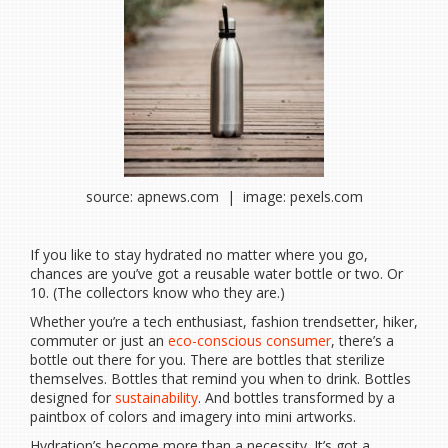
source: apnews.com | image: pexels.com
If you like to stay hydrated no matter where you go,
chances are you’ve got a reusable water bottle or two. Or
10. (The collectors know who they are.)
Whether you’re a tech enthusiast, fashion trendsetter, hiker,
commuter or just an
eco-conscious consumer
, there’s a
bottle out there for you. There are bottles that sterilize
themselves. Bottles that remind you when to drink. Bottles
designed for
sustainability
. And bottles transformed by a
paintbox of colors and imagery into mini artworks.
Hydration’s become more than a necessity. It’s got a