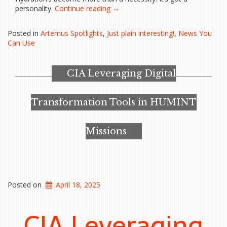
“That
personality.
Continue reading
→
water
bottle
Posted in
Artemus Spotlights
,
Just plain interesting!
,
News You
you’re
Can Use
carrying
says
a
CIA Leveraging Digital
lot
more
than
Transformation Tools in HUMINT
‘hydration’”
Missions
Posted on
April 18, 2025
CIA Leveraging