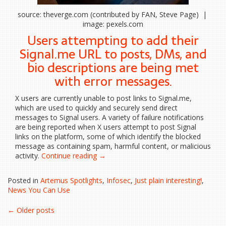
source: theverge.com (contributed by FAN, Steve Page) |
image: pexels.com
Users attempting to add their
Signal.me URL to posts, DMs, and
bio descriptions are being met
with error messages.
X users are currently unable to post links to Signal.me,
which are used to quickly and securely send direct
messages to Signal users. A variety of failure notifications
are being reported when X users attempt to post Signal
links on the platform, some of which identify the blocked
message as containing spam, harmful content, or malicious
“X
activity.
Continue reading
→
is
blocking
Posted in
Artemus Spotlights
,
Infosec
,
Just plain interesting!
,
links
News You Can Use
to
Signal”
Posts
←
Older posts