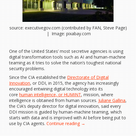
source: executivegov.com (contributed by FAN, Steve Page)
| Image: pixabay.com
One of the United States’ most secretive agencies is using
digital transformation tools such as AI and human-machine
teaming as it tries to solve the nation’s toughest national
security problems.
Since the CIA established the
Directorate of Digital
Innovation
, or DDI, in 2015, the agency has increasingly
encouraged entwining digital technology into its
core
human intelligence, or HUMINT
, mission, where
intelligence is obtained from human sources.
Juliane Gallina
,
the CIA’s deputy director for digital innovation, said every
DDI mission is guided by human-machine teaming, which
starts with data and is improved with AI before being put to
“CIA
use by CIA agents.
Continue reading
→
Leveraging
Digital