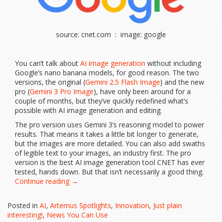
source: cnet.com : image: google
You can’t talk about
AI image generation
without including
Google’s nano banana models, for good reason. The two
versions, the original (
Gemini 2.5 Flash Image
) and the new
pro (
Gemini 3 Pro Image
), have only been around for a
couple of months, but they’ve quickly redefined what’s
possible with AI image generation and editing.
The pro version uses Gemini 3’s reasoning model to power
results. That means it takes a little bit longer to generate,
but the images are more detailed. You can also add swaths
of legible text to your images, an industry first. The pro
version is the best AI image generation tool CNET has ever
tested, hands down. But that isn’t necessarily a good thing.
“Nano
Continue reading
→
Banana
Pro
Posted in
AI
,
Artemus Spotlights
,
Innovation
,
Just plain
Is
interesting!
,
News You Can Use
the