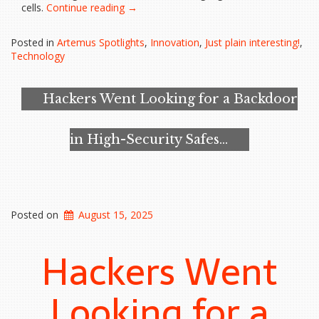
“Google’s
cells.
Continue reading
→
Gemma
Model
Posted in
Artemus Spotlights
,
Innovation
,
Just plain interesting!
,
Helps
Technology
Uncover
Promising
Cancer
Hackers Went Looking for a Backdoor
Therapy
Pathway”
in High-Security Safes…
Posted on
August 15, 2025
Hackers Went
Looking for a