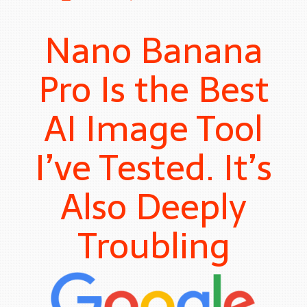
Nano Banana
Pro Is the Best
AI Image Tool
I’ve Tested. It’s
Also Deeply
Troubling