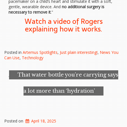
pacemaker on a child’s heart and stimulate it with a soft,
gentle, wearable device. And
no additional surgery is
necessary to remove it
.”
Watch a video of Rogers
explaining how it works.
Posted in
Artemus Spotlights
,
Just plain interesting!
,
News You
Can Use
,
Technology
That water bottle you’re carrying says
a lot more than ‘hydration’
Posted on
April 18, 2025