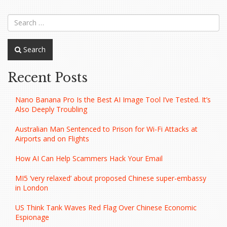
navigation
Search
Recent Posts
Nano Banana Pro Is the Best AI Image Tool I’ve Tested. It’s
Also Deeply Troubling
Australian Man Sentenced to Prison for Wi-Fi Attacks at
Airports and on Flights
How AI Can Help Scammers Hack Your Email
MI5 ‘very relaxed’ about proposed Chinese super-embassy
in London
US Think Tank Waves Red Flag Over Chinese Economic
Espionage