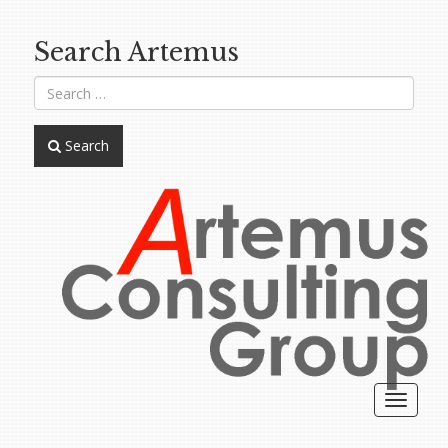
Search Artemus
Search
Toggle
navigat