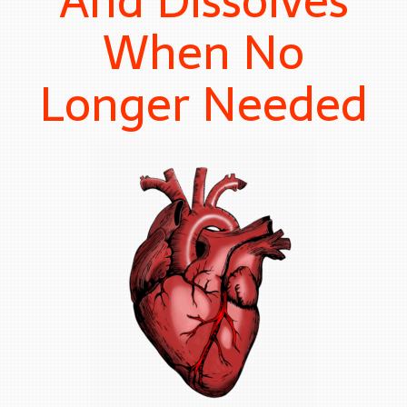
And Dissolves
When No
Longer Needed