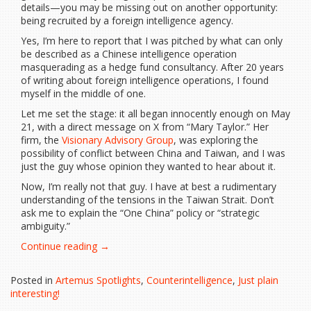
details—you may be missing out on another opportunity:
being recruited by a foreign intelligence agency.
Yes, I’m here to report that I was pitched by what can only
be described as a Chinese intelligence operation
masquerading as a hedge fund consultancy. After 20 years
of writing about foreign intelligence operations, I found
myself in the middle of one.
Let me set the stage: it all began innocently enough on May
21, with a direct message on X from “Mary Taylor.” Her
firm, the
Visionary Advisory Group
, was exploring the
possibility of conflict between China and Taiwan, and I was
just the guy whose opinion they wanted to hear about it.
Now, I’m really not that guy. I have at best a rudimentary
understanding of the tensions in the Taiwan Strait. Don’t
ask me to explain the “One China” policy or “strategic
ambiguity.”
“That
Continue reading
→
Time
Chinese
Posted in
Artemus Spotlights
,
Counterintelligence
,
Just plain
Intelligence
interesting!
Tried