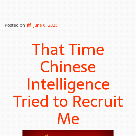
Posted on
June 6, 2025
That Time
Chinese
Intelligence
Tried to Recruit
Me