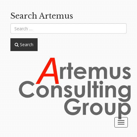
Search Artemus
Search
Toggle
navigat