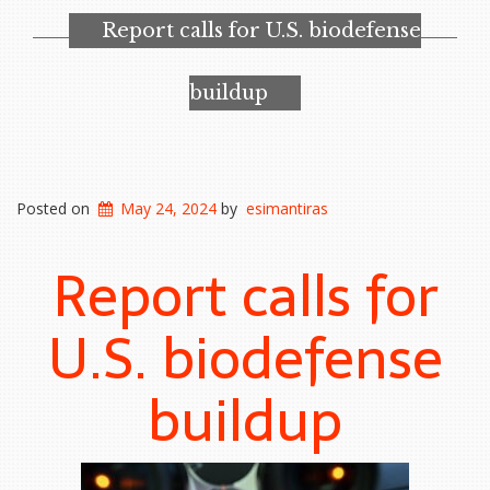
Report calls for U.S. biodefense
buildup
Posted on
May 24, 2024
by
esimantiras
Report calls for
U.S. biodefense
buildup