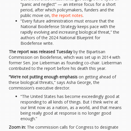
“panic and neglect” — an intense focus for a short
period, after which policymakers, funders and the
public move on,
the report notes
.
“Every future administration must ensure that the
National Biodefense Strategy keeps pace with the
rapidly evolving and increasing biological threat,” the
authors of the 2024 National Blueprint for
Biodefense write.
The report was released
Tuesday
by the Bipartisan
Commission on Biodefense, which was set up in 2014 with
former Sen. Joe Lieberman as founding co-chair. Lieberman
contributed to the report before his death this year.
“We’re not putting enough emphasis
on getting ahead of
these biological threats,” says Asha George, the
commission’s executive director.
“The United States has become exceedingly good at
responding to all kinds of things. But I think we’re at
our limit now as a nation, as a world, and that means
being really good at response is no longer good
enough.”
Zoom in:
The commission calls for Congress to designate