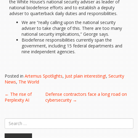
the White House’s national security adviser as leader of
national biodefense efforts and to establish a deputy
adviser to quarterback daily duties and responsibilities.
We are “really calling upon the national security
adviser to take charge of this. There are too many
national security implications,” George says.
Biodefense responsibilities currently span the
government, including 15 federal departments and
nine independent agencies.
Posted in
Artemus Spotlights
,
Just plain interesting!
,
Security
News
,
The World
Post
←
The rise of
Defense contractors face a long road on
Perplexity AI
cybersecurity
→
navigation