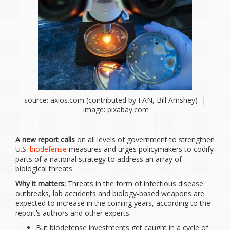
source: axios.com (contributed by FAN, Bill Amshey) |
image: pixabay.com
A new report calls
on all levels of government to strengthen
U.S.
biodefense
measures and urges policymakers to codify
parts of a national strategy to address an array of
biological threats.
Why it matters:
Threats in the form of infectious disease
outbreaks, lab accidents and biology-based weapons are
expected to increase in the coming years, according to the
report’s authors and other experts.
But biodefense investments get caught in a cycle of