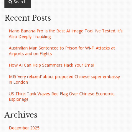
Search
Recent Posts
Nano Banana Pro Is the Best AI Image Tool I’ve Tested. It’s
Also Deeply Troubling
Australian Man Sentenced to Prison for Wi-Fi Attacks at
Airports and on Flights
How AI Can Help Scammers Hack Your Email
MI5 ‘very relaxed’ about proposed Chinese super-embassy
in London
US Think Tank Waves Red Flag Over Chinese Economic
Espionage
Archives
December 2025