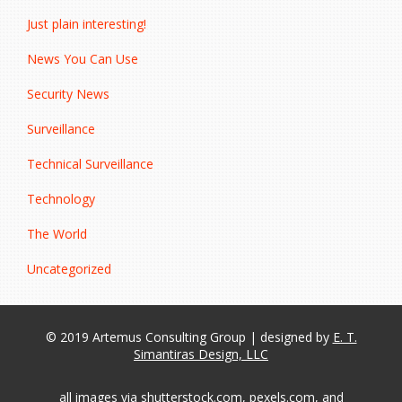
Just plain interesting!
News You Can Use
Security News
Surveillance
Technical Surveillance
Technology
The World
Uncategorized
© 2019 Artemus Consulting Group | designed by
E. T.
Simantiras Design, LLC
all images via shutterstock.com, pexels.com, and