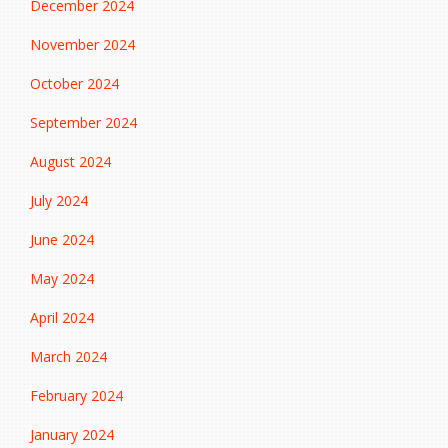
December 2024
November 2024
October 2024
September 2024
August 2024
July 2024
June 2024
May 2024
April 2024
March 2024
February 2024
January 2024