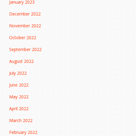
January 2023
December 2022
November 2022
October 2022
September 2022
August 2022
July 2022
June 2022
May 2022
April 2022
March 2022
February 2022