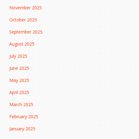
November 2025
October 2025
September 2025
August 2025
July 2025
June 2025
May 2025
April 2025
March 2025
February 2025
January 2025