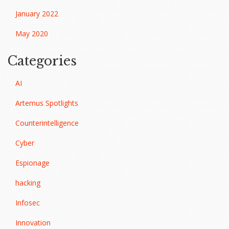
January 2022
May 2020
Categories
AI
Artemus Spotlights
Counterintelligence
Cyber
Espionage
hacking
Infosec
Innovation