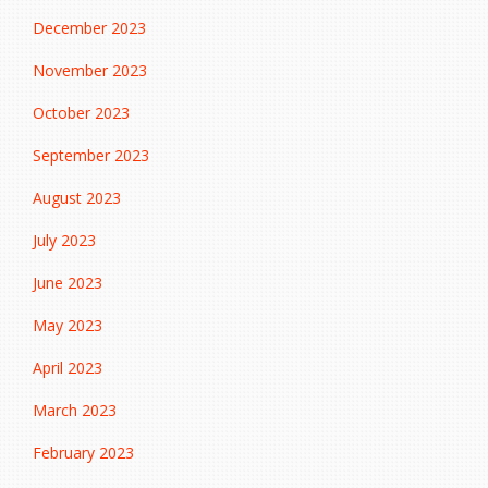
December 2023
November 2023
October 2023
September 2023
August 2023
July 2023
June 2023
May 2023
April 2023
March 2023
February 2023