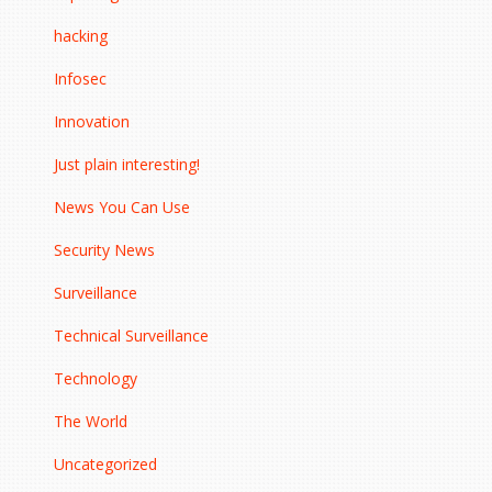
hacking
Infosec
Innovation
Just plain interesting!
News You Can Use
Security News
Surveillance
Technical Surveillance
Technology
The World
Uncategorized