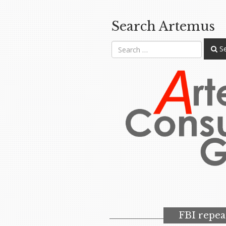
Search Artemus
Se
FBI repea