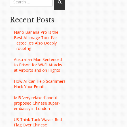
Recent Posts
Nano Banana Pro Is the
Best AI Image Tool I’ve
Tested. It’s Also Deeply
Troubling
Australian Man Sentenced
to Prison for Wi-Fi Attacks
at Airports and on Flights
How AI Can Help Scammers
Hack Your Email
MI5 ‘very relaxed’ about
proposed Chinese super-
embassy in London
US Think Tank Waves Red
Flag Over Chinese