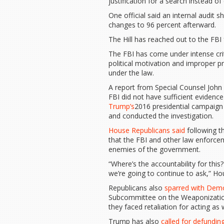
justification for a search instead of
One official said an internal audit
changes to 96 percent afterward.
The Hill has reached out to the FBI
The FBI has come under intense cr
political motivation and improper p
under the law.
A report from Special Counsel Jo
FBI did not have sufficient evidenc
Trump’s
2016 presidential campaign 
and conducted the investigation.
House Republicans said
following th
that the FBI and other law enforce
enemies of the government.
“Where’s the accountability for thi
we’re going to continue to ask,” Ho
Republicans also
sparred with Dem
Subcommittee on the Weaponization
they faced retaliation for acting as
Trump has also
called for defundin