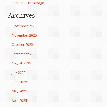
Economic Espionage
Archives
December 2025
November 2025
October 2025
September 2025
August 2025
July 2025
June 2025
May 2025
April 2025