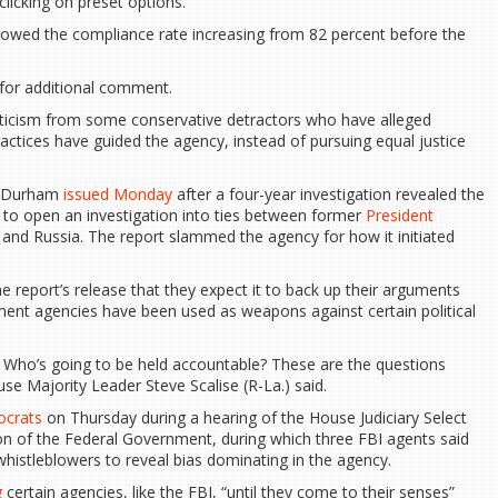
 clicking on preset options.
 showed the compliance rate increasing from 82 percent before the
 for additional comment.
iticism from some conservative detractors who have alleged
ractices have guided the agency, instead of pursuing equal justice
hn Durham
issued Monday
after a four-year investigation revealed the
e to open an investigation into ties between former
President
and Russia. The report slammed the agency for how it initiated
e report’s release that they expect it to back up their arguments
ment agencies have been used as weapons against certain political
s? Who’s going to be held accountable? These are the questions
use Majority Leader Steve Scalise (R-La.) said.
ocrats
on Thursday during a hearing of the House Judiciary Select
 of the Federal Government, during which three FBI agents said
 whistleblowers to reveal bias dominating in the agency.
g
certain agencies, like the FBI, “until they come to their senses”