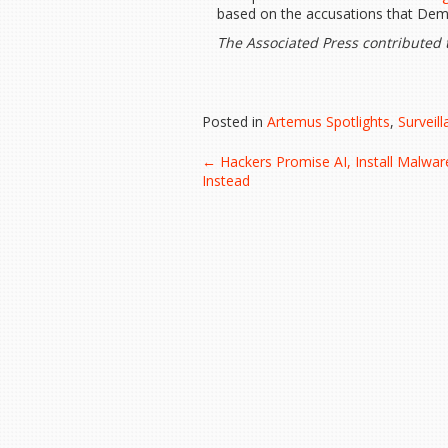
based on the accusations that Demo
The Associated Press contributed t
Posted in
Artemus Spotlights
,
Surveil
Post
←
Hackers Promise AI, Install Malwar
Instead
navigation