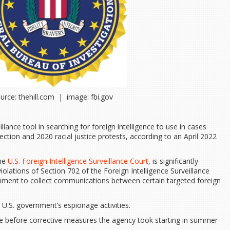
urce: thehill.com | image: fbi.gov
lance tool in searching for foreign intelligence to use in cases
rection and 2020 racial justice protests, according to an April 2022
.
the
U.S. Foreign Intelligence Surveillance Court
, is significantly
olations of Section 702 of the Foreign Intelligence Surveillance
rnment to collect communications between certain targeted foreign
e U.S. government’s espionage activities.
ame before corrective measures the agency took starting in summer