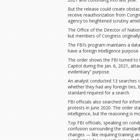
But the release could create obstac
receive reauthorization from Cong
agency to heightened scrutiny amid 
The Office of the Director of Natio
but members of Congress originally 
The FBI’s program maintains a datab
have a foreign intelligence purpose
The order shows the FBI turned to 
Capitol during the Jan. 6, 2021, atta
evidentiary” purpose.
An analyst conducted 13 searches of
whether they had any foreign ties, 
standard required for a search.
FBI officials also searched for inf
protests in June 2020. The order sta
intelligence, but the reasoning is m
Top FBI officials, speaking on cond
confusion surrounding the standard
changes — like requiring training an