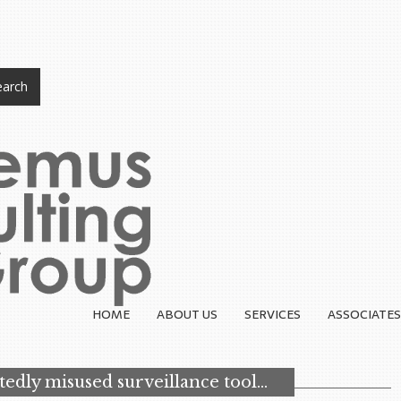
arch
HOME
ABOUT US
SERVICES
ASSOCIATES
tedly misused surveillance tool…