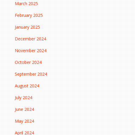
March 2025
February 2025
January 2025
December 2024
November 2024
October 2024
September 2024
August 2024
July 2024
June 2024
May 2024
April 2024