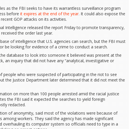
les as the FBI seeks to have its warrantless surveillance program
ress before
it expires at the end of the year
. It could also expose the
recent GOP attacks on its activities.
nal Intelligence released the report Friday to promote transparency,
received the order last year.
ase of intelligence that U.S. agencies can search, but the FBI must
 or be looking for evidence of a crime to conduct a search.
the database to look into someone it believed was present at the
ck, an inquiry that did not have any “analytical, investigative or
 people who were suspected of participating in the riot to see
but the Justice Department later determined that it did not meet the
ormation on more than 100 people arrested amid the racial justice
tes the FBI said it expected the searches to yield foreign
ostly redacted.
ition of anonymity, said most of the violations were because of
s among workers. They said the agency has made significant
d overhauling its computer system so officials need to type in a