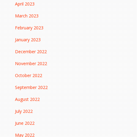
April 2023
March 2023
February 2023
January 2023
December 2022
November 2022
October 2022
September 2022
August 2022
July 2022
June 2022
May 2022