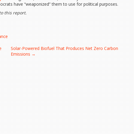
crats have “weaponized” them to use for political purposes.
o this report.
lance
e
Solar-Powered Biofuel That Produces Net Zero Carbon
Emissions
→