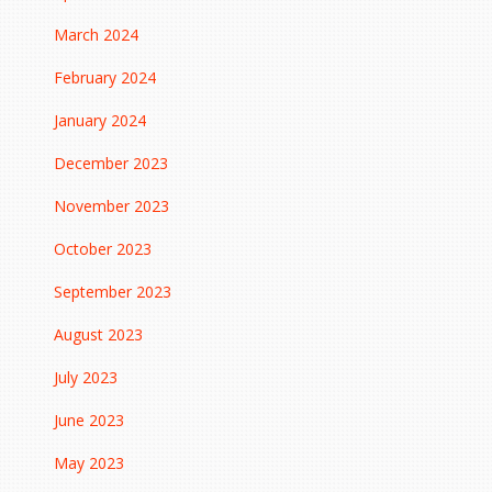
March 2024
February 2024
January 2024
December 2023
November 2023
October 2023
September 2023
August 2023
July 2023
June 2023
May 2023