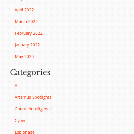
April 2022
March 2022
February 2022
January 2022
May 2020
Categories
AI
Artemus Spotlights
Counterintelligence
Cyber
Espionage