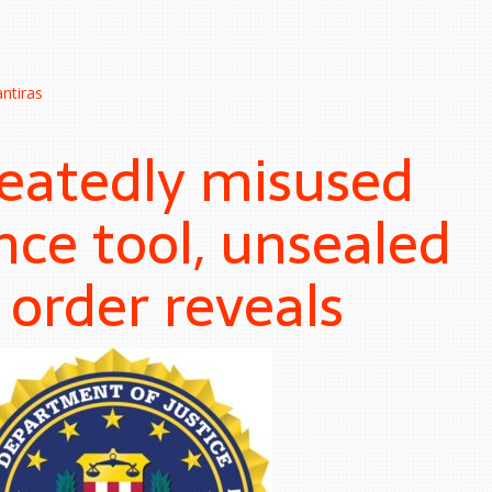
ntiras
peatedly misused
nce tool, unsealed
 order reveals