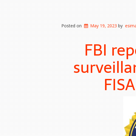
Posted on
May 19, 2023
by
esima
FBI re
surveilla
FISA