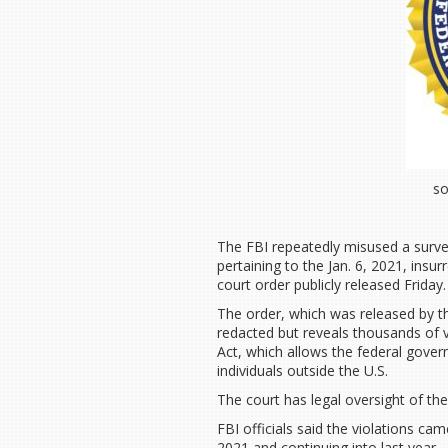
so
The FBI repeatedly misused a surveil
pertaining to the Jan. 6, 2021, insur
court order publicly released Friday
The order, which was released by 
redacted but reveals thousands of vi
Act, which allows the federal gove
individuals outside the U.S.
The court has legal oversight of th
FBI officials said the violations c
2021 and continuing into last year.