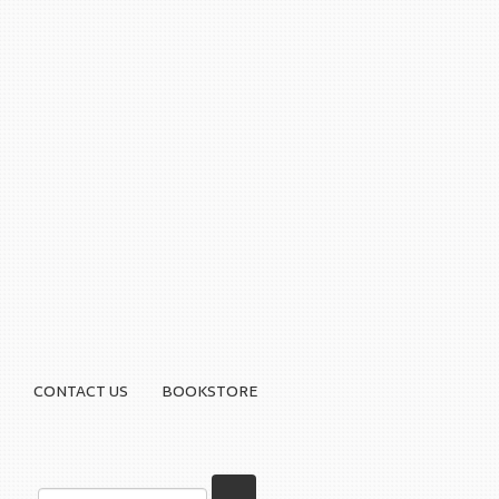
CONTACT US
BOOKSTORE