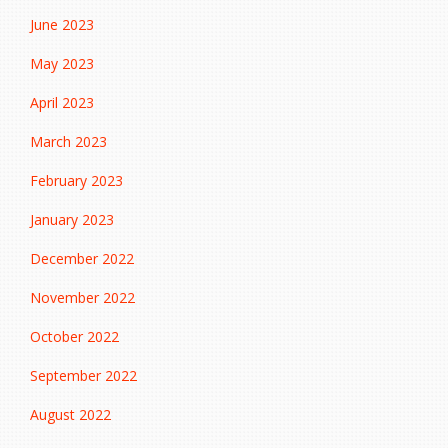
June 2023
May 2023
April 2023
March 2023
February 2023
January 2023
December 2022
November 2022
October 2022
September 2022
August 2022