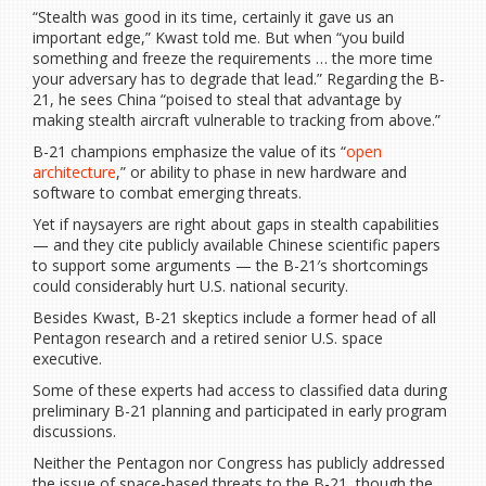
“Stealth was good in its time, certainly it gave us an
important edge,” Kwast told me. But when “you build
something and freeze the requirements … the more time
your adversary has to degrade that lead.” Regarding the B-
21, he sees China “poised to steal that advantage by
making stealth aircraft vulnerable to tracking from above.”
B-21 champions emphasize the value of its “
open
architecture
,” or ability to phase in new hardware and
software to combat emerging threats.
Yet if naysayers are right about gaps in stealth capabilities
— and they cite publicly available Chinese scientific papers
to support some arguments — the B-21′s shortcomings
could considerably hurt U.S. national security.
Besides Kwast, B-21 skeptics include a former head of all
Pentagon research and a retired senior U.S. space
executive.
Some of these experts had access to classified data during
preliminary B-21 planning and participated in early program
discussions.
Neither the Pentagon nor Congress has publicly addressed
the issue of space-based threats to the B-21, though the