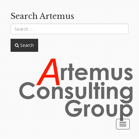
Search Artemus
Search
Toggle
navigat