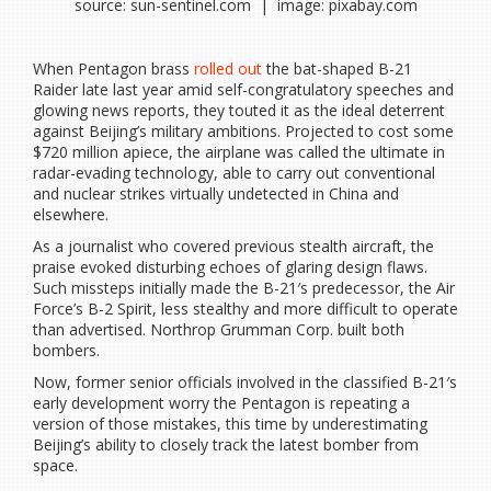
source: sun-sentinel.com | image: pixabay.com
When Pentagon brass
rolled out
the bat-shaped B-21
Raider late last year amid self-congratulatory speeches and
glowing news reports, they touted it as the ideal deterrent
against Beijing’s military ambitions. Projected to cost some
$720 million apiece, the airplane was called the ultimate in
radar-evading technology, able to carry out conventional
and nuclear strikes virtually undetected in China and
elsewhere.
As a journalist who covered previous stealth aircraft, the
praise evoked disturbing echoes of glaring design flaws.
Such missteps initially made the B-21′s predecessor, the Air
Force’s B-2 Spirit, less stealthy and more difficult to operate
than advertised. Northrop Grumman Corp. built both
bombers.
Now, former senior officials involved in the classified B-21′s
early development worry the Pentagon is repeating a
version of those mistakes, this time by underestimating
Beijing’s ability to closely track the latest bomber from
space.