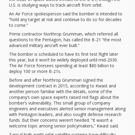
U.S. is studying ways to track aircraft from orbit.
An Air Force spokesperson said the bomber is intended to
“hold any target at risk and continue to do so for decades
to come.”
Prime contractor Northrop Grumman, which referred all
questions to the Pentagon, has called the B-21 “the most
advanced military aircraft ever built.”
The bomber is scheduled to have its first test flight later
this year, but it won’t be widely deployed until mid-2030.
The Air Force foresees spending at least $80 billion to
deploy 100 or more B-21s.
Before and after Northrop Grumman signed the
development contract in 2015, according to Kwast and
another person familiar with the details, some of the
company’s own space experts raised red flags about the
bomber’s vulnerability. This small group of company
engineers and executives alerted senior management along
with Pentagon leaders, and also sought defense research
funds. But their concerns weren’t heeded. “It wasn’t a
welcome topic among senior policymakers,” Kwast said.
Typical high-earth orbit satellite systems have difficulty