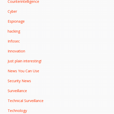
Counterintelligence
Cyber
Espionage
hacking
Infosec
Innovation
Just plain interesting!
News You Can Use
Security News
Surveillance
Technical Surveillance
Technology