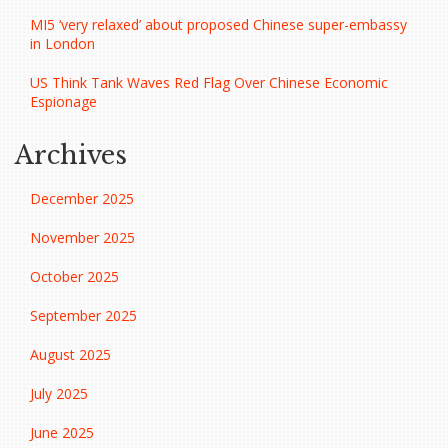
MI5 ‘very relaxed’ about proposed Chinese super-embassy
in London
US Think Tank Waves Red Flag Over Chinese Economic
Espionage
Archives
December 2025
November 2025
October 2025
September 2025
August 2025
July 2025
June 2025