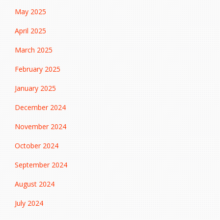
May 2025
April 2025
March 2025
February 2025
January 2025
December 2024
November 2024
October 2024
September 2024
August 2024
July 2024