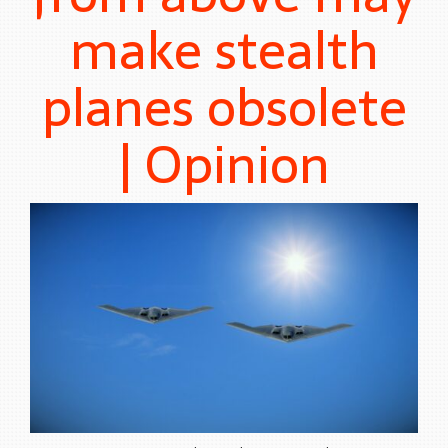
make stealth
planes obsolete
| Opinion