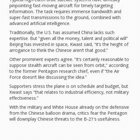
pinpointing fast-moving aircraft for timely targeting
information. The task requires immense bandwidth and
super-fast transmissions to the ground, combined with
advanced artificial intelligence.
Traditionally, the U.S. has assumed China lacks such
expertise. But “given all the money, talent and political will”
Beijing has invested in space, Kwast said, “it’s the height of
arrogance to think the Chinese aren’t that good.”
Other prominent experts agree. “It’s certainly reasonable to
suppose stealth aircraft can be seen from orbit,” according
to the former Pentagon research chief, even if “the Air
Force doesn’t like discussing the idea.”
Supporters stress the plane is on schedule and budget, but
Kwast says “that relates to industrial efficiency, not military
effectiveness.”
With the military and White House already on the defensive
from the Chinese balloon drama, critics fear the Pentagon
will downplay Chinese threats to the B-21′s usefulness.