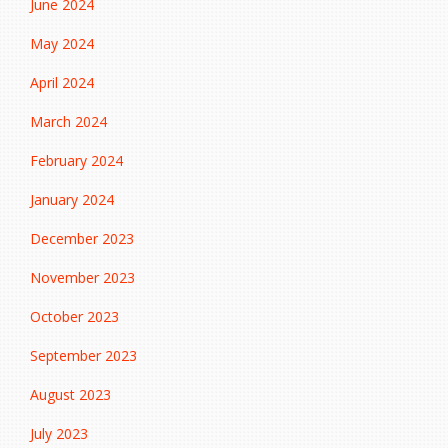
June 2024
May 2024
April 2024
March 2024
February 2024
January 2024
December 2023
November 2023
October 2023
September 2023
August 2023
July 2023