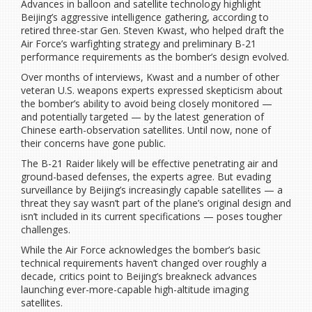
Advances in balloon and satellite technology highlight
Beijing’s aggressive intelligence gathering, according to
retired three-star Gen. Steven Kwast, who helped draft the
Air Force’s warfighting strategy and preliminary B-21
performance requirements as the bomber’s design evolved.
Over months of interviews, Kwast and a number of other
veteran U.S. weapons experts expressed skepticism about
the bomber’s ability to avoid being closely monitored —
and potentially targeted — by the latest generation of
Chinese earth-observation satellites. Until now, none of
their concerns have gone public.
The B-21 Raider likely will be effective penetrating air and
ground-based defenses, the experts agree. But evading
surveillance by Beijing’s increasingly capable satellites — a
threat they say wasn’t part of the plane’s original design and
isn’t included in its current specifications — poses tougher
challenges.
While the Air Force acknowledges the bomber’s basic
technical requirements haven’t changed over roughly a
decade, critics point to Beijing’s breakneck advances
launching ever-more-capable high-altitude imaging
satellites.