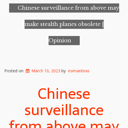
Chinese surveillance from above may
make stealth planes obsolete |
Opinion
Posted on
March 10, 2023
by
esimantiras
Chinese
surveillance
from above may