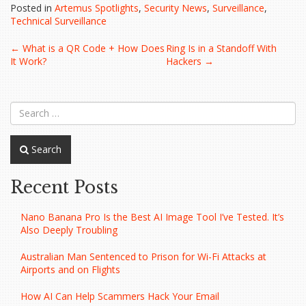
Posted in
Artemus Spotlights
,
Security News
,
Surveillance
,
Technical Surveillance
Post
←
What is a QR Code + How Does
Ring Is in a Standoff With
It Work?
Hackers
→
navigation
Search
Recent Posts
Nano Banana Pro Is the Best AI Image Tool I’ve Tested. It’s
Also Deeply Troubling
Australian Man Sentenced to Prison for Wi-Fi Attacks at
Airports and on Flights
How AI Can Help Scammers Hack Your Email