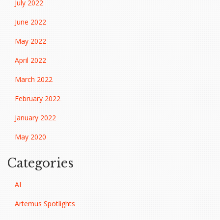
July 2022
June 2022
May 2022
April 2022
March 2022
February 2022
January 2022
May 2020
Categories
AI
Artemus Spotlights