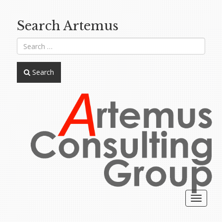
Search Artemus
Search
Toggle
navigat