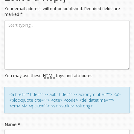
navigation
Your email address will not be published.
Required fields are
marked
*
You may use these
HTML
tags and attributes:
<a href="" title=""> <abbr title=""> <acronym title=""> <b>
<blockquote cite=""> <cite> <code> <del datetime="">
<em> <i> <q cite=""> <s> <strike> <strong>
Name
*