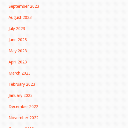
September 2023
August 2023
July 2023
June 2023
May 2023
April 2023
March 2023
February 2023
January 2023
December 2022
November 2022