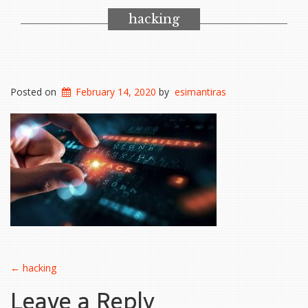
hacking
Posted on
February 14, 2020
by
esimantiras
Post
←
hacking
Leave a Reply