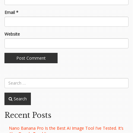
Email
*
Website
Search
Recent Posts
Nano Banana Pro Is the Best AI Image Tool I’ve Tested. It’s