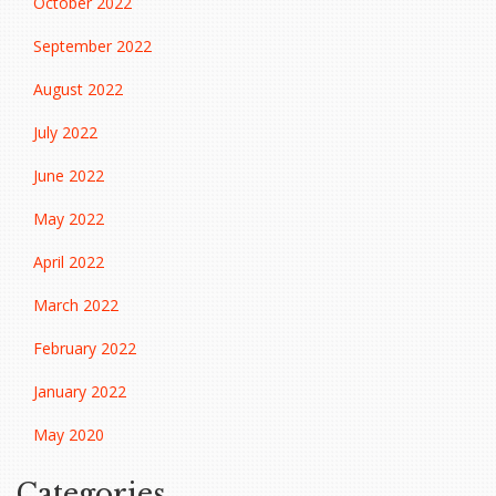
October 2022
September 2022
August 2022
July 2022
June 2022
May 2022
April 2022
March 2022
February 2022
January 2022
May 2020
Categories