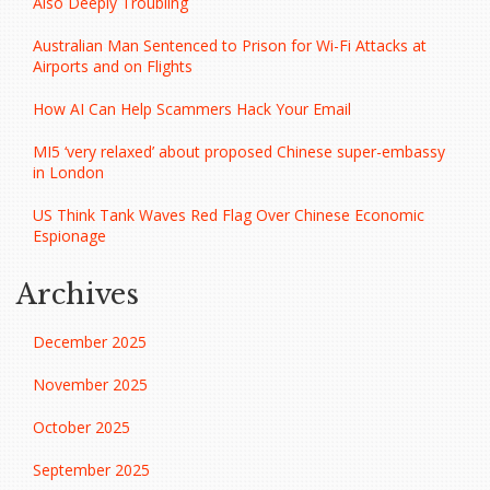
Also Deeply Troubling
Australian Man Sentenced to Prison for Wi-Fi Attacks at
Airports and on Flights
How AI Can Help Scammers Hack Your Email
MI5 ‘very relaxed’ about proposed Chinese super-embassy
in London
US Think Tank Waves Red Flag Over Chinese Economic
Espionage
Archives
December 2025
November 2025
October 2025
September 2025