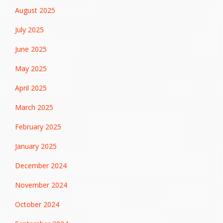
August 2025
July 2025
June 2025
May 2025
April 2025
March 2025
February 2025
January 2025
December 2024
November 2024
October 2024