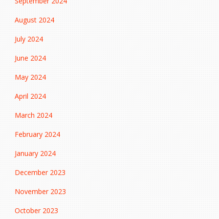
September 2024
August 2024
July 2024
June 2024
May 2024
April 2024
March 2024
February 2024
January 2024
December 2023
November 2023
October 2023