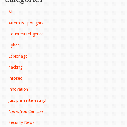
AI
Artemus Spotlights
Counterintelligence
Cyber
Espionage
hacking
Infosec
Innovation
Just plain interesting!
News You Can Use
Security News