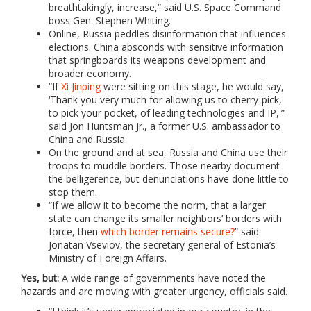
breathtakingly, increase,” said U.S. Space Command
boss Gen. Stephen Whiting.
Online, Russia peddles disinformation that influences
elections. China absconds with sensitive information
that springboards its weapons development and
broader economy.
“If
Xi Jinping
were sitting on this stage, he would say,
‘Thank you very much for allowing us to cherry-pick,
to pick your pocket, of leading technologies and IP,'”
said Jon Huntsman Jr., a former U.S. ambassador to
China and Russia.
On the ground and at sea, Russia and China use their
troops to muddle borders. Those nearby document
the belligerence, but denunciations have done little to
stop them.
“If we allow it to become the norm, that a larger
state can change its smaller neighbors’ borders with
force, then
which border remains secure?
” said
Jonatan Vseviov, the secretary general of Estonia’s
Ministry of Foreign Affairs.
Yes, but:
A wide range of governments have noted the
hazards and are moving with greater urgency, officials said.