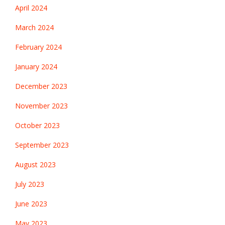
April 2024
March 2024
February 2024
January 2024
December 2023
November 2023
October 2023
September 2023
August 2023
July 2023
June 2023
May 2023