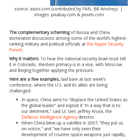
source: axios.com (contributed by FAN, Bill Amshey) |
images: pixabay.com & pexels.com
The complementary scheming
of Russia and China
dominated discussions among some of the world’s highest-
ranking military and political officials at
the Aspen Security
Forum
.
Why it matters:
To hear the national security brain trust tell
it in Colorado, Western primacy is in a vise, with Moscow
and Beijing together applying the pressure.
Here are a few examples,
laid bare at last week’s
conference, where the U.S. and its allies are being
challenged:
In space, China aims to “displace the United States as
the global leader” and exploit it “in a way that is to
our detriment,” said Lt. Gen. Jeffrey Kruse, the
Defense Intelligence Agency
director.
When China blew up a satellite in 2007, “they put us
on notice,” and “we have only seen their
development of counter-space weapons just rapidly,