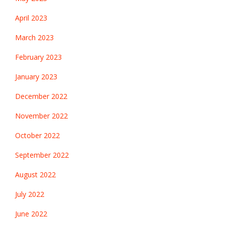
April 2023
March 2023
February 2023
January 2023
December 2022
November 2022
October 2022
September 2022
August 2022
July 2022
June 2022