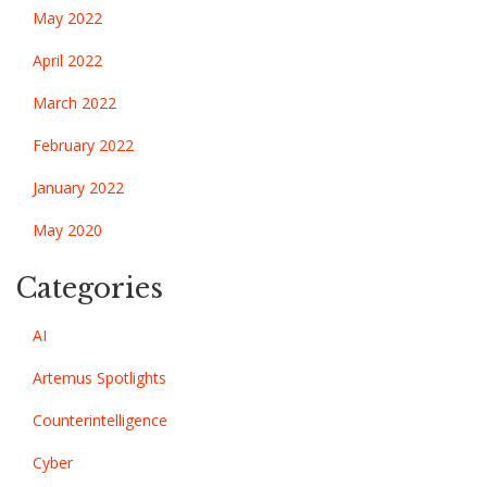
May 2022
April 2022
March 2022
February 2022
January 2022
May 2020
Categories
AI
Artemus Spotlights
Counterintelligence
Cyber