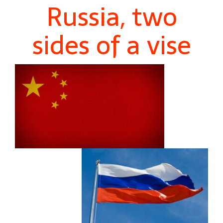
Russia, two
sides of a vise