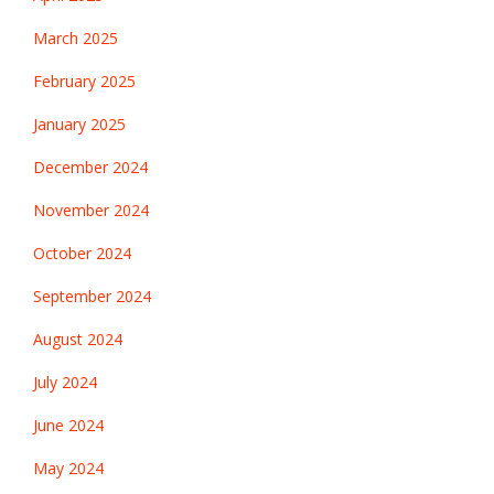
March 2025
February 2025
January 2025
December 2024
November 2024
October 2024
September 2024
August 2024
July 2024
June 2024
May 2024