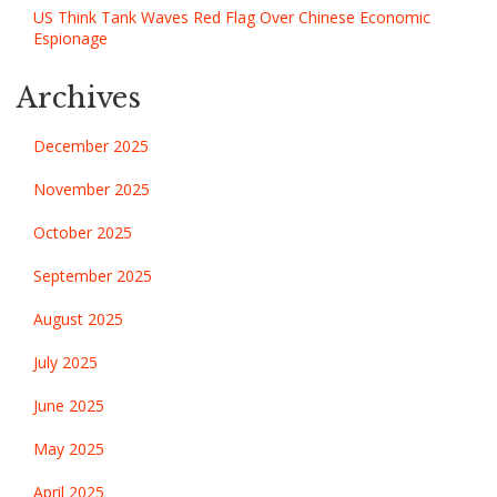
US Think Tank Waves Red Flag Over Chinese Economic
Espionage
Archives
December 2025
November 2025
October 2025
September 2025
August 2025
July 2025
June 2025
May 2025
April 2025