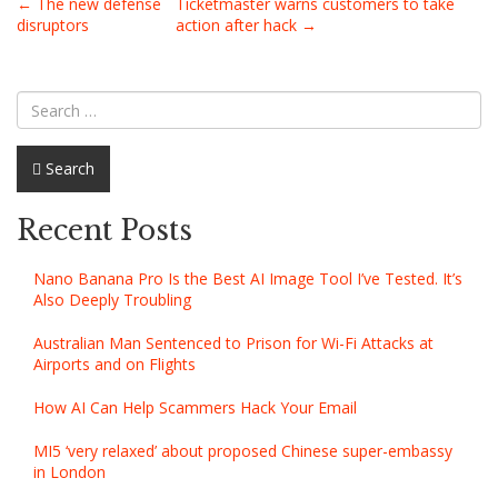
Post
←
The new defense
Ticketmaster warns customers to take
disruptors
action after hack
→
navigation
Search
Recent Posts
Nano Banana Pro Is the Best AI Image Tool I’ve Tested. It’s
Also Deeply Troubling
Australian Man Sentenced to Prison for Wi-Fi Attacks at
Airports and on Flights
How AI Can Help Scammers Hack Your Email
MI5 ‘very relaxed’ about proposed Chinese super-embassy
in London