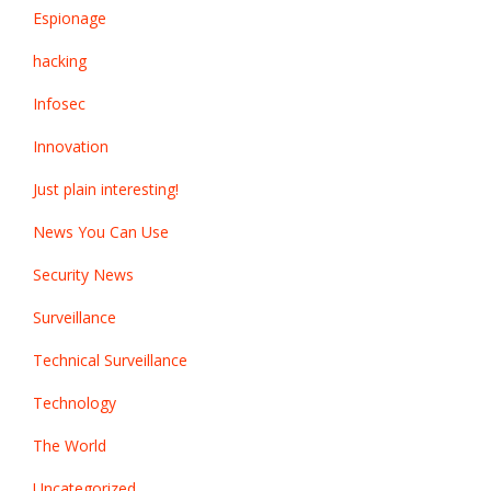
Espionage
hacking
Infosec
Innovation
Just plain interesting!
News You Can Use
Security News
Surveillance
Technical Surveillance
Technology
The World
Uncategorized