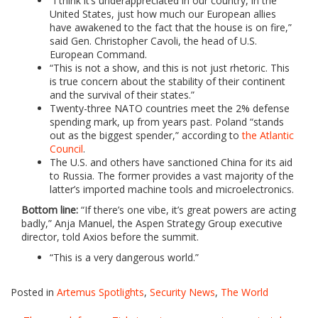
“I think it’s underappreciated in our country, in the
United States, just how much our European allies
have awakened to the fact that the house is on fire,”
said Gen. Christopher Cavoli, the head of U.S.
European Command.
“This is not a show, and this is not just rhetoric. This
is true concern about the stability of their continent
and the survival of their states.”
Twenty-three NATO countries meet the 2% defense
spending mark, up from years past. Poland “stands
out as the biggest spender,” according to
the Atlantic
Council
.
The U.S. and others have sanctioned China for its aid
to Russia. The former provides a vast majority of the
latter’s imported machine tools and microelectronics.
Bottom line:
“If there’s one vibe, it’s great powers are acting
badly,” Anja Manuel, the Aspen Strategy Group executive
director, told Axios before the summit.
“This is a very dangerous world.”
Posted in
Artemus Spotlights
,
Security News
,
The World