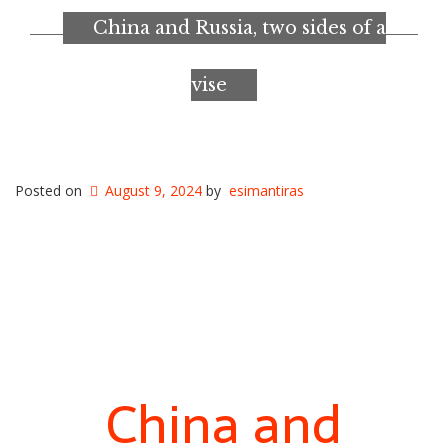
China and Russia, two sides of a
vise
Posted on
August 9, 2024
by
esimantiras
China and