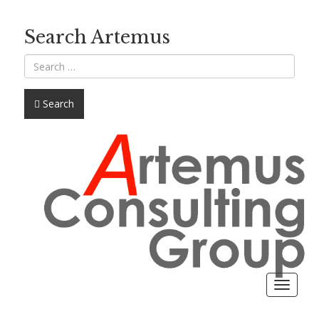
Search Artemus
Search
Toggle
navigat